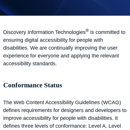
®
Discovery Information Technologies
is committed to
ensuring digital accessibility for people with
disabilities. We are continually improving the user
experience for everyone and applying the relevant
accessibility standards.
Conformance Status
The Web Content Accessibility Guidelines (WCAG)
defines requirements for designers and developers to
improve accessibility for people with disabilities. It
defines three levels of conformance: Level A, Level