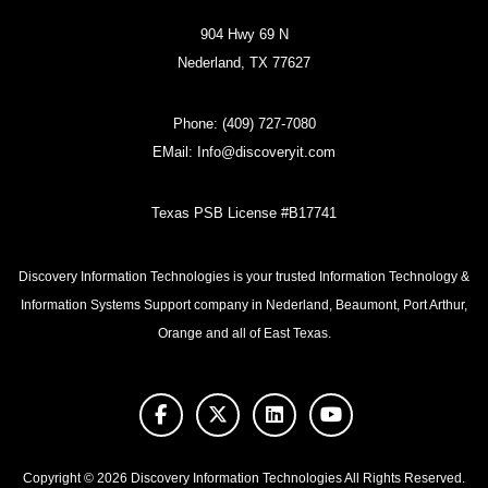
904 Hwy 69 N
Nederland, TX 77627
Phone:
(409) 727-7080
EMail:
Info@discoveryit.com
Texas PSB License #B17741
Discovery Information Technologies is your trusted Information Technology &
Information Systems Support company in Nederland, Beaumont, Port Arthur,
Orange and all of East Texas.
facebook
twitter
linkedin
youtube
Copyright © 2026 Discovery Information Technologies All Rights Reserved.