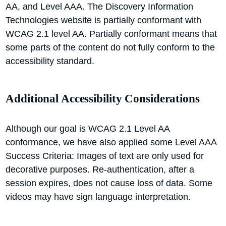
AA, and Level AAA. The Discovery Information
Technologies website is partially conformant with
WCAG 2.1 level AA. Partially conformant means that
some parts of the content do not fully conform to the
accessibility standard.
Additional Accessibility Considerations
Although our goal is WCAG 2.1 Level AA
conformance, we have also applied some Level AAA
Success Criteria: Images of text are only used for
decorative purposes. Re-authentication, after a
session expires, does not cause loss of data. Some
videos may have sign language interpretation.