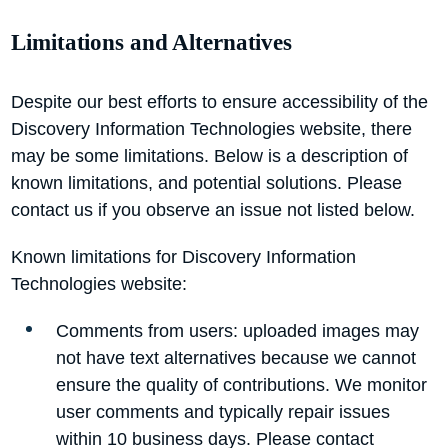
Limitations and Alternatives
Despite our best efforts to ensure accessibility of the
Discovery Information Technologies website, there
may be some limitations. Below is a description of
known limitations, and potential solutions. Please
contact us if you observe an issue not listed below.
Known limitations for Discovery Information
Technologies website:
Comments from users: uploaded images may
not have text alternatives because we cannot
ensure the quality of contributions. We monitor
user comments and typically repair issues
within 10 business days. Please contact