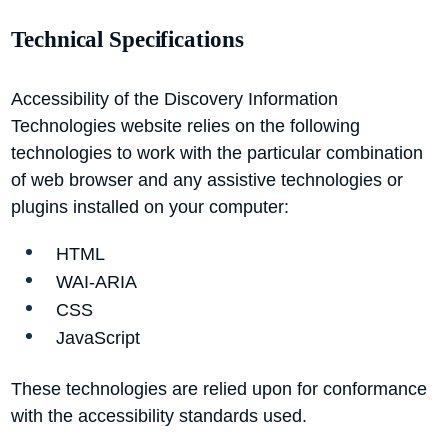
Technical Specifications
Accessibility of the Discovery Information
Technologies website relies on the following
technologies to work with the particular combination
of web browser and any assistive technologies or
plugins installed on your computer:
HTML
WAI-ARIA
CSS
JavaScript
These technologies are relied upon for conformance
with the accessibility standards used.