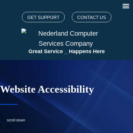
GET SUPPORT
CONTACT US
Great Servi
_
Happens Here
Website Accessibility
scroll down