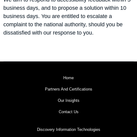
business days, and to propose a solution within 10
business days. You are entitled to escalate a
complaint to the national authority, should you be
dissatisfied with our response to you.
Home
Partners And Certifications
Our Insights
Contact Us
Discovery Information Technologies