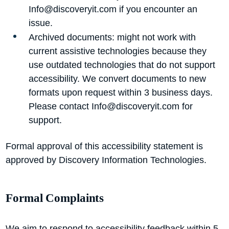
Info@discoveryit.com
if you encounter an
issue.
Archived documents: might not work with
current assistive technologies because they
use outdated technologies that do not support
accessibility. We convert documents to new
formats upon request within 3 business days.
Please contact
Info@discoveryit.com
for
support.
Formal approval of this accessibility statement is
approved by Discovery Information Technologies.
Formal Complaints
We aim to respond to accessibility feedback within 5