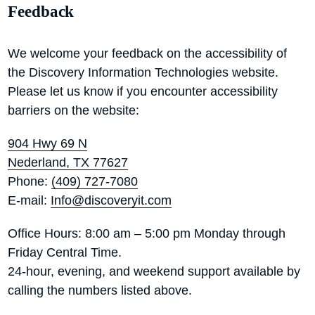
Feedback
We welcome your feedback on the accessibility of
the Discovery Information Technologies website.
Please let us know if you encounter accessibility
barriers on the website:
904 Hwy 69 N
Nederland, TX 77627
Phone:
(409) 727-7080
E-mail:
Info@discoveryit.com
Office Hours: 8:00 am – 5:00 pm Monday through
Friday Central Time.
24-hour, evening, and weekend support available by
calling the numbers listed above.