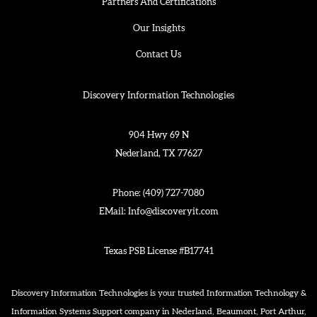
Partners And Certifications
Our Insights
Contact Us
Discovery Information Technologies
904 Hwy 69 N
Nederland, TX 77627
Phone:
(409) 727-7080
EMail:
Info@discoveryit.com
Texas PSB License #B17741
Discovery Information Technologies is your trusted Information Technology &
Information Systems Support company in Nederland, Beaumont, Port Arthur,