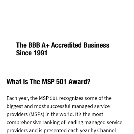
The BBB A+ Accredited Business
Since 1991
What Is The MSP 501 Award?
Each year, the MSP 501 recognizes some of the
biggest and most successful managed service
providers (MSPs) in the world. It’s the most
comprehensive ranking of leading managed service
providers and is presented each year by Channel