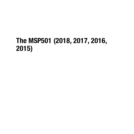
The MSP501 (2018, 2017, 2016,
2015)