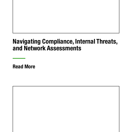
Navigating Compliance, Internal Threats,
and Network Assessments
Read More