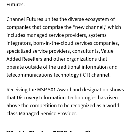
Futures.
Channel Futures unites the diverse ecosystem of
companies that comprise the “new channel,” which
includes managed service providers, systems
integrators, born-in-the-cloud services companies,
specialized service providers, consultants, Value
Added Resellers and other organizations that
operate outside of the traditional information and
telecommunications technology (ICT) channel.
Receiving the MSP 501 Award and designation shows
that Discovery Information Technologies has risen
above the competition to be recognized as a world-
class Managed Service Provider.