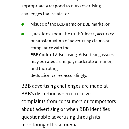
appropriately respond to BBB advertising
challenges that relate to:
Misuse of the BBB name or BBB marks; or
Questions about the truthfulness, accuracy
or substantiation of advertising claims or
compliance with the
BBB Code of Advertising. Advertising issues
may be rated as major, moderate or minor,
and the rating
deduction varies accordingly.
BBB advertising challenges are made at
BBB’s discretion when it receives
complaints from consumers or competitors
about advertising or when BBB identifies
questionable advertising through its
monitoring of local media.