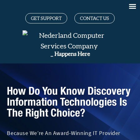
GET SUPPORT
CONTACT US
Gr
_
Happens Here
How Do You Know Discovery
Information Technologies Is
The Right Choice?
Because We’re An Award-Winning IT Provider