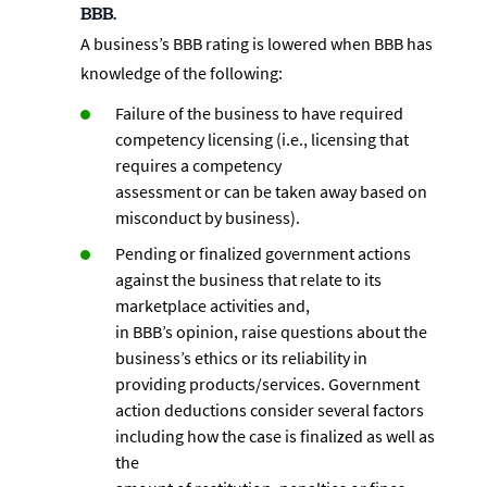
BBB.
A business’s BBB rating is lowered when BBB has
knowledge of the following:
Failure of the business to have required
competency licensing (i.e., licensing that
requires a competency
assessment or can be taken away based on
misconduct by business).
Pending or finalized government actions
against the business that relate to its
marketplace activities and,
in BBB’s opinion, raise questions about the
business’s ethics or its reliability in
providing products/services. Government
action deductions consider several factors
including how the case is finalized as well as
the