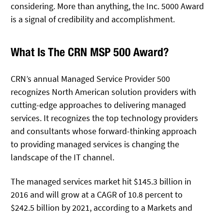
considering. More than anything, the Inc. 5000 Award
is a signal of credibility and accomplishment.
What Is The CRN MSP 500 Award?
CRN’s annual Managed Service Provider 500
recognizes North American solution providers with
cutting-edge approaches to delivering managed
services. It recognizes the top technology providers
and consultants whose forward-thinking approach
to providing managed services is changing the
landscape of the IT channel.
The managed services market hit $145.3 billion in
2016 and will grow at a CAGR of 10.8 percent to
$242.5 billion by 2021, according to a Markets and