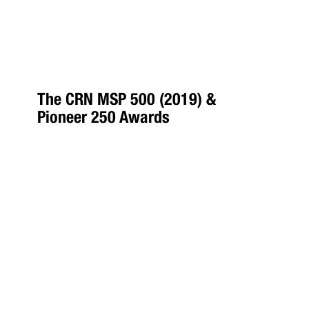
The CRN MSP 500 (2019) &
Pioneer 250 Awards