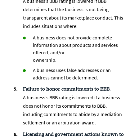
A business’s BBB rating is lowered if BBB
determines that the business is not being
transparent about its marketplace conduct. This
includes situations where:
A business does not provide complete
information about products and services
offered, and/or
ownership.
A business uses false addresses or an
address cannot be determined.
Failure to honor commitments to BBB.
A business’s BBB rating is lowered if a business
does not honor its commitments to BBB,
including commitments to abide by a mediation
settlement or an arbitration award.
Licensing and government actions known to