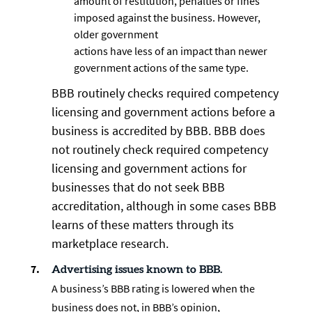
amount of restitution, penalties or fines
imposed against the business. However,
older government
actions have less of an impact than newer
government actions of the same type.
BBB routinely checks required competency
licensing and government actions before a
business is accredited by BBB. BBB does
not routinely check required competency
licensing and government actions for
businesses that do not seek BBB
accreditation, although in some cases BBB
learns of these matters through its
marketplace research.
Advertising issues known to BBB.
A business’s BBB rating is lowered when the
business does not, in BBB’s opinion,