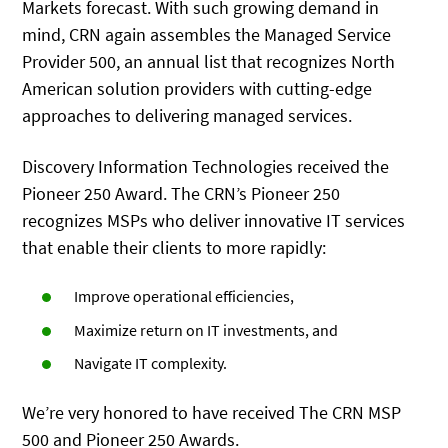
Markets forecast. With such growing demand in
mind, CRN again assembles the Managed Service
Provider 500, an annual list that recognizes North
American solution providers with cutting-edge
approaches to delivering managed services.
Discovery Information Technologies received the
Pioneer 250 Award. The CRN’s Pioneer 250
recognizes MSPs who deliver innovative IT services
that enable their clients to more rapidly:
Improve operational efficiencies,
Maximize return on IT investments, and
Navigate IT complexity.
We’re very honored to have received The CRN MSP
500 and Pioneer 250 Awards.