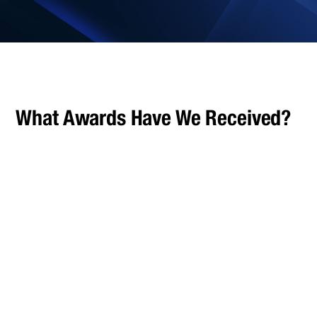
What Awards Have We Received?