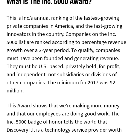
What Is The Inc. 5000 Award?
This is Inc.’s annual ranking of the fastest-growing
private companies in America, and the fast-growing
innovators in the country. Companies on the Inc.
5000 list are ranked according to percentage revenue
growth over a 3-year period. To qualify, companies
must have been founded and generating revenue.
They must be U.S.-based, privately held, for-profit,
and independent–not subsidiaries or divisions of
other companies. The minimum for 2017 was $2
million.
This Award shows that we’re making more money
and that our employees are doing good work. The
Inc. 5000 badge of honor tells the world that
Discovery I.T. is a technology service provider worth