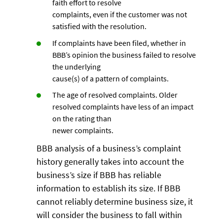
faith effort to resolve
complaints, even if the customer was not
satisfied with the resolution.
If complaints have been filed, whether in
BBB’s opinion the business failed to resolve
the underlying
cause(s) of a pattern of complaints.
The age of resolved complaints. Older
resolved complaints have less of an impact
on the rating than
newer complaints.
BBB analysis of a business’s complaint
history generally takes into account the
business’s size if BBB has reliable
information to establish its size. If BBB
cannot reliably determine business size, it
will consider the business to fall within