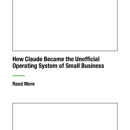
How Claude Became the Unofficial
Operating System of Small Business
Read More