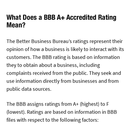
What Does a BBB A+ Accredited Rating
Mean?
The Better Business Bureau’s ratings represent their
opinion of how a business is likely to interact with its
customers. The BBB rating is based on information
they to obtain about a business, including
complaints received from the public. They seek and
use information directly from businesses and from
public data sources.
The BBB assigns ratings from A+ (highest) to F
(lowest). Ratings are based on information in BBB
files with respect to the following factors: