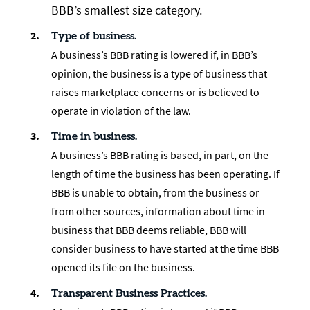
BBB’s smallest size category.
Type of business.
A business’s BBB rating is lowered if, in BBB’s
opinion, the business is a type of business that
raises marketplace concerns or is believed to
operate in violation of the law.
Time in business.
A business’s BBB rating is based, in part, on the
length of time the business has been operating. If
BBB is unable to obtain, from the business or
from other sources, information about time in
business that BBB deems reliable, BBB will
consider business to have started at the time BBB
opened its file on the business.
Transparent Business Practices.