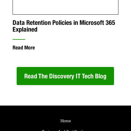
Data Retention Policies in Microsoft 365
Explained
Read More
Read The Discovery IT Tech Blog
Home