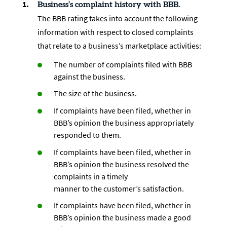
Business’s complaint history with BBB.
The BBB rating takes into account the following
information with respect to closed complaints
that relate to a business’s marketplace activities:
The number of complaints filed with BBB
against the business.
The size of the business.
If complaints have been filed, whether in
BBB’s opinion the business appropriately
responded to them.
If complaints have been filed, whether in
BBB’s opinion the business resolved the
complaints in a timely
manner to the customer’s satisfaction.
If complaints have been filed, whether in
BBB’s opinion the business made a good