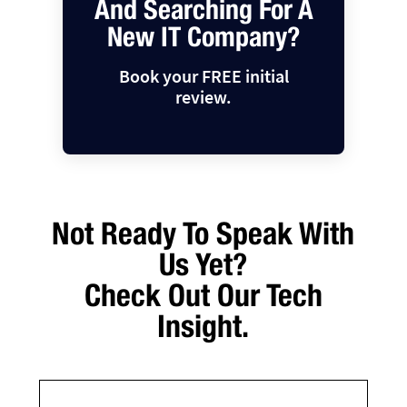
And Searching For A
New IT Company?
Book your FREE initial
review.
Not Ready To Speak With
Us Yet?
Check Out Our Tech
Insight.