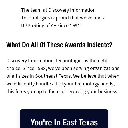
The team at Discovery Information
Technologies is proud that we’ve had a
BBB rating of A+ since 1991!
What Do All Of These Awards Indicate?
Discovery Information Technologies is the right
choice. Since 1988, we’ve been serving organizations
of all sizes in Southeast Texas. We believe that when
we efficiently handle all of your technology needs,
this frees you up to focus on growing your business.
You're In East Texas