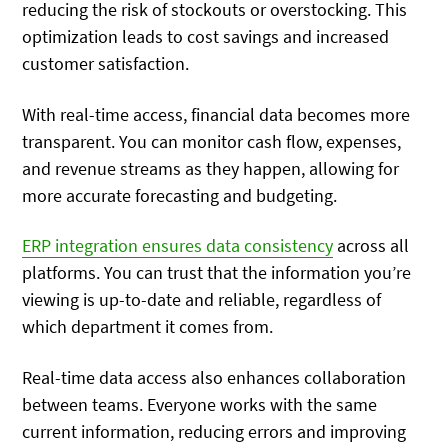
reducing the risk of stockouts or overstocking. This
optimization leads to cost savings and increased
customer satisfaction.
With real-time access, financial data becomes more
transparent. You can monitor cash flow, expenses,
and revenue streams as they happen, allowing for
more accurate forecasting and budgeting.
ERP integration ensures data consistency
across all
platforms. You can trust that the information you’re
viewing is up-to-date and reliable, regardless of
which department it comes from.
Real-time data access also enhances collaboration
between teams. Everyone works with the same
current information, reducing errors and improving