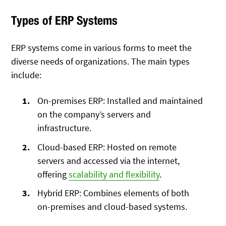
Types of ERP Systems
ERP systems come in various forms to meet the
diverse needs of organizations. The main types
include:
On-premises ERP: Installed and maintained
on the company’s servers and
infrastructure.
Cloud-based ERP: Hosted on remote
servers and accessed via the internet,
offering
scalability and flexibility
.
Hybrid ERP: Combines elements of both
on-premises and cloud-based systems.