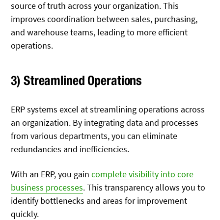
source of truth across your organization. This
improves coordination between sales, purchasing,
and warehouse teams, leading to more efficient
operations.
3) Streamlined Operations
ERP systems excel at streamlining operations across
an organization. By integrating data and processes
from various departments, you can eliminate
redundancies and inefficiencies.
With an ERP, you gain
complete visibility into core
business processes
. This transparency allows you to
identify bottlenecks and areas for improvement
quickly.