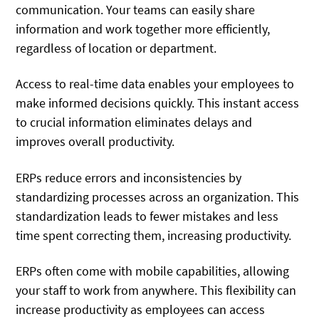
communication. Your teams can easily share
information and work together more efficiently,
regardless of location or department.
Access to real-time data enables your employees to
make informed decisions quickly. This instant access
to crucial information eliminates delays and
improves overall productivity.
ERPs reduce errors and inconsistencies by
standardizing processes across an organization. This
standardization leads to fewer mistakes and less
time spent correcting them, increasing productivity.
ERPs often come with mobile capabilities, allowing
your staff to work from anywhere. This flexibility can
increase productivity as employees can access