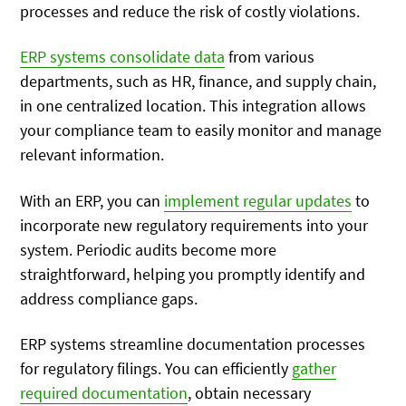
processes and reduce the risk of costly violations.
ERP systems consolidate data
from various
departments, such as HR, finance, and supply chain,
in one centralized location. This integration allows
your compliance team to easily monitor and manage
relevant information.
With an ERP, you can
implement regular updates
to
incorporate new regulatory requirements into your
system. Periodic audits become more
straightforward, helping you promptly identify and
address compliance gaps.
ERP systems streamline documentation processes
for regulatory filings. You can efficiently
gather
required documentation
, obtain necessary