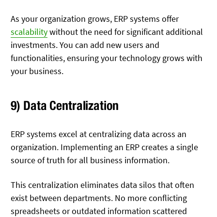
As your organization grows, ERP systems offer
scalability
without the need for significant additional
investments. You can add new users and
functionalities, ensuring your technology grows with
your business.
9) Data Centralization
ERP systems excel at centralizing data across an
organization. Implementing an ERP creates a single
source of truth for all business information.
This centralization eliminates data silos that often
exist between departments. No more conflicting
spreadsheets or outdated information scattered