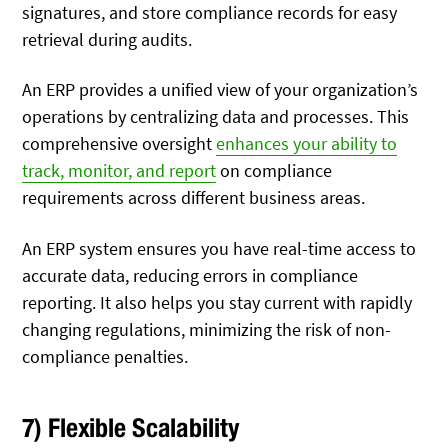
signatures, and store compliance records for easy
retrieval during audits.
An ERP provides a unified view of your organization’s
operations by centralizing data and processes. This
comprehensive oversight
enhances your ability to
track, monitor, and report
on compliance
requirements across different business areas
.
An ERP system ensures you have real-time access to
accurate data, reducing errors in compliance
reporting. It also helps you stay current with rapidly
changing regulations, minimizing the risk of non-
compliance penalties.
7) Flexible Scalability