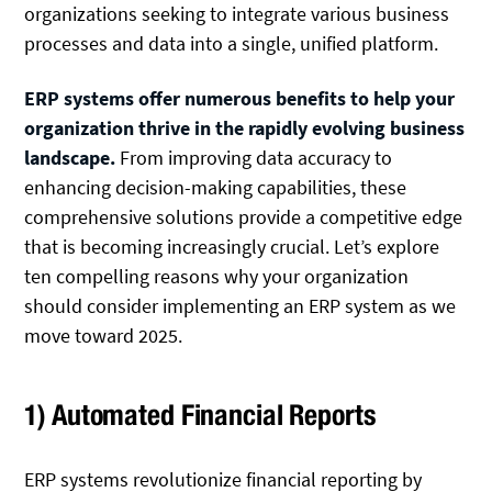
organizations seeking to integrate various business
processes and data into a single, unified platform.
ERP systems offer numerous benefits to help your
organization thrive in the rapidly evolving business
landscape.
From improving data accuracy to
enhancing decision-making capabilities, these
comprehensive solutions provide a competitive edge
that is becoming increasingly crucial. Let’s explore
ten compelling reasons why your organization
should consider implementing an ERP system as we
move toward 2025.
1) Automated Financial Reports
ERP systems revolutionize financial reporting by