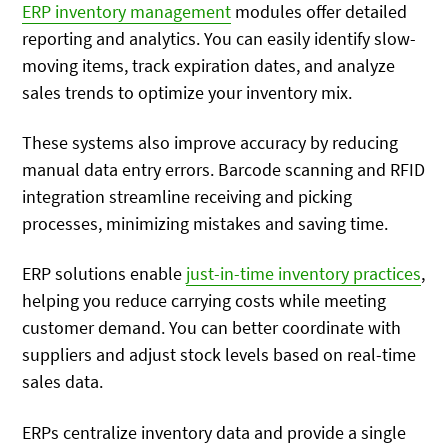
ERP inventory management
modules offer detailed
reporting and analytics. You can easily identify slow-
moving items, track expiration dates, and analyze
sales trends to optimize your inventory mix.
These systems also improve accuracy by reducing
manual data entry errors. Barcode scanning and RFID
integration streamline receiving and picking
processes, minimizing mistakes and saving time.
ERP solutions enable
just-in-time inventory practices
,
helping you reduce carrying costs while meeting
customer demand. You can better coordinate with
suppliers and adjust stock levels based on real-time
sales data.
ERPs centralize inventory data and provide a single