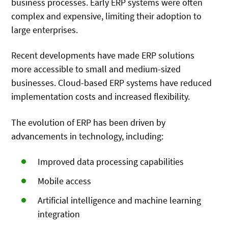
business processes. Early ERP systems were often
complex and expensive, limiting their adoption to
large enterprises.
Recent developments have made ERP solutions
more accessible to small and medium-sized
businesses. Cloud-based ERP systems have reduced
implementation costs and increased flexibility.
The evolution of ERP has been driven by
advancements in technology, including:
Improved data processing capabilities
Mobile access
Artificial intelligence and machine learning
integration