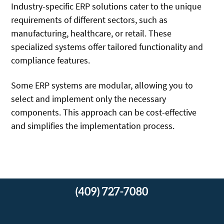
Industry-specific ERP solutions cater to the unique
requirements of different sectors, such as
manufacturing, healthcare, or retail. These
specialized systems offer tailored functionality and
compliance features.
Some ERP systems are modular, allowing you to
select and implement only the necessary
components. This approach can be cost-effective
and simplifies the implementation process.
(409) 727-7080