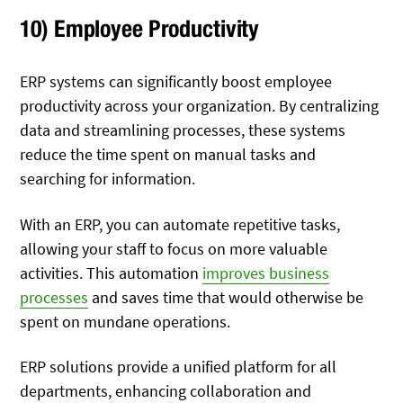
10) Employee Productivity
ERP systems can significantly boost employee
productivity across your organization. By centralizing
data and streamlining processes, these systems
reduce the time spent on manual tasks and
searching for information.
With an ERP, you can automate repetitive tasks,
allowing your staff to focus on more valuable
activities. This automation
improves business
processes
and saves time that would otherwise be
spent on mundane operations.
ERP solutions provide a unified platform for all
departments, enhancing collaboration and