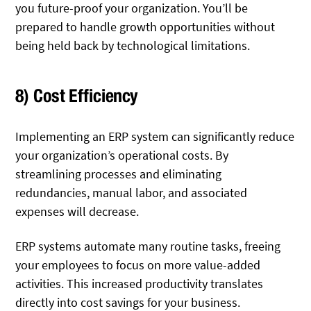
you future-proof your organization. You’ll be
prepared to handle growth opportunities without
being held back by technological limitations.
8) Cost Efficiency
Implementing an ERP system can significantly reduce
your organization’s operational costs. By
streamlining processes and eliminating
redundancies, manual labor, and associated
expenses will decrease.
ERP systems automate many routine tasks, freeing
your employees to focus on more value-added
activities. This increased productivity translates
directly into cost savings for your business.