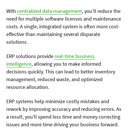
With
centralized data management
, you’ll reduce the
need for multiple software licenses and maintenance
costs. A single, integrated system is often more cost-
effective than maintaining several disparate
solutions.
ERP solutions provide
real-time business
intelligence
, allowing you to make informed
decisions quickly. This can lead to better inventory
management, reduced waste, and optimized
resource allocation.
ERP systems help minimize costly mistakes and
rework by improving accuracy and reducing errors. As
a result, you’ll spend less time and money correcting
issues and more time driving your business forward.