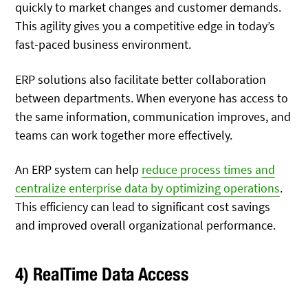
quickly to market changes and customer demands.
This agility gives you a competitive edge in today’s
fast-paced business environment.
ERP solutions also facilitate better collaboration
between departments. When everyone has access to
the same information, communication improves, and
teams can work together more effectively.
An ERP system can help
reduce process times and
centralize enterprise data by optimizing operations
.
This efficiency can lead to significant cost savings
and improved overall organizational performance.
4) RealTime Data Access