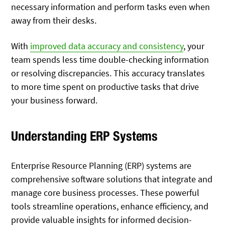
necessary information and perform tasks even when
away from their desks.
With
improved data accuracy and consistency
, your
team spends less time double-checking information
or resolving discrepancies. This accuracy translates
to more time spent on productive tasks that drive
your business forward.
Understanding ERP Systems
Enterprise Resource Planning (ERP) systems are
comprehensive software solutions that integrate and
manage core business processes. These powerful
tools streamline operations, enhance efficiency, and
provide valuable insights for informed decision-