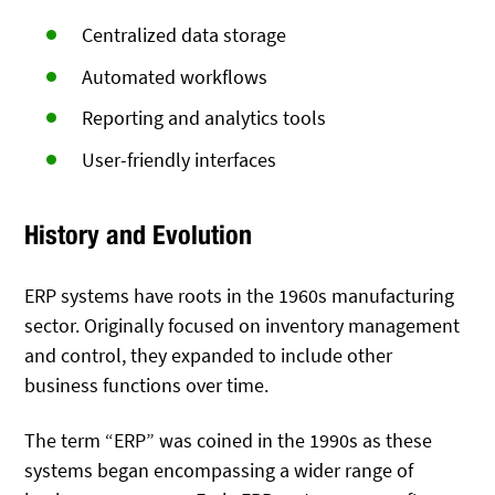
Centralized data storage
Automated workflows
Reporting and analytics tools
User-friendly interfaces
History and Evolution
ERP systems have roots in the 1960s manufacturing
sector. Originally focused on inventory management
and control, they expanded to include other
business functions over time.
The term “ERP” was coined in the 1990s as these
systems began encompassing a wider range of