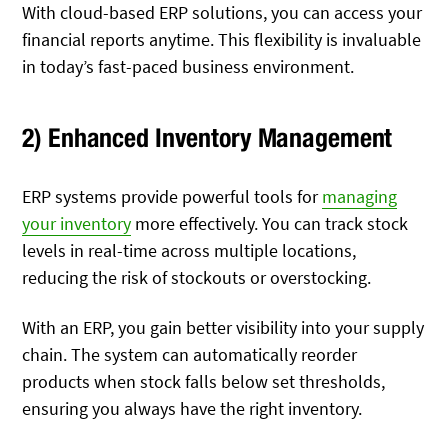
With cloud-based ERP solutions, you can access your
financial reports anytime. This flexibility is invaluable
in today’s fast-paced business environment.
2) Enhanced Inventory Management
ERP systems provide powerful tools for
managing
your inventory
more effectively. You can track stock
levels in real-time across multiple locations,
reducing the risk of stockouts or overstocking.
With an ERP, you gain better visibility into your supply
chain. The system can automatically reorder
products when stock falls below set thresholds,
ensuring you always have the right inventory.