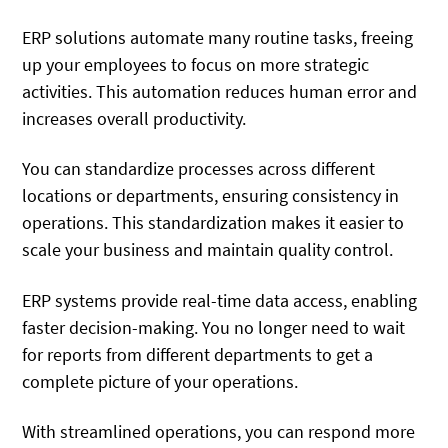
ERP solutions automate many routine tasks, freeing
up your employees to focus on more strategic
activities. This automation reduces human error and
increases overall productivity.
You can standardize processes across different
locations or departments, ensuring consistency in
operations. This standardization makes it easier to
scale your business and maintain quality control.
ERP systems provide real-time data access, enabling
faster decision-making. You no longer need to wait
for reports from different departments to get a
complete picture of your operations.
With streamlined operations, you can respond more