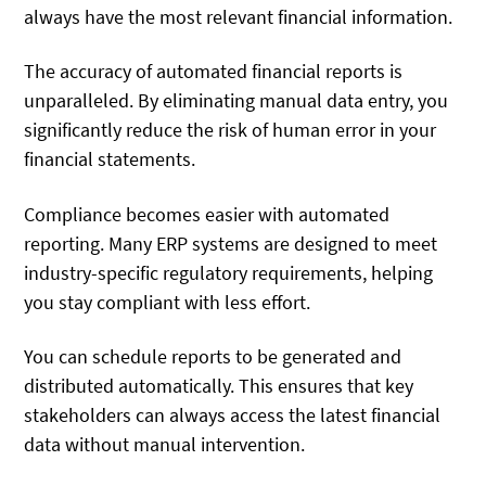
always have the most relevant financial information.
The accuracy of automated financial reports is
unparalleled. By eliminating manual data entry, you
significantly reduce the risk of human error in your
financial statements.
Compliance becomes easier with automated
reporting. Many ERP systems are designed to meet
industry-specific regulatory requirements, helping
you stay compliant with less effort.
You can schedule reports to be generated and
distributed automatically. This ensures that key
stakeholders can always access the latest financial
data without manual intervention.