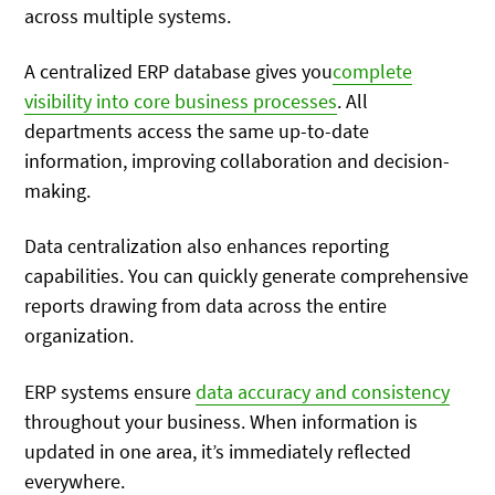
across multiple systems.
A centralized ERP database gives you
complete
visibility into core business processes
. All
departments access the same up-to-date
information, improving collaboration and decision-
making.
Data centralization also enhances reporting
capabilities. You can quickly generate comprehensive
reports drawing from data across the entire
organization.
ERP systems ensure
data accuracy and consistency
throughout your business. When information is
updated in one area, it’s immediately reflected
everywhere.