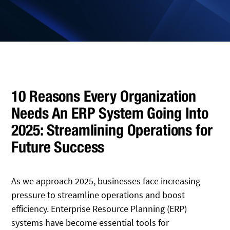
10 Reasons Every Organization
Needs An ERP System Going Into
2025: Streamlining Operations for
Future Success
As we approach 2025, businesses face increasing
pressure to streamline operations and boost
efficiency. Enterprise Resource Planning (ERP)
systems have become essential tools for