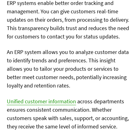
ERP systems enable better order tracking and
management. You can give customers real-time
updates on their orders, from processing to delivery.
This transparency builds trust and reduces the need
for customers to contact you for status updates.
An ERP system allows you to analyze customer data
to identify trends and preferences. This insight
allows you to tailor your products or services to
better meet customer needs, potentially increasing
loyalty and retention rates.
Unified customer information
across departments
ensures consistent communication. Whether
customers speak with sales, support, or accounting,
they receive the same level of informed service.