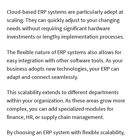
Cloud-based ERP systems are particularly adept at
scaling. They can quickly adjust to your changing
needs without requiring significant hardware
investments or lengthy implementation processes.
The flexible nature of ERP systems also allows for
easy integration with other software tools. As your
business adopts new technologies, your ERP can
adapt and connect seamlessly.
This scalability extends to different departments
within your organization. As these areas grow more
complex, you can add specialized modules for
finance, HR, or supply chain management.
By choosing an ERP system with flexible scalability,