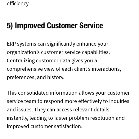
efficiency.
5) Improved Customer Service
ERP systems can significantly enhance your
organization’s customer service capabilities.
Centralizing customer data gives you a
comprehensive view of each client’s interactions,
preferences, and history.
This consolidated information allows your customer
service team to respond more effectively to inquiries
and issues. They can access relevant details
instantly, leading to faster problem resolution and
improved customer satisfaction.