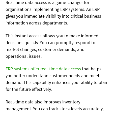
Real-time data access is a game-changer for
organizations implementing ERP systems. An ERP
gives you immediate visibility into critical business
information across departments.
This instant access allows you to make informed
decisions quickly. You can promptly respond to
market changes, customer demands, and
operational issues.
ERP systems offer real-time data access
that helps
you better understand customer needs and meet
demand. This capability enhances your ability to plan
for the future effectively.
Real-time data also improves inventory
management. You can track stock levels accurately,