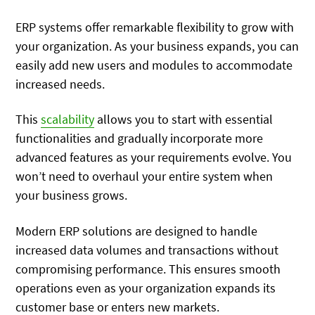
ERP systems offer remarkable flexibility to grow with
your organization. As your business expands, you can
easily add new users and modules to accommodate
increased needs.
This
scalability
allows you to start with essential
functionalities and gradually incorporate more
advanced features as your requirements evolve. You
won’t need to overhaul your entire system when
your business grows.
Modern ERP solutions are designed to handle
increased data volumes and transactions without
compromising performance. This ensures smooth
operations even as your organization expands its
customer base or enters new markets.