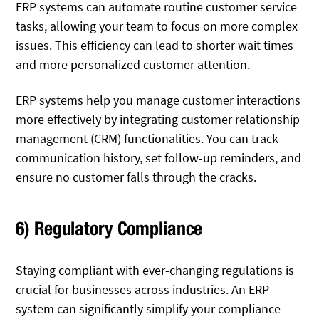
ERP systems can automate routine customer service
tasks, allowing your team to focus on more complex
issues. This efficiency can lead to shorter wait times
and more personalized customer attention.
ERP systems help you manage customer interactions
more effectively by integrating customer relationship
management (CRM) functionalities. You can track
communication history, set follow-up reminders, and
ensure no customer falls through the cracks.
6) Regulatory Compliance
Staying compliant with ever-changing regulations is
crucial for businesses across industries. An ERP
system can significantly simplify your compliance