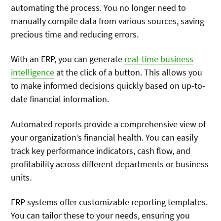
automating the process. You no longer need to
manually compile data from various sources, saving
precious time and reducing errors.
With an ERP, you can generate
real-time business
intelligence
at the click of a button. This allows you
to make informed decisions quickly based on up-to-
date financial information.
Automated reports provide a comprehensive view of
your organization’s financial health. You can easily
track key performance indicators, cash flow, and
profitability across different departments or business
units.
ERP systems offer customizable reporting templates.
You can tailor these to your needs, ensuring you