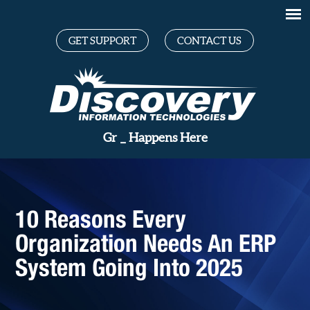
GET SUPPORT
CONTACT US
Great Tec
_
Happens Here
10 Reasons Every
Organization Needs An ERP
System Going Into 2025