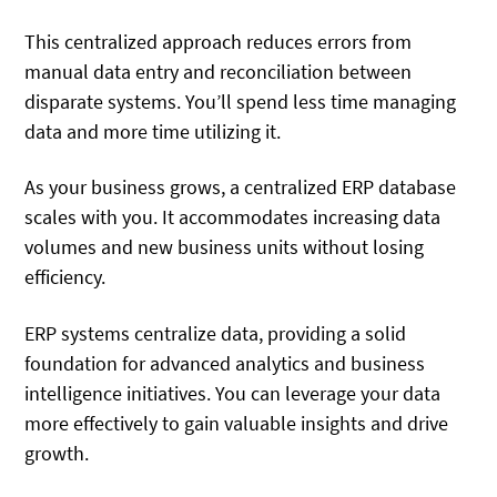
This centralized approach reduces errors from
manual data entry and reconciliation between
disparate systems. You’ll spend less time managing
data and more time utilizing it.
As your business grows, a centralized ERP database
scales with you. It accommodates increasing data
volumes and new business units without losing
efficiency.
ERP systems centralize data, providing a solid
foundation for advanced analytics and business
intelligence initiatives. You can leverage your data
more effectively to gain valuable insights and drive
growth.