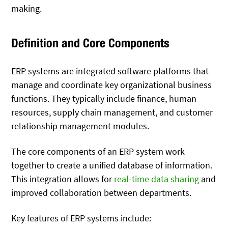
making.
Definition and Core Components
ERP systems are integrated software platforms that
manage and coordinate key organizational business
functions. They typically include finance, human
resources, supply chain management, and customer
relationship management modules.
The core components of an ERP system work
together to create a unified database of information.
This integration allows for
real-time data sharing
and
improved collaboration between departments.
Key features of ERP systems include: