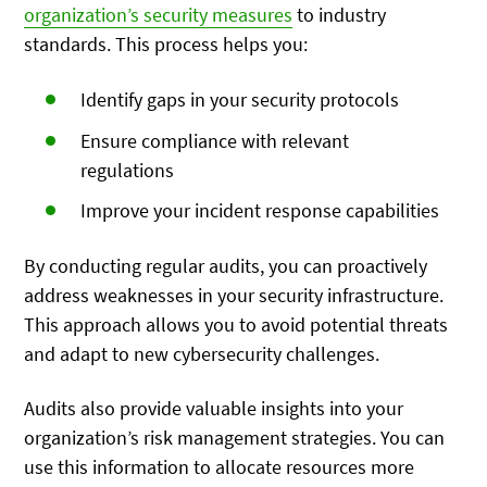
organization’s security measures
to industry
standards. This process helps you:
Identify gaps in your security protocols
Ensure compliance with relevant
regulations
Improve your incident response capabilities
By conducting regular audits, you can proactively
address weaknesses in your security infrastructure.
This approach allows you to avoid potential threats
and adapt to new cybersecurity challenges.
Audits also provide valuable insights into your
organization’s risk management strategies. You can
use this information to allocate resources more