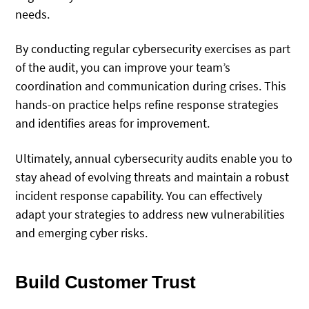
needs.
By conducting regular cybersecurity exercises as part
of the audit, you can improve your team’s
coordination and communication during crises. This
hands-on practice helps refine response strategies
and identifies areas for improvement.
Ultimately, annual cybersecurity audits enable you to
stay ahead of evolving threats and maintain a robust
incident response capability. You can effectively
adapt your strategies to address new vulnerabilities
and emerging cyber risks.
Build Customer Trust