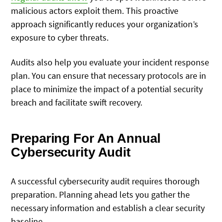
malicious actors exploit them. This proactive
approach significantly reduces your organization’s
exposure to cyber threats.
Audits also help you evaluate your incident response
plan. You can ensure that necessary protocols are in
place to minimize the impact of a potential security
breach and facilitate swift recovery.
Preparing For An Annual
Cybersecurity Audit
A successful cybersecurity audit requires thorough
preparation. Planning ahead lets you gather the
necessary information and establish a clear security
baseline.