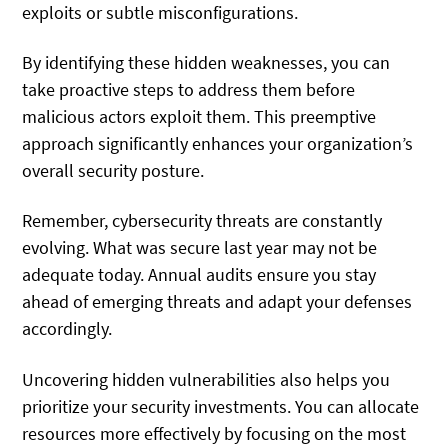
exploits or subtle misconfigurations.
By identifying these hidden weaknesses, you can
take proactive steps to address them before
malicious actors exploit them. This preemptive
approach significantly enhances your organization’s
overall security posture.
Remember, cybersecurity threats are constantly
evolving. What was secure last year may not be
adequate today. Annual audits ensure you stay
ahead of emerging threats and adapt your defenses
accordingly.
Uncovering hidden vulnerabilities also helps you
prioritize your security investments. You can allocate
resources more effectively by focusing on the most