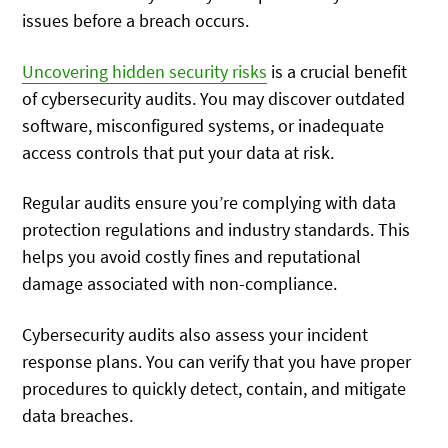
issues before a breach occurs.
Uncovering hidden security risks
is a crucial benefit
of cybersecurity audits. You may discover outdated
software, misconfigured systems, or inadequate
access controls that put your data at risk.
Regular audits ensure you’re complying with data
protection regulations and industry standards. This
helps you avoid costly fines and reputational
damage associated with non-compliance.
Cybersecurity audits also assess your incident
response plans. You can verify that you have proper
procedures to quickly detect, contain, and mitigate
data breaches.