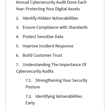
Annual Cybersecurity Audit Done Each
Year: Protecting Your Digital Assets
2.
Identify Hidden Vulnerabilities
3.
Ensure Compliance with Standards
4.
Protect Sensitive Data
5.
Improve Incident Response
6.
Build Customer Trust
7.
Understanding The Importance Of
Cybersecurity Audits
7.1.
Strengthening Your Security
Posture
7.2.
Identifying Vulnerabilities
Early