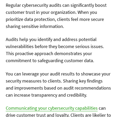
Regular cybersecurity audits can significantly boost
customer trust in your organization. When you
prioritize data protection, clients feel more secure
sharing sensitive information.
Audits help you identify and address potential
vulnerabilities before they become serious issues.
This proactive approach demonstrates your
commitment to safeguarding customer data.
You can leverage your audit results to showcase your
security measures to clients. Sharing key findings
and improvements based on audit recommendations
can increase transparency and credibility.
Communicating your cybersecurity capabilities
can
drive customer trust and loyalty. Clients are likelier to