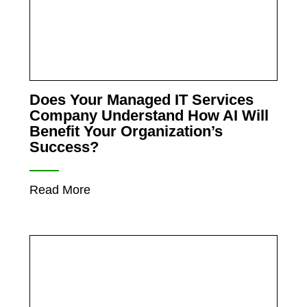
Does Your Managed IT Services
Company Understand How AI Will
Benefit Your Organization’s
Success?
Read More