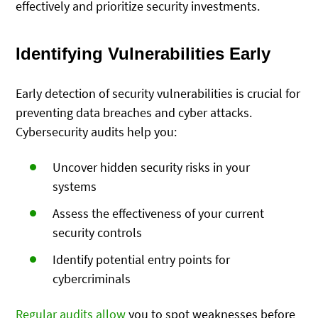
effectively and prioritize security investments.
Identifying Vulnerabilities Early
Early detection of security vulnerabilities is crucial for
preventing data breaches and cyber attacks.
Cybersecurity audits help you:
Uncover hidden security risks in your
systems
Assess the effectiveness of your current
security controls
Identify potential entry points for
cybercriminals
Regular audits allow
you to
spot weaknesses before