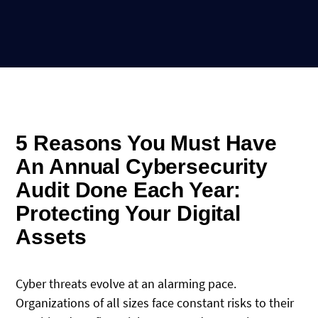
5 Reasons You Must Have
An Annual Cybersecurity
Audit Done Each Year:
Protecting Your Digital
Assets
Cyber threats evolve at an alarming pace.
Organizations of all sizes face constant risks to their