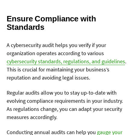
Ensure Compliance with
Standards
A cybersecurity audit helps you verify if your
organization operates according to various
cybersecurity standards, regulations, and guidelines
.
This is crucial for maintaining your business’s
reputation and avoiding legal issues.
Regular audits allow you to stay up-to-date with
evolving compliance requirements in your industry.
As regulations change, you can adapt your security
measures accordingly.
Conducting annual audits can help you
gauge your