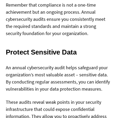
Remember that compliance is not a one-time
achievement but an ongoing process. Annual
cybersecurity audits ensure you consistently meet
the required standards and maintain a strong
security foundation for your organization.
Protect Sensitive Data
An annual cybersecurity audit helps safeguard your
organization’s most valuable asset – sensitive data.
By conducting regular assessments, you can identify
vulnerabilities in your data protection measures.
These audits reveal weak points in your security
infrastructure that could expose confidential
information. They allow you to proactively address