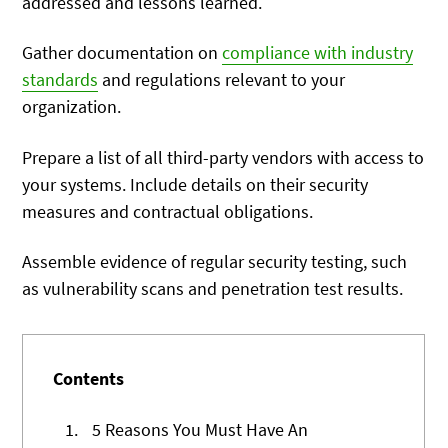
addressed and lessons learned.
Gather documentation on
compliance with industry
standards
and regulations relevant to your
organization.
Prepare a list of all third-party vendors with access to
your systems. Include details on their security
measures and contractual obligations.
Assemble evidence of regular security testing, such
as vulnerability scans and penetration test results.
Contents
1.
5 Reasons You Must Have An