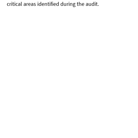
critical areas identified during the audit.