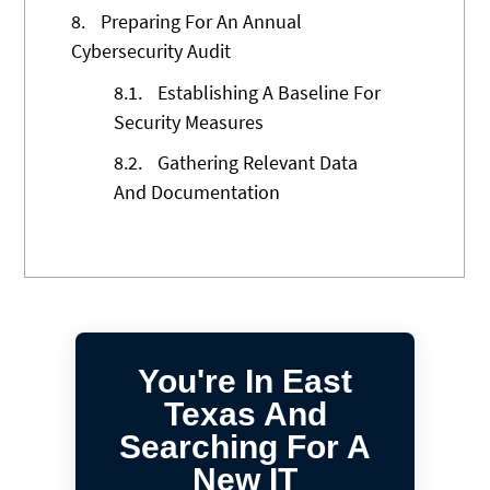
8.
Preparing For An Annual
Cybersecurity Audit
8.1.
Establishing A Baseline For
Security Measures
8.2.
Gathering Relevant Data
And Documentation
You're In East
Texas And
Searching For A
New IT