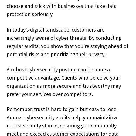
choose and stick with businesses that take data
protection seriously.
In today’s digital landscape, customers are
increasingly aware of cyber threats. By conducting
regular audits, you show that you’re staying ahead of
potential risks and prioritizing their privacy.
A robust cybersecurity posture can become a
competitive advantage. Clients who perceive your
organization as more secure and trustworthy may
prefer your services over competitors.
Remember, trust is hard to gain but easy to lose.
Annual cybersecurity audits help you maintain a
robust security stance, ensuring you continually
meet and exceed customer expectations for data