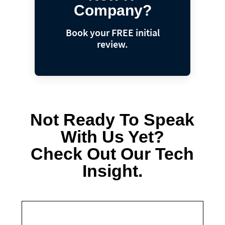
Company?
Book your FREE initial
review.
Not Ready To Speak
With Us Yet?
Check Out Our Tech
Insight.