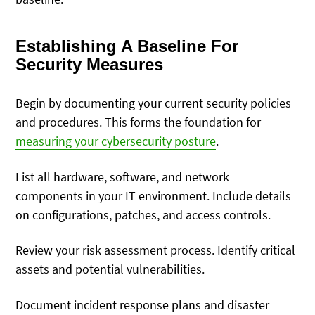
Establishing A Baseline For
Security Measures
Begin by documenting your current security policies
and procedures. This forms the foundation for
measuring your cybersecurity posture
.
List all hardware, software, and network
components in your IT environment. Include details
on configurations, patches, and access controls.
Review your risk assessment process. Identify critical
assets and potential vulnerabilities.
Document incident response plans and disaster