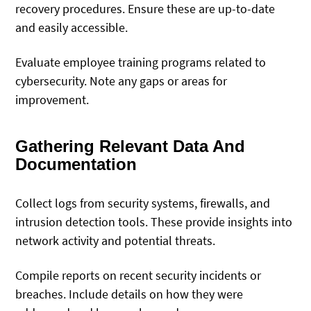
recovery procedures. Ensure these are up-to-date
and easily accessible.
Evaluate employee training programs related to
cybersecurity. Note any gaps or areas for
improvement.
Gathering Relevant Data And
Documentation
Collect logs from security systems, firewalls, and
intrusion detection tools. These provide insights into
network activity and potential threats.
Compile reports on recent security incidents or
breaches. Include details on how they were