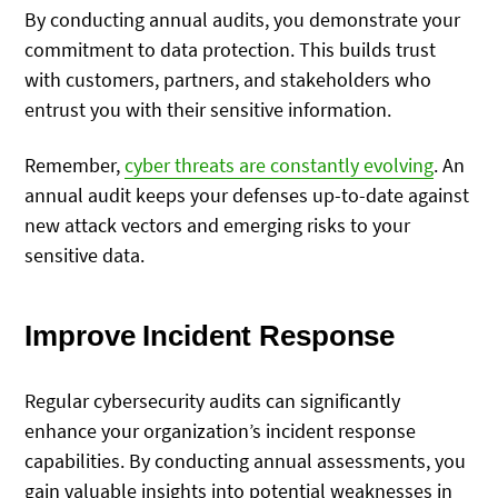
By conducting annual audits, you demonstrate your
commitment to data protection. This builds trust
with customers, partners, and stakeholders who
entrust you with their sensitive information.
Remember,
cyber threats are constantly evolving
. An
annual audit keeps your defenses up-to-date against
new attack vectors and emerging risks to your
sensitive data.
Improve Incident Response
Regular cybersecurity audits can significantly
enhance your organization’s incident response
capabilities. By conducting annual assessments, you
gain valuable insights into potential weaknesses in