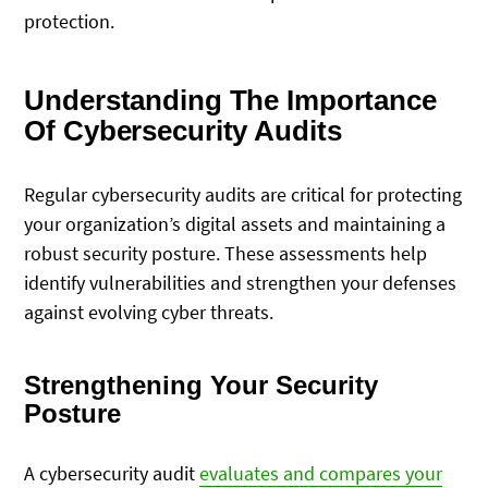
protection.
Understanding The Importance
Of Cybersecurity Audits
Regular cybersecurity audits are critical for protecting
your organization’s digital assets and maintaining a
robust security posture. These assessments help
identify vulnerabilities and strengthen your defenses
against evolving cyber threats.
Strengthening Your Security
Posture
A cybersecurity audit
evaluates and compares your