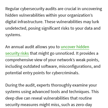
Regular cybersecurity audits are crucial in uncovering
hidden vulnerabilities within your organization’s
digital infrastructure. These vulnerabilities may lurk
undetected, posing significant risks to your data and
systems.
An annual audit allows you to
uncover hidden
security risks
that might go unnoticed. It provides a
comprehensive view of your network’s weak points,
including outdated software, misconfigurations, and
potential entry points for cybercriminals.
During the audit, experts thoroughly examine your
systems using advanced tools and techniques. This
deep dive can reveal vulnerabilities that routine
security measures might miss, such as zero-day