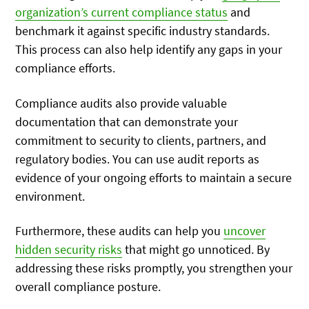
organization’s current compliance status
and
benchmark it against specific industry standards.
This process can also help identify any gaps in your
compliance efforts.
Compliance audits also provide valuable
documentation that can demonstrate your
commitment to security to clients, partners, and
regulatory bodies. You can use audit reports as
evidence of your ongoing efforts to maintain a secure
environment.
Furthermore, these audits can help you
uncover
hidden security risks
that might go unnoticed. By
addressing these risks promptly, you strengthen your
overall compliance posture.