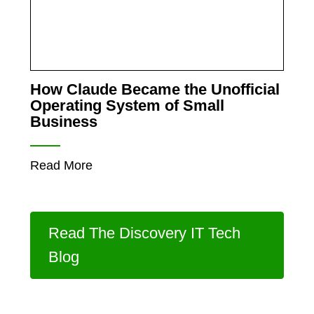
How Claude Became the Unofficial
Operating System of Small
Business
Read More
Read The Discovery IT Tech
Blog