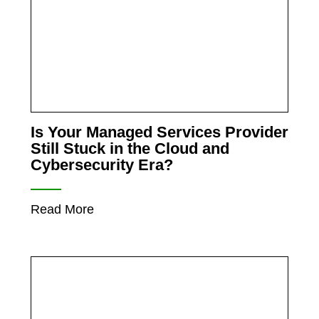
Is Your Managed Services Provider
Still Stuck in the Cloud and
Cybersecurity Era?
Read More