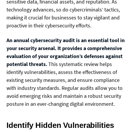
sensitive data, financial assets, and reputation. As
technology advances, so do cybercriminals’ tactics,
making it crucial for businesses to stay vigilant and
proactive in their cybersecurity efforts.
An annual cybersecurity audit is an essential tool in
your security arsenal. It provides a comprehensive
evaluation of your organization’s defenses against
potential threats.
This systematic review helps
identify vulnerabilities, assess the effectiveness of
existing security measures, and ensure compliance
with industry standards. Regular audits allow you to
avoid emerging risks and maintain a robust security
posture in an ever-changing digital environment.
Identify Hidden Vulnerabilities