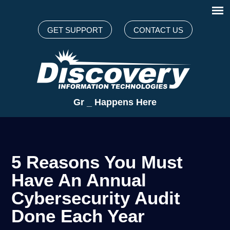
GET SUPPORT
CONTACT US
Great Te
_
Happens Here
5 Reasons You Must
Have An Annual
Cybersecurity Audit
Done Each Year