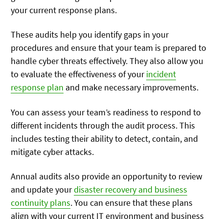
your current response plans.
These audits help you identify gaps in your
procedures and ensure that your team is prepared to
handle cyber threats effectively. They also allow you
to evaluate the effectiveness of your
incident
response plan
and make necessary improvements.
You can assess your team’s readiness to respond to
different incidents through the audit process. This
includes testing their ability to detect, contain, and
mitigate cyber attacks.
Annual audits also provide an opportunity to review
and update your
disaster recovery and business
continuity plans
. You can ensure that these plans
align with your current IT environment and business