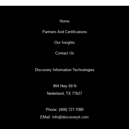
Home
Partners And Certifications
Our Insights
Contact Us
Discovery Information Technologies
904 Hwy 69 N
Nederland, TX 77627
Phone:
(409) 727-7080
EMail:
Info@discoveryit.com