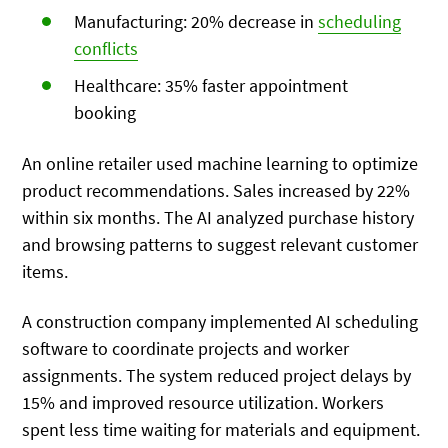
Manufacturing: 20% decrease in
scheduling
conflicts
Healthcare: 35% faster appointment
booking
An online retailer used machine learning to optimize
product recommendations. Sales increased by 22%
within six months. The AI analyzed purchase history
and browsing patterns to suggest relevant customer
items.
A construction company implemented AI scheduling
software to coordinate projects and worker
assignments. The system reduced project delays by
15% and improved resource utilization. Workers
spent less time waiting for materials and equipment.