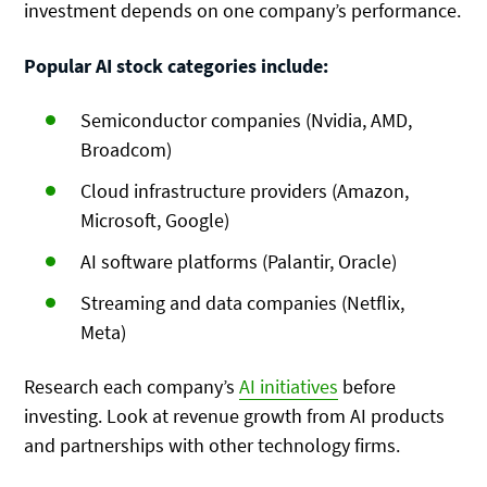
investment depends on one company’s performance.
Popular AI stock categories include:
Semiconductor companies (Nvidia, AMD,
Broadcom)
Cloud infrastructure providers (Amazon,
Microsoft, Google)
AI software platforms (Palantir, Oracle)
Streaming and data companies (Netflix,
Meta)
Research each company’s
AI initiatives
before
investing. Look at revenue growth from AI products
and partnerships with other technology firms.