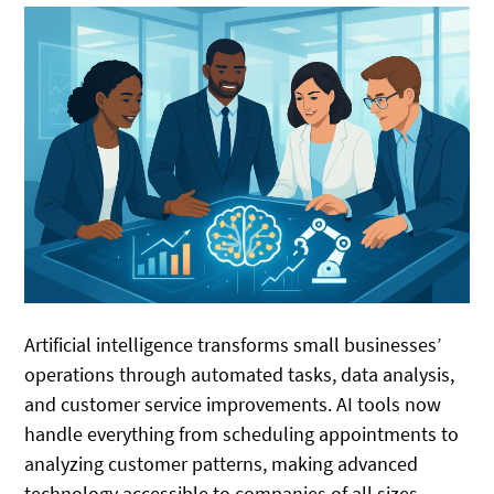
Artificial intelligence transforms small businesses’
operations through automated tasks, data analysis,
and customer service improvements. AI tools now
handle everything from scheduling appointments to
analyzing customer patterns, making advanced
technology accessible to companies of all sizes.