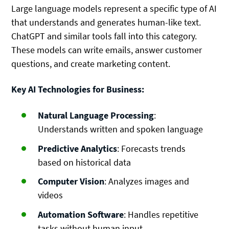
Large language models represent a specific type of AI
that understands and generates human-like text.
ChatGPT and similar tools fall into this category.
These models can write emails, answer customer
questions, and create marketing content.
Key AI Technologies for Business:
Natural Language Processing
:
Understands written and spoken language
Predictive Analytics
: Forecasts trends
based on historical data
Computer Vision
: Analyzes images and
videos
Automation Software
: Handles repetitive
tasks without human input