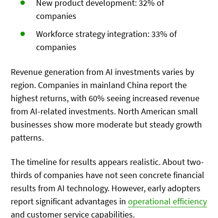
New product development: 32% of
companies
Workforce strategy integration: 33% of
companies
Revenue generation from AI investments varies by
region. Companies in mainland China report the
highest returns, with 60% seeing increased revenue
from AI-related investments. North American small
businesses show more moderate but steady growth
patterns.
The timeline for results appears realistic. About two-
thirds of companies have not seen concrete financial
results from AI technology. However, early adopters
report significant advantages in
operational efficiency
and customer service capabilities.