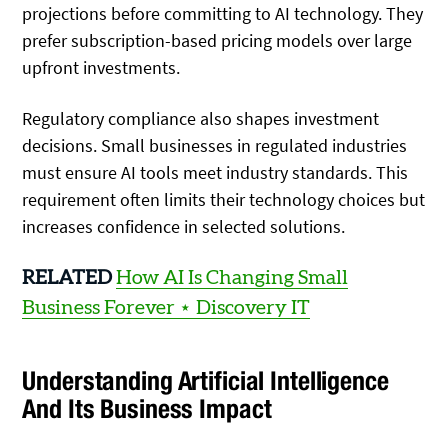
projections before committing to AI technology. They
prefer subscription-based pricing models over large
upfront investments.
Regulatory compliance also shapes investment
decisions. Small businesses in regulated industries
must ensure AI tools meet industry standards. This
requirement often limits their technology choices but
increases confidence in selected solutions.
RELATED
How AI Is Changing Small
Business Forever ⋆ Discovery IT
Understanding Artificial Intelligence
And Its Business Impact