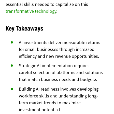
essential skills needed to capitalize on this
transformative technology
.
Key Takeaways
AI investments deliver measurable returns
for small businesses through increased
efficiency and new revenue opportunities.
Strategic AI implementation requires
careful selection of platforms and solutions
that match business needs and budget.s
Building AI readiness involves developing
workforce skills and understanding long-
term market trends to maximize
investment potentia.l