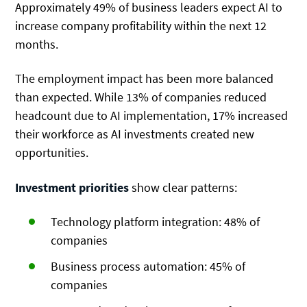
Approximately 49% of business leaders expect AI to
increase company profitability within the next 12
months.
The employment impact has been more balanced
than expected. While 13% of companies reduced
headcount due to AI implementation, 17% increased
their workforce as AI investments created new
opportunities.
Investment priorities
show clear patterns:
Technology platform integration: 48% of
companies
Business process automation: 45% of
companies