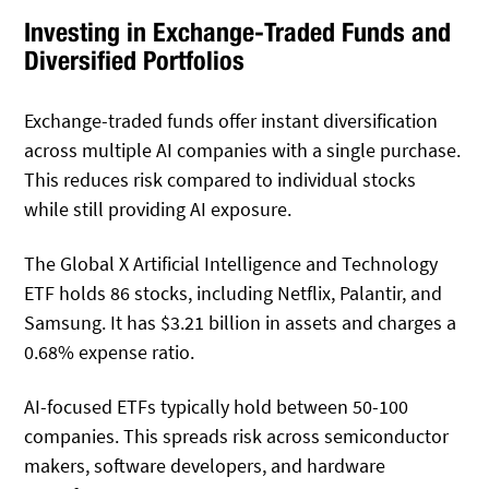
Investing in Exchange-Traded Funds and
Diversified Portfolios
Exchange-traded funds offer instant diversification
across multiple AI companies with a single purchase.
This reduces risk compared to individual stocks
while still providing AI exposure.
The Global X Artificial Intelligence and Technology
ETF holds 86 stocks, including Netflix, Palantir, and
Samsung. It has $3.21 billion in assets and charges a
0.68% expense ratio.
AI-focused ETFs typically hold between 50-100
companies. This spreads risk across semiconductor
makers, software developers, and hardware