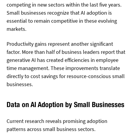
competing in new sectors within the last five years.
Small businesses recognize that AI adoption is
essential to remain competitive in these evolving
markets.
Productivity gains represent another significant
factor. More than half of business leaders report that
generative AI has created efficiencies in employee
time management. These improvements translate
directly to cost savings for resource-conscious small
businesses.
Data on AI Adoption by Small Businesses
Current research reveals promising adoption
patterns across small business sectors.