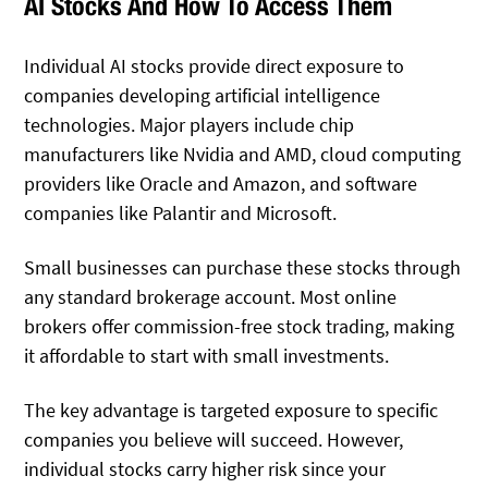
AI Stocks And How To Access Them
Individual AI stocks provide direct exposure to
companies developing artificial intelligence
technologies. Major players include chip
manufacturers like Nvidia and AMD, cloud computing
providers like Oracle and Amazon, and software
companies like Palantir and Microsoft.
Small businesses can purchase these stocks through
any standard brokerage account. Most online
brokers offer commission-free stock trading, making
it affordable to start with small investments.
The key advantage is targeted exposure to specific
companies you believe will succeed. However,
individual stocks carry higher risk since your