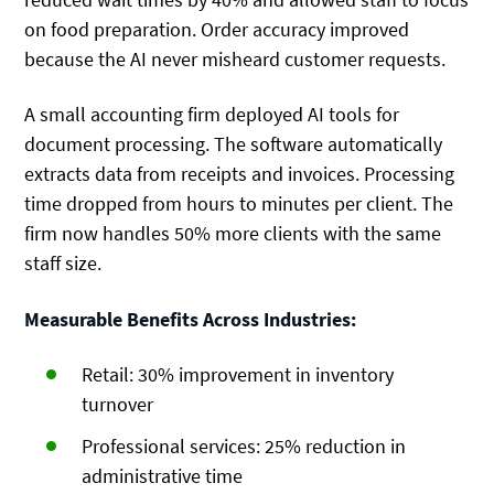
on food preparation. Order accuracy improved
because the AI never misheard customer requests.
A small accounting firm deployed AI tools for
document processing. The software automatically
extracts data from receipts and invoices. Processing
time dropped from hours to minutes per client. The
firm now handles 50% more clients with the same
staff size.
Measurable Benefits Across Industries:
Retail: 30% improvement in inventory
turnover
Professional services: 25% reduction in
administrative time