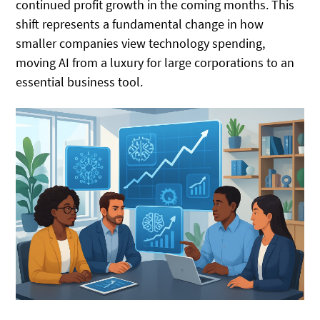
continued profit growth in the coming months. This
shift represents a fundamental change in how
smaller companies view technology spending,
moving AI from a luxury for large corporations to an
essential business tool.