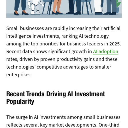
Small businesses are rapidly increasing their artificial
intelligence investments, ranking AI technology
among the top priorities for business leaders in 2025.
Recent data shows significant growth in
AI adoption
rates, driven by proven productivity gains and these
technologies’ competitive advantages to smaller
enterprises.
Recent Trends Driving AI Investment
Popularity
The surge in AI investments among small businesses
reflects several key market developments. One-third