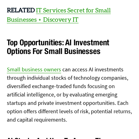
RELATED
IT Services Secret for Small
Businesses ⋆ Discovery IT
Top Opportunities: AI Investment
Options For Small Businesses
Small business owners
can access AI investments
through individual stocks of technology companies,
diversified exchange-traded funds focusing on
artificial intelligence, or by evaluating emerging
startups and private investment opportunities. Each
option offers different levels of risk, potential returns,
and capital requirements.