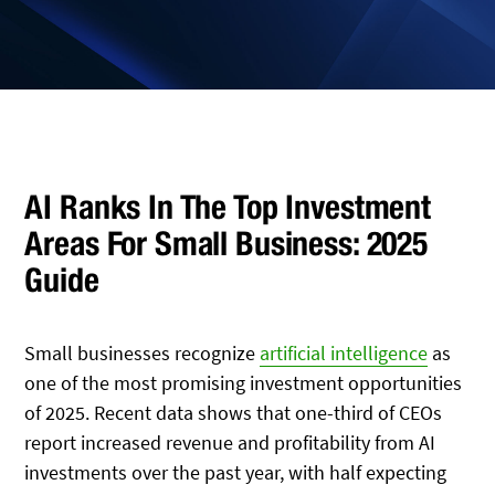
AI Ranks In The Top Investment
Areas For Small Business: 2025
Guide
Small businesses recognize
artificial intelligence
as
one of the most promising investment opportunities
of 2025. Recent data shows that one-third of CEOs
report increased revenue and profitability from AI
investments over the past year, with half expecting