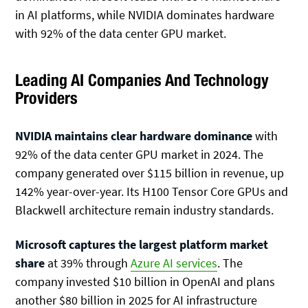
in AI platforms, while NVIDIA dominates hardware
with 92% of the data center GPU market.
Leading AI Companies And Technology
Providers
NVIDIA maintains clear hardware dominance
with
92% of the data center GPU market in 2024. The
company generated over $115 billion in revenue, up
142% year-over-year. Its H100 Tensor Core GPUs and
Blackwell architecture remain industry standards.
Microsoft captures the largest platform market
share
at 39% through
Azure AI services
. The
company invested $10 billion in OpenAI and plans
another $80 billion in 2025 for AI infrastructure