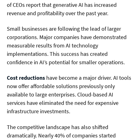
of CEOs report that generative AI has increased
revenue and profitability over the past year.
Small businesses are following the lead of larger
corporations. Major companies have demonstrated
measurable results from AI technology
implementations. This success has created
confidence in AI’s potential for smaller operations.
Cost reductions
have become a major driver. AI tools
now offer affordable solutions previously only
available to large enterprises. Cloud-based AI
services have eliminated the need for expensive
infrastructure investments.
The competitive landscape has also shifted
dramatically. Nearly 40% of companies started