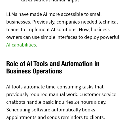
LLMs have made AI more accessible to small
businesses. Previously, companies needed technical
teams to implement AI solutions. Now, business
owners can use simple interfaces to deploy powerful
AI capabilities
.
Role of AI Tools and Automation in
Business Operations
AI tools automate time-consuming tasks that
previously required manual work. Customer service
chatbots handle basic inquiries 24 hours a day.
Scheduling software automatically books
appointments and sends reminders to clients.