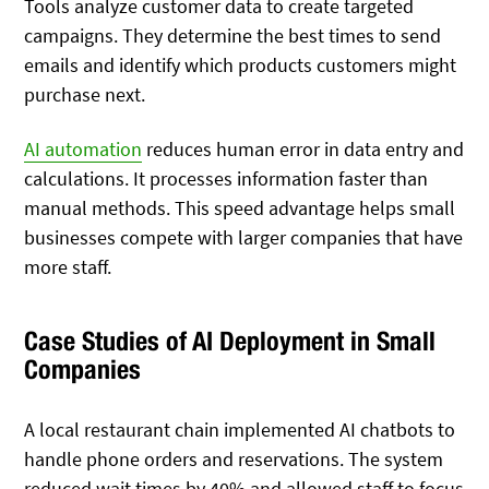
Tools analyze customer data to create targeted
campaigns. They determine the best times to send
emails and identify which products customers might
purchase next.
AI automation
reduces human error in data entry and
calculations. It processes information faster than
manual methods. This speed advantage helps small
businesses compete with larger companies that have
more staff.
Case Studies of AI Deployment in Small
Companies
A local restaurant chain implemented AI chatbots to
handle phone orders and reservations. The system
reduced wait times by 40% and allowed staff to focus