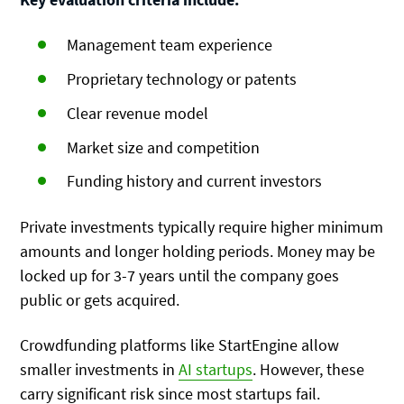
Management team experience
Proprietary technology or patents
Clear revenue model
Market size and competition
Funding history and current investors
Private investments typically require higher minimum
amounts and longer holding periods. Money may be
locked up for 3-7 years until the company goes
public or gets acquired.
Crowdfunding platforms like StartEngine allow
smaller investments in
AI startups
. However, these
carry significant risk since most startups fail.