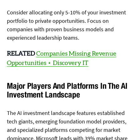
Consider allocating only 5-10% of your investment
portfolio to private opportunities. Focus on
companies with proven business models and
experienced leadership teams.
RELATED
Companies Missing Revenue
Opportunities ⋆ Discovery IT
Major Players And Platforms In The AI
Investment Landscape
The AI investment landscape features established
tech giants, emerging foundation model providers,
and specialized platforms competing for market
dominance. Microsoft leads with 39% market share