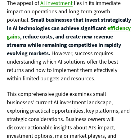
The appeal of
AI investment
lies in its immediate
impact on operations and long-term growth
potential.
Small businesses that invest strategically
in AI technologies can achieve significant
efficiency
gains
, reduce costs, and create new revenue
streams while remaining competitive in rapidly
evolving markets.
However, success requires
understanding which AI solutions offer the best
returns and how to implement them effectively
within limited budgets and resources.
This comprehensive guide examines small
businesses’ current AI investment landscape,
exploring practical opportunities, key platforms, and
strategic considerations. Business owners will
discover actionable insights about AI’s impact,
investment options, major market players, and