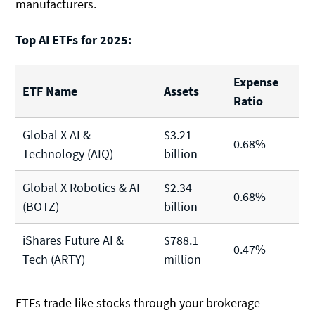
manufacturers.
Top AI ETFs for 2025:
Expense
ETF Name
Assets
Ratio
Global X AI &
$3.21
0.68%
Technology (AIQ)
billion
Global X Robotics & AI
$2.34
0.68%
(BOTZ)
billion
iShares Future AI &
$788.1
0.47%
Tech (ARTY)
million
ETFs trade like stocks through your brokerage