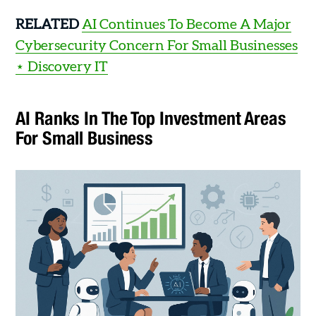
RELATED
AI Continues To Become A Major
Cybersecurity Concern For Small Businesses
⋆ Discovery IT
AI Ranks In The Top Investment Areas
For Small Business