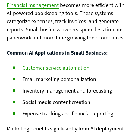
Financial management
becomes more efficient with
AI-powered bookkeeping tools. These systems
categorize expenses, track invoices, and generate
reports. Small business owners spend less time on
paperwork and more time growing their companies.
Common AI Applications in Small Business:
Customer service automation
Email marketing personalization
Inventory management and forecasting
Social media content creation
Expense tracking and financial reporting
Marketing benefits significantly from AI deployment.