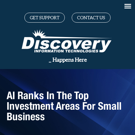
GET SUPPORT
CONTACT US
Great
_
Happens Here
AI Ranks In The Top
Investment Areas For Small
Business