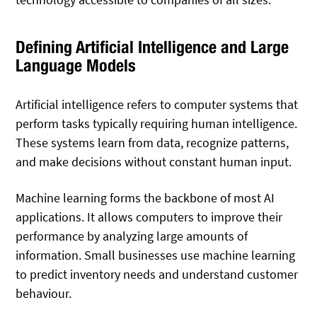
Defining Artificial Intelligence and Large
Language Models
Artificial intelligence refers to computer systems that
perform tasks typically requiring human intelligence.
These systems learn from data, recognize patterns,
and make decisions without constant human input.
Machine learning forms the backbone of most AI
applications. It allows computers to improve their
performance by analyzing large amounts of
information. Small businesses use machine learning
to predict inventory needs and understand customer
behaviour.