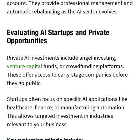
account. They provide professional management and
automatic rebalancing as the AI sector evolves.
Evaluating AI Startups and Private
Opportunities
Private AI investments include angel investing,
venture capital
funds, or crowdfunding platforms.
These offer access to early-stage companies before
they go public.
Startups often focus on specific AI applications like
healthcare, finance, or manufacturing automation.
This allows targeted investment in industries
relevant to your business.
Key evaluation criteria include: