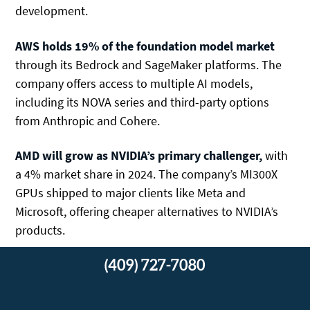
development.
AWS holds 19% of the foundation model market
through its Bedrock and SageMaker platforms. The
company offers access to multiple AI models,
including its NOVA series and third-party options
from Anthropic and Cohere.
AMD
will grow as NVIDIA’s primary challenger,
with
a
4% market share in 2024. The company’s MI300X
GPUs shipped to major clients like Meta and
Microsoft, offering cheaper alternatives to NVIDIA’s
products.
(409) 727-7080
Large Language Models: ChatGPT, Claude,
and Innovators