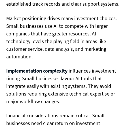
established track records and clear support systems.
Market positioning drives many investment choices.
Small businesses use AI to compete with larger
companies that have greater resources. AI
technology levels the playing field in areas like
customer service, data analysis, and marketing
automation.
Implementation complexity
influences investment
timing. Small businesses favour AI tools that
integrate easily with existing systems. They avoid
solutions requiring extensive technical expertise or
major workflow changes.
Financial considerations remain critical. Small
businesses need clear return on investment