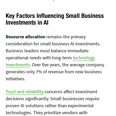
Key Factors Influencing Small Business
Investments in AI
Resource allocation
remains the primary
consideration for small business AI investments.
Business leaders must balance immediate
operational needs with long-term
technology
investments
. Over five years, the average company
generates only 7% of revenue from new business
initiatives.
Trust and reliability
concerns affect investment
decisions significantly. Small businesses require
proven AI solutions rather than experimental
technologies. They prioritize vendors with