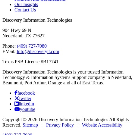
Our Insights
Contact Us
Discovery Information Technologies
904 Hwy 69 N
Nederland, TX 77627
Phone:
(409) 727-7080
EMail:
Info@discoveryit.com
Texas PSB License #B17741
Discovery Information Technologies is your trusted Information
Technology & Information Systems Support company in Nederland,
Beaumont, Port Arthur, Orange and all of East Texas.
facebook
twitter
linkedin
youtube
Copyright © 2026 Discovery Information Technologies All Rights
Reserved.
Sitemap
|
Privacy Policy
|
Website Accessibility