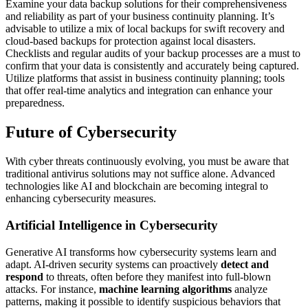
Examine your data backup solutions for their comprehensiveness
and reliability as part of your business continuity planning. It’s
advisable to utilize a mix of local backups for swift recovery and
cloud-based backups for protection against local disasters.
Checklists and regular audits of your backup processes are a must to
confirm that your data is consistently and accurately being captured.
Utilize platforms that assist in business continuity planning; tools
that offer real-time analytics and integration can enhance your
preparedness.
Future of Cybersecurity
With cyber threats continuously evolving, you must be aware that
traditional antivirus solutions may not suffice alone. Advanced
technologies like AI and blockchain are becoming integral to
enhancing cybersecurity measures.
Artificial Intelligence in Cybersecurity
Generative AI transforms how cybersecurity systems learn and
adapt. AI-driven security systems can proactively
detect and
respond
to threats, often before they manifest into full-blown
attacks. For instance,
machine learning algorithms
analyze
patterns, making it possible to identify suspicious behaviors that