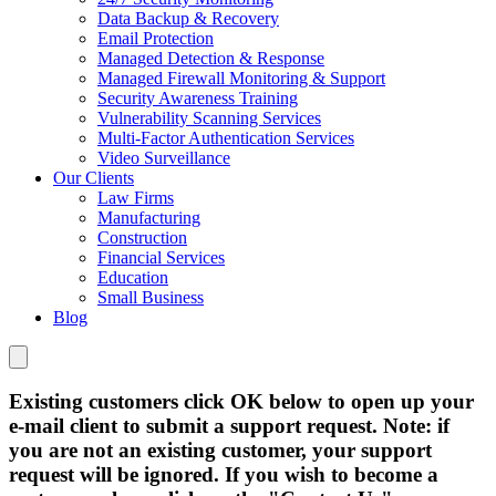
Data Backup & Recovery
Email Protection
Managed Detection & Response
Managed Firewall Monitoring & Support
Security Awareness Training
Vulnerability Scanning Services
Multi-Factor Authentication Services
Video Surveillance
Our Clients
Law Firms
Manufacturing
Construction
Financial Services
Education
Small Business
Blog
Existing customers click OK below to open up your
e-mail client to submit a support request. Note: if
you are not an existing customer, your support
request will be ignored. If you wish to become a