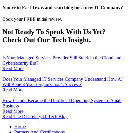
You're in East Texas and searching for a new IT Company?
Book your FREE initial review.
Not Ready To Speak With Us Yet?
Check Out Our Tech Insight.
Is Your Managed Services Provider Still Stuck in the Cloud and
Cybersecurity Era?
Read More
Does Your Managed IT Services Company Understand How AI
Will Benefit Your Organization’s Success?
Read More
How Claude Became the Unofficial Operating System of Small
Business
Read More
Read The Discovery IT Tech Blog
Home
Partners And Certifications