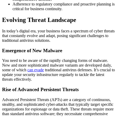
Adherence to regulatory compliance and proactive planning is
critical for business continuity.
Evolving Threat Landscape
In today’s digital era, your business faces a spectrum of cyber threats
that constantly evolve and adapt, posing significant challenges to
traditional antivirus solutions.
Emergence of New Malware
You need to be aware of the rapidly changing forms of malware.
New and more sophisticated malware variants are developed daily,
some of which
can evade
traditional antivirus defenses. It’s crucial to
update your security infrastructure regularly to tackle the latest
threats effectively.
Rise of Advanced Persistent Threats
Advanced Persistent Threats (APTs) are a category of continuous,
stealthy, and sophisticated cyber-attacks that typically target specific
organizations for espionage or data theft. These threats require more
than standard antivirus software; they necessitate comprehensive