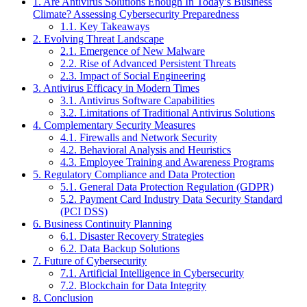
1.
Are Antivirus Solutions Enough In Today’s Business
Climate? Assessing Cybersecurity Preparedness
1.1.
Key Takeaways
2.
Evolving Threat Landscape
2.1.
Emergence of New Malware
2.2.
Rise of Advanced Persistent Threats
2.3.
Impact of Social Engineering
3.
Antivirus Efficacy in Modern Times
3.1.
Antivirus Software Capabilities
3.2.
Limitations of Traditional Antivirus Solutions
4.
Complementary Security Measures
4.1.
Firewalls and Network Security
4.2.
Behavioral Analysis and Heuristics
4.3.
Employee Training and Awareness Programs
5.
Regulatory Compliance and Data Protection
5.1.
General Data Protection Regulation (GDPR)
5.2.
Payment Card Industry Data Security Standard
(PCI DSS)
6.
Business Continuity Planning
6.1.
Disaster Recovery Strategies
6.2.
Data Backup Solutions
7.
Future of Cybersecurity
7.1.
Artificial Intelligence in Cybersecurity
7.2.
Blockchain for Data Integrity
8.
Conclusion