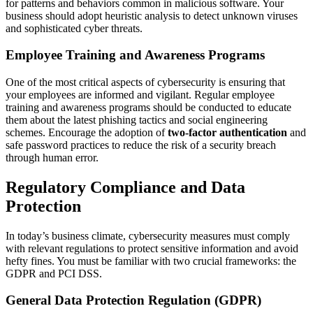
for patterns and behaviors common in malicious software. Your
business should adopt heuristic analysis to detect unknown viruses
and sophisticated cyber threats.
Employee Training and Awareness Programs
One of the most critical aspects of cybersecurity is ensuring that
your employees are informed and vigilant. Regular employee
training and awareness programs should be conducted to educate
them about the latest phishing tactics and social engineering
schemes. Encourage the adoption of
two-factor authentication
and
safe password practices to reduce the risk of a security breach
through human error.
Regulatory Compliance and Data
Protection
In today’s business climate, cybersecurity measures must comply
with relevant regulations to protect sensitive information and avoid
hefty fines. You must be familiar with two crucial frameworks: the
GDPR and PCI DSS.
General Data Protection Regulation (GDPR)