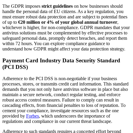
The GDPR imposes
strict guidelines
on how businesses should
handle the personal data of EU citizens. As a key regulation, you
must ensure robust data protection and are subject to potential fines
of up to
€20 million or 4% of your global annual turnover
,
whichever is higher, for non-compliance. GDPR mandates that your
antivirus solutions must be complemented by effective processes to
safeguard personal data, promptly detect breaches, and report them
within 72 hours. You can explore compliance guidance to
understand how GDPR might affect your data protection strategy.
Payment Card Industry Data Security Standard
(PCI DSS)
Adherence to the PCI DSS is non-negotiable if your business
processes, stores, or transmits credit card information. This standard
demands that you not only have antivirus software in place but also
maintain a secure network, conduct regular testing, and enforce
robust access control measures. Failure to comply can result in
cascading effects, from financial penalties to loss of reputation. To
cement your compliance, investigate resources such as the one
provided by
Forbes
, which underscores the importance of
regulations and compliance in our current threat landscape.
Adherence to such standards requires a concerted effort beyond