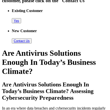
customer, please click on the "Contact Us"
Existing Customer
Yes
New Customer
Contact Us
Are Antivirus Solutions
Enough In Today’s Business
Climate?
Are Antivirus Solutions Enough In
Today’s Business Climate? Assessing
Cybersecurity Preparedness
In an era where data breaches and cybersecurity incidents regularly