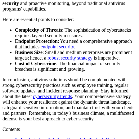
security
and proactive monitoring, beyond traditional antivirus
programs’ capabilities.
Here are essential points to consider:
Complexity of Threats
: The sophistication of cyberattacks
requires layered security measures.
Endpoint Protection
: You need a comprehensive approach
that includes
endpoint security
.
Business Size
: Small and medium enterprises are prominent
targets; hence, a
robust security strategy
is imperative.
Cost of Cybercrime
: The financial impact of security
breaches is significant and growing.
In conclusion, antivirus solutions should be complemented with
strong cybersecurity practices such as employee training, regular
software updates, and incident response planning. Stay informed
about the latest
cybersecurity trends
. Your comprehensive strategy
will enhance your resilience against the dynamic threat landscape,
safeguard sensitive information, and maintain trust with your clients
and partners. Remember, in today’s business climate, a multifaceted
defense is your best approach to cyber security.
Contents