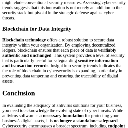
might elude conventional security measures. Assessing cybersecurity
trends suggests that this innovation is not merely an addition to the
security stack but pivotal in the strategic defense against cyber
threats.
Blockchain for Data Integrity
Blockchain technology
offers a robust solution to secure data
integrity within your organization. By employing decentralized
ledgers, blockchain ensures that each piece of data is
verifiably
authentic and unchanged
. This system provides a level of security
that is particularly useful for safeguarding
sensitive information
and transaction records
. Insight into security trends indicates that
the role of blockchain in cybersecurity is expanding, particularly in
preventing data tampering and ensuring the traceability of digital
assets.
Conclusion
In evaluating the adequacy of antivirus solutions for your business,
you need to acknowledge the evolving state of cyber threats. While
antivirus software is
a necessary foundation
for protecting your
business’s digital assets, it is
no longer a standalone safeguard
.
Cybersecurity encompasses a broader spectrum, including
endpoint