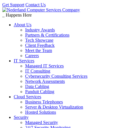
Get Support
Contact Us
_
Happens Here
About Us
Industry Awards
Partners & Certifications
Tech Showcase
Client Feedback
Meet the Team
Careers
IT Services
Managed IT Services
IT Consulting
Cybersecurity Consulting Services
Network Assessments
Data Cabling
Panduit Cabling
Cloud Services
Business Telephones
Server & Desktop Virtualization
Hosted Solutions
Security
Managed Security
24/7 Security Monitoring