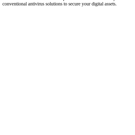
conventional antivirus solutions to secure your digital assets.