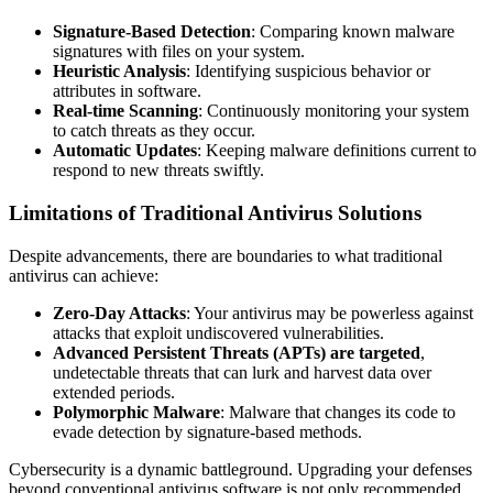
Signature-Based Detection
: Comparing known malware
signatures with files on your system.
Heuristic Analysis
: Identifying suspicious behavior or
attributes in software.
Real-time Scanning
: Continuously monitoring your system
to catch threats as they occur.
Automatic Updates
: Keeping malware definitions current to
respond to new threats swiftly.
Limitations of Traditional Antivirus Solutions
Despite advancements, there are boundaries to what traditional
antivirus can achieve:
Zero-Day Attacks
: Your antivirus may be powerless against
attacks that exploit undiscovered vulnerabilities.
Advanced Persistent Threats (APTs) are targeted
,
undetectable threats that can lurk and harvest data over
extended periods.
Polymorphic Malware
: Malware that changes its code to
evade detection by signature-based methods.
Cybersecurity is a dynamic battleground. Upgrading your defenses
beyond conventional antivirus software is not only recommended