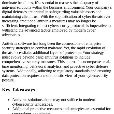
dominate headlines, it’s essential to reassess the adequacy of
antivirus solutions within the business environment. Your company’s
digital defenses are critical in safeguarding valuable assets and
maintaining client trust. With the sophistication of cyber threats ever-
increasing, traditional antivirus measures may no longer be
sufficient. Integrating robust cybersecurity protocols is imperative to
withstand the advanced tactics employed by modern cyber
adversaries.
Antivirus software has long been the cornerstone of enterprise
security strategies to combat malware. Yet, the rapid evolution of
threats necessitates additional layers of protection. Your strategy
must evolve beyond basic antivirus solutions to include
comprehensive security measures. This approach encompasses real-
time monitoring, behavioral analytics, and proactive cyber defense
systems. Additionally, adhering to regulatory standards and ensuring
data protection requires a more holistic view of your cybersecurity
posture.
Key Takeaways
Antivirus solutions alone may not suffice in modern
cybersecurity landscapes.
Additional protective measures and strategies are essential for
comprehensive defense.