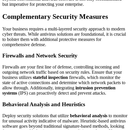
but imperative for protecting your enterprise.
Complementary Security Measures
Your business requires a multi-layered security approach to modern
cyber threats. While antivirus solutions are foundational, it is crucial
to bolster them with additional protective measures for
comprehensive defense.
Firewalls and Network Security
Firewalls are your first line of defense, controlling incoming and
outgoing network traffic based on security rules. Ensure that your
business utilizes
stateful inspection
firewalls, which monitor the
state of active connections and determine which network packets to
allow through. Additionally, integrating
intrusion prevention
systems
(IPS) can proactively detect and prevent attacks.
Behavioral Analysis and Heuristics
Deploy security solutions that utilize
behavioral analysis
to monitor
for unusual activity indicative of malware. Heuristic-based antivirus
software goes beyond traditional signature-based methods, looking