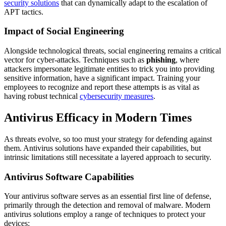
security solutions
that can dynamically adapt to the escalation of
APT tactics.
Impact of Social Engineering
Alongside technological threats, social engineering remains a critical
vector for cyber-attacks. Techniques such as
phishing
, where
attackers impersonate legitimate entities to trick you into providing
sensitive information, have a significant impact. Training your
employees to recognize and report these attempts is as vital as
having robust technical
cybersecurity measures
.
Antivirus Efficacy in Modern Times
As threats evolve, so too must your strategy for defending against
them. Antivirus solutions have expanded their capabilities, but
intrinsic limitations still necessitate a layered approach to security.
Antivirus Software Capabilities
Your antivirus software serves as an essential first line of defense,
primarily through the detection and removal of malware. Modern
antivirus solutions employ a range of techniques to protect your
devices: