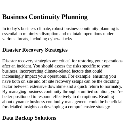
Business Continuity Planning
In today’s business climate, robust business continuity planning is
essential to minimize disruption and maintain operations under
various threats, including cyber-attacks.
Disaster Recovery Strategies
Disaster recovery strategies are critical for restoring your operations
after an incident. You should assess the risks specific to your
business, incorporating climate-related factors that could
increasingly impact your operations. For example, ensuring you
have both on-site and off-site recovery setups can be the deciding
factor between extensive downtime and a quick return to normalcy.
By managing business continuity through a unified solution, you’re
better positioned to respond effectively to disruptions. Reading
about dynamic business continuity management could be beneficial
for detailed insights on developing a comprehensive strategy.
Data Backup Solutions