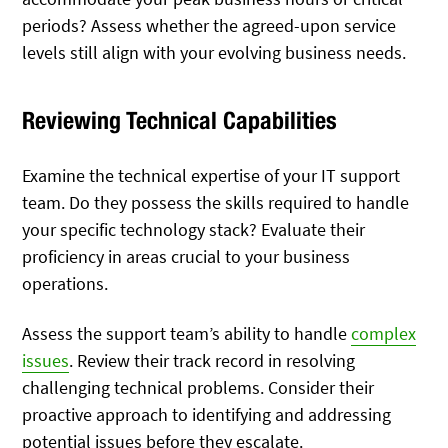
periods? Assess whether the agreed-upon service
levels still align with your evolving business needs.
Reviewing Technical Capabilities
Examine the technical expertise of your IT support
team. Do they possess the skills required to handle
your specific technology stack? Evaluate their
proficiency in areas crucial to your business
operations.
Assess the support team’s ability to handle
complex
issues
. Review their track record in resolving
challenging technical problems. Consider their
proactive approach to identifying and addressing
potential issues before they escalate.