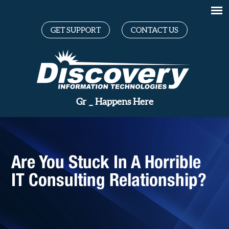
GET SUPPORT
CONTACT US
Great Te
_
Happens Here
Are You Stuck In A Horrible
IT Consulting Relationship?