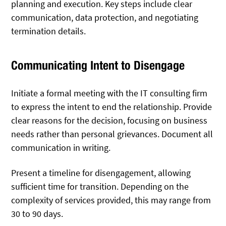
planning and execution. Key steps include clear
communication, data protection, and negotiating
termination details.
Communicating Intent to Disengage
Initiate a formal meeting with the IT consulting firm
to express the intent to end the relationship. Provide
clear reasons for the decision, focusing on business
needs rather than personal grievances. Document all
communication in writing.
Present a timeline for disengagement, allowing
sufficient time for transition. Depending on the
complexity of services provided, this may range from
30 to 90 days.