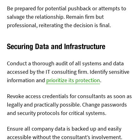
Be prepared for potential pushback or attempts to
salvage the relationship. Remain firm but
professional, reiterating the decision is final.
Securing Data and Infrastructure
Conduct a thorough audit of all systems and data
accessed by the IT consulting firm. Identify sensitive
information and
prioritize its protection
.
Revoke access credentials for consultants as soon as
legally and practically possible. Change passwords
and security protocols for critical systems.
Ensure all company data is backed up and easily
accessible without the consultant’s involvement.