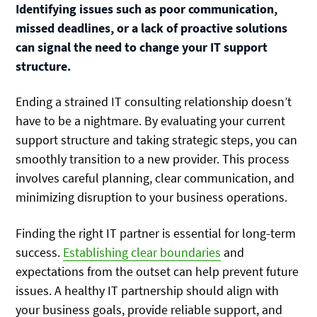
Identifying issues such as poor communication,
missed deadlines, or a lack of proactive solutions
can signal the need to change your IT support
structure.
Ending a strained IT consulting relationship doesn’t
have to be a nightmare. By evaluating your current
support structure and taking strategic steps, you can
smoothly transition to a new provider. This process
involves careful planning, clear communication, and
minimizing disruption to your business operations.
Finding the right IT partner is essential for long-term
success.
Establishing clear boundaries
and
expectations from the outset can help prevent future
issues. A healthy IT partnership should align with
your business goals, provide reliable support, and