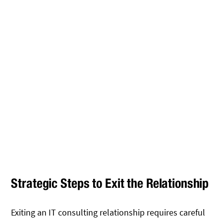
Strategic Steps to Exit the Relationship
Exiting an IT consulting relationship requires careful