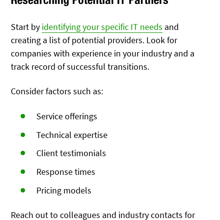
Start by
identifying your specific IT needs
and
creating a list of potential providers. Look for
companies with experience in your industry and a
track record of successful transitions.
Consider factors such as:
Service offerings
Technical expertise
Client testimonials
Response times
Pricing models
Reach out to colleagues and industry contacts for