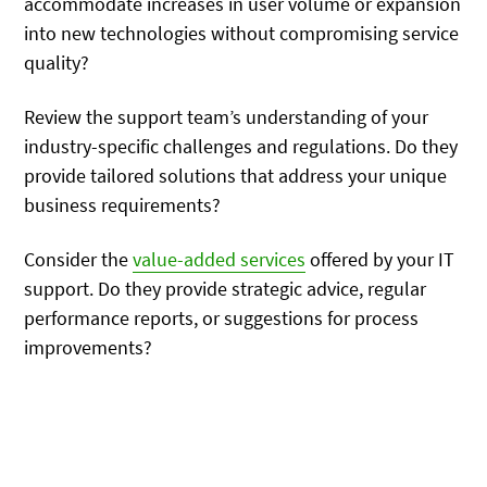
accommodate increases in user volume or expansion
into new technologies without compromising service
quality?
Review the support team’s understanding of your
industry-specific challenges and regulations. Do they
provide tailored solutions that address your unique
business requirements?
Consider the
value-added services
offered by your IT
support. Do they provide strategic advice, regular
performance reports, or suggestions for process
improvements?