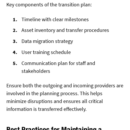
Key components of the transition plan:
Timeline with clear milestones
Asset inventory and transfer procedures
Data migration strategy
User training schedule
Communication plan for staff and
stakeholders
Ensure both the outgoing and incoming providers are
involved in the planning process. This helps
minimize disruptions and ensures all critical
information is transferred effectively.
Best Practices for Maintaining a