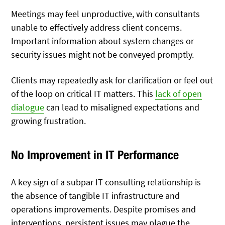
Meetings may feel unproductive, with consultants
unable to effectively address client concerns.
Important information about system changes or
security issues might not be conveyed promptly.
Clients may repeatedly ask for clarification or feel out
of the loop on critical IT matters. This
lack of open
dialogue
can lead to misaligned expectations and
growing frustration.
No Improvement in IT Performance
A key sign of a subpar IT consulting relationship is
the absence of tangible IT infrastructure and
operations improvements. Despite promises and
interventions, persistent issues may plague the