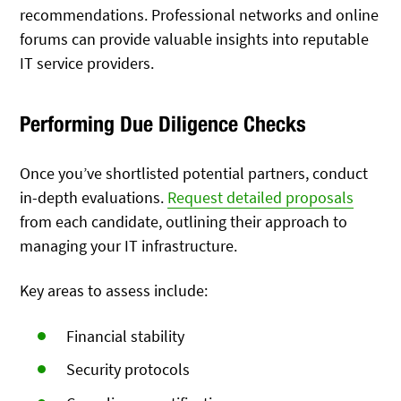
recommendations. Professional networks and online
forums can provide valuable insights into reputable
IT service providers.
Performing Due Diligence Checks
Once you’ve shortlisted potential partners, conduct
in-depth evaluations.
Request detailed proposals
from each candidate, outlining their approach to
managing your IT infrastructure.
Key areas to assess include:
Financial stability
Security protocols