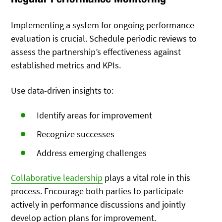
Implementing a system for ongoing performance
evaluation is crucial. Schedule periodic reviews to
assess the partnership’s effectiveness against
established metrics and KPIs.
Use data-driven insights to:
Identify areas for improvement
Recognize successes
Address emerging challenges
Collaborative leadership
plays a vital role in this
process. Encourage both parties to participate
actively in performance discussions and jointly
develop action plans for improvement.