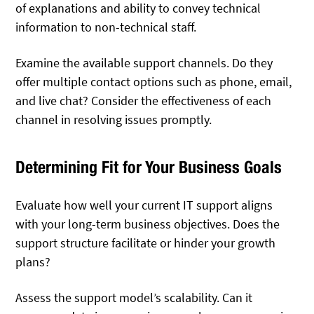
of explanations and ability to convey technical
information to non-technical staff.
Examine the available support channels. Do they
offer multiple contact options such as phone, email,
and live chat? Consider the effectiveness of each
channel in resolving issues promptly.
Determining Fit for Your Business Goals
Evaluate how well your current IT support aligns
with your long-term business objectives. Does the
support structure facilitate or hinder your growth
plans?
Assess the support model’s scalability. Can it