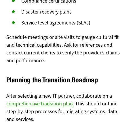
Compliance certifications
Disaster recovery plans
Service level agreements (SLAs)
Schedule meetings or site visits to gauge cultural fit
and technical capabilities. Ask for references and
contact current clients to verify the provider’s claims
and performance.
Planning the Transition Roadmap
After selecting a new IT partner, collaborate on a
comprehensive transition plan
. This should outline
step-by-step processes for migrating systems, data,
and services.