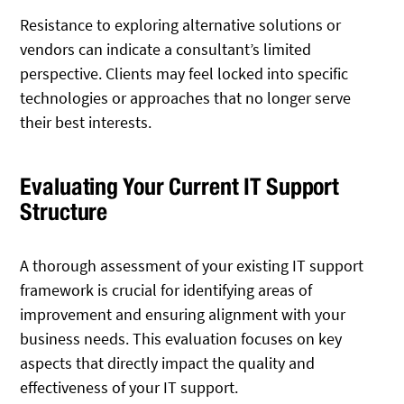
Resistance to exploring alternative solutions or
vendors can indicate a consultant’s limited
perspective. Clients may feel locked into specific
technologies or approaches that no longer serve
their best interests.
Evaluating Your Current IT Support
Structure
A thorough assessment of your existing IT support
framework is crucial for identifying areas of
improvement and ensuring alignment with your
business needs. This evaluation focuses on key
aspects that directly impact the quality and
effectiveness of your IT support.