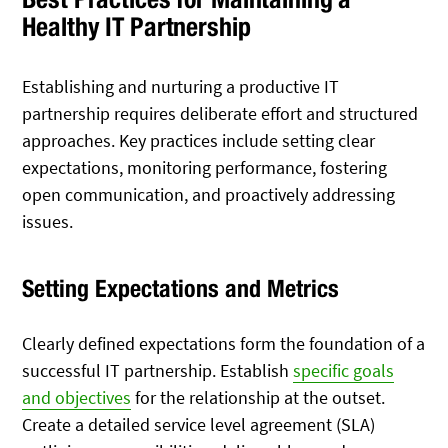
Healthy IT Partnership
Establishing and nurturing a productive IT
partnership requires deliberate effort and structured
approaches. Key practices include setting clear
expectations, monitoring performance, fostering
open communication, and proactively addressing
issues.
Setting Expectations and Metrics
Clearly defined expectations form the foundation of a
successful IT partnership. Establish
specific goals
and objectives
for the relationship at the outset.
Create a detailed service level agreement (SLA)