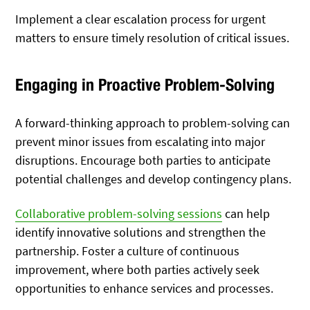
Implement a clear escalation process for urgent
matters to ensure timely resolution of critical issues.
Engaging in Proactive Problem-Solving
A forward-thinking approach to problem-solving can
prevent minor issues from escalating into major
disruptions. Encourage both parties to anticipate
potential challenges and develop contingency plans.
Collaborative problem-solving sessions
can help
identify innovative solutions and strengthen the
partnership. Foster a culture of continuous
improvement, where both parties actively seek
opportunities to enhance services and processes.