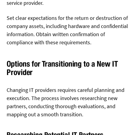
service provider.
Set clear expectations for the return or destruction of
company assets, including hardware and confidential
information. Obtain written confirmation of
compliance with these requirements.
Options for Transitioning to a New IT
Provider
Changing IT providers requires careful planning and
execution. The process involves researching new
partners, conducting thorough evaluations, and
mapping out a smooth transition.
Researching Potential IT Partners