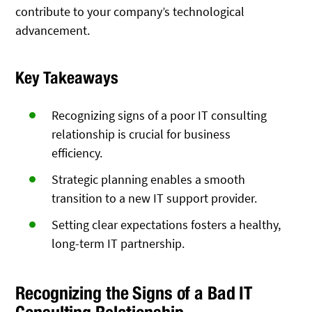
contribute to your company’s technological
advancement.
Key Takeaways
Recognizing signs of a poor IT consulting
relationship is crucial for business
efficiency.
Strategic planning enables a smooth
transition to a new IT support provider.
Setting clear expectations fosters a healthy,
long-term IT partnership.
Recognizing the Signs of a Bad IT