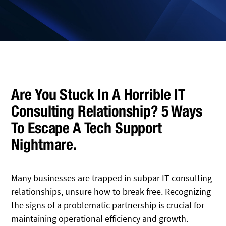
Are You Stuck In A Horrible IT
Consulting Relationship? 5 Ways
To Escape A Tech Support
Nightmare.
Many businesses are trapped in subpar IT consulting
relationships, unsure how to break free. Recognizing
the signs of a problematic partnership is crucial for
maintaining operational efficiency and growth.