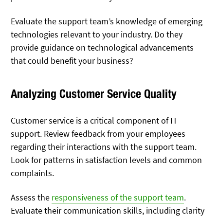
Evaluate the support team’s knowledge of emerging
technologies relevant to your industry. Do they
provide guidance on technological advancements
that could benefit your business?
Analyzing Customer Service Quality
Customer service is a critical component of IT
support. Review feedback from your employees
regarding their interactions with the support team.
Look for patterns in satisfaction levels and common
complaints.
Assess the
responsiveness of the support team
.
Evaluate their communication skills, including clarity