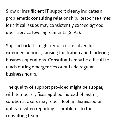
Slow or insufficient IT support clearly indicates a
problematic consulting relationship. Response times
for critical issues may consistently exceed agreed-
upon service level agreements (SLAs).
Support tickets might remain unresolved for
extended periods, causing frustration and hindering
business operations. Consultants may be difficult to
reach during emergencies or outside regular
business hours.
The quality of support provided might be subpar,
with temporary fixes applied instead of lasting
solutions. Users may report feeling dismissed or
unheard when reporting IT problems to the
consulting team.