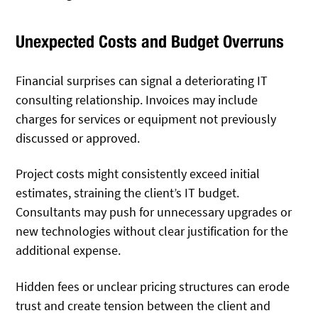
Unexpected Costs and Budget Overruns
Financial surprises can signal a deteriorating IT
consulting relationship. Invoices may include
charges for services or equipment not previously
discussed or approved.
Project costs might consistently exceed initial
estimates, straining the client’s IT budget.
Consultants may push for unnecessary upgrades or
new technologies without clear justification for the
additional expense.
Hidden fees or unclear pricing structures can erode
trust and create tension between the client and