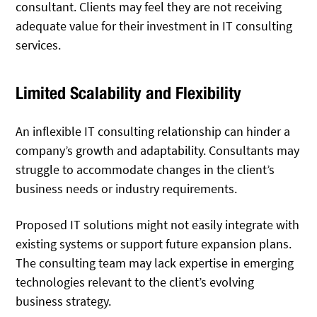
consultant. Clients may feel they are not receiving
adequate value for their investment in IT consulting
services.
Limited Scalability and Flexibility
An inflexible IT consulting relationship can hinder a
company’s growth and adaptability. Consultants may
struggle to accommodate changes in the client’s
business needs or industry requirements.
Proposed IT solutions might not easily integrate with
existing systems or support future expansion plans.
The consulting team may lack expertise in emerging
technologies relevant to the client’s evolving
business strategy.