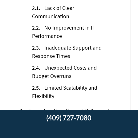
2.1.
Lack of Clear
Communication
2.2.
No Improvement in IT
Performance
2.3.
Inadequate Support and
Response Times
2.4.
Unexpected Costs and
Budget Overruns
2.5.
Limited Scalability and
Flexibility
3.
Evaluating Your Current IT Support
(409) 727-7080
Structure
3.1.
Assessing Service Level