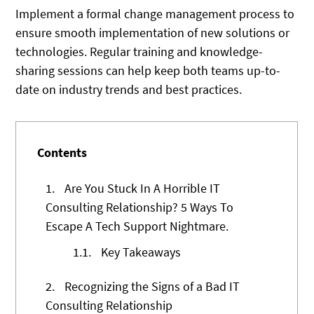
Implement a formal change management process to
ensure smooth implementation of new solutions or
technologies. Regular training and knowledge-
sharing sessions can help keep both teams up-to-
date on industry trends and best practices.
Contents
1.
Are You Stuck In A Horrible IT
Consulting Relationship? 5 Ways To
Escape A Tech Support Nightmare.
1.1.
Key Takeaways
2.
Recognizing the Signs of a Bad IT
Consulting Relationship