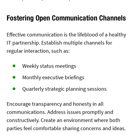
Fostering Open Communication Channels
Effective communication is the lifeblood of a healthy
IT partnership. Establish multiple channels for
regular interaction, such as:
Weekly status meetings
Monthly executive briefings
Quarterly strategic planning sessions
Encourage transparency and honesty in all
communications. Address issues promptly and
constructively. Create an environment where both
parties feel comfortable sharing concerns and ideas.