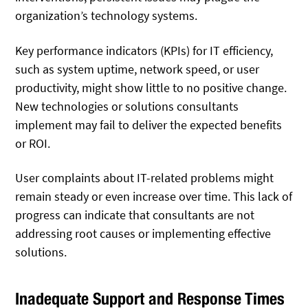
organization’s technology systems.
Key performance indicators (KPIs) for IT efficiency,
such as system uptime, network speed, or user
productivity, might show little to no positive change.
New technologies or solutions consultants
implement may fail to deliver the expected benefits
or ROI.
User complaints about IT-related problems might
remain steady or even increase over time. This lack of
progress can indicate that consultants are not
addressing root causes or implementing effective
solutions.
Inadequate Support and Response Times