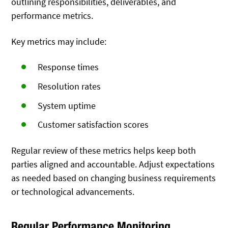
outlining responsibilities, deliverables, and
performance metrics.
Key metrics may include:
Response times
Resolution rates
System uptime
Customer satisfaction scores
Regular review of these metrics helps keep both
parties aligned and accountable. Adjust expectations
as needed based on changing business requirements
or technological advancements.
Regular Performance Monitoring