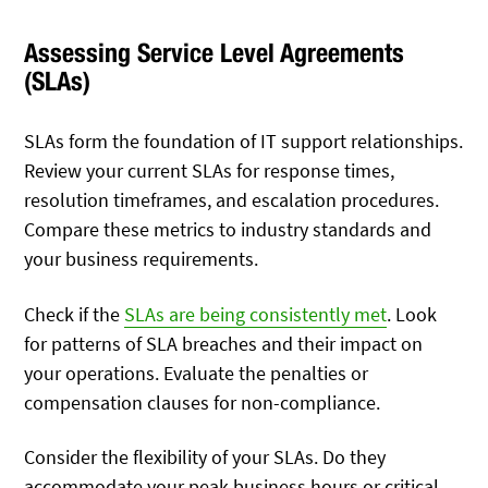
Assessing Service Level Agreements
(SLAs)
SLAs form the foundation of IT support relationships.
Review your current SLAs for response times,
resolution timeframes, and escalation procedures.
Compare these metrics to industry standards and
your business requirements.
Check if the
SLAs are being consistently met
. Look
for patterns of SLA breaches and their impact on
your operations. Evaluate the penalties or
compensation clauses for non-compliance.
Consider the flexibility of your SLAs. Do they
accommodate your peak business hours or critical