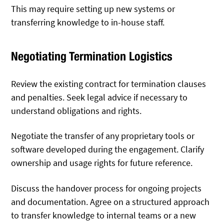
This may require setting up new systems or
transferring knowledge to in-house staff.
Negotiating Termination Logistics
Review the existing contract for termination clauses
and penalties. Seek legal advice if necessary to
understand obligations and rights.
Negotiate the transfer of any proprietary tools or
software developed during the engagement. Clarify
ownership and usage rights for future reference.
Discuss the handover process for ongoing projects
and documentation. Agree on a structured approach
to transfer knowledge to internal teams or a new