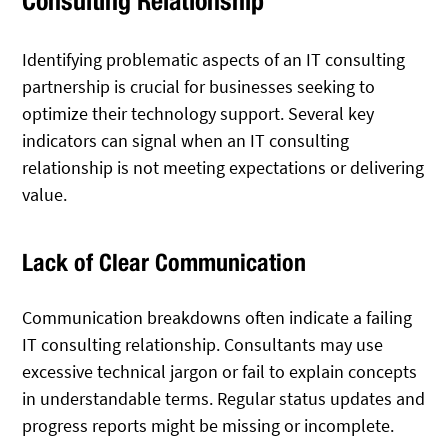
Consulting Relationship
Identifying problematic aspects of an IT consulting
partnership is crucial for businesses seeking to
optimize their technology support. Several key
indicators can signal when an IT consulting
relationship is not meeting expectations or delivering
value.
Lack of Clear Communication
Communication breakdowns often indicate a failing
IT consulting relationship. Consultants may use
excessive technical jargon or fail to explain concepts
in understandable terms. Regular status updates and
progress reports might be missing or incomplete.