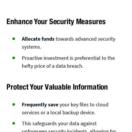
Enhance Your Security Measures
Allocate funds
towards advanced security
systems.
Proactive investment is preferential to the
hefty price of a data breach.
Protect Your Valuable Information
Frequently save
your key files to cloud
services or a local backup device.
This safeguards your data against
unforeseen security incidents, allowing for