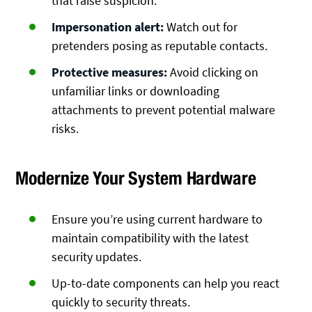
that raise suspicion.
Impersonation alert:
Watch out for
pretenders posing as reputable contacts.
Protective measures:
Avoid clicking on
unfamiliar links or downloading
attachments to prevent potential malware
risks.
Modernize Your System Hardware
Ensure you’re using current hardware to
maintain compatibility with the latest
security updates.
Up-to-date components can help you react
quickly to security threats.