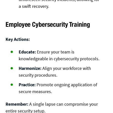
a swift recovery.
Employee Cybersecurity Training
Key Actions:
Educate:
Ensure your team is
knowledgeable in cybersecurity protocols.
Harmonize:
Align your workforce with
security procedures.
Practice:
Promote ongoing application of
secure measures.
Remember:
A single lapse can compromise your
entire security setup.