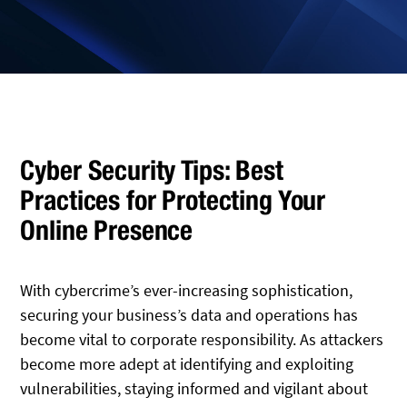
Cyber Security Tips: Best
Practices for Protecting Your
Online Presence
With cybercrime’s ever-increasing sophistication,
securing your business’s data and operations has
become vital to corporate responsibility. As attackers
become more adept at identifying and exploiting
vulnerabilities, staying informed and vigilant about