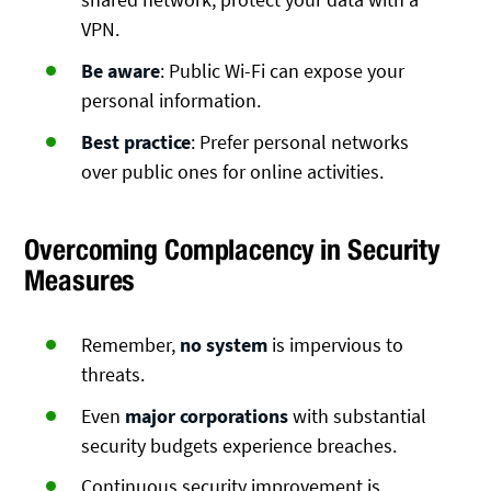
VPN.
Be aware
: Public Wi-Fi can expose your
personal information.
Best practice
: Prefer personal networks
over public ones for online activities.
Overcoming Complacency in Security
Measures
Remember,
no system
is impervious to
threats.
Even
major corporations
with substantial
security budgets experience breaches.
Continuous security improvement is