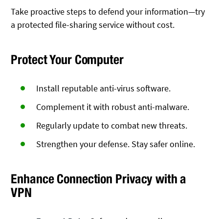
Take proactive steps to defend your information—try
a protected file-sharing service without cost.
Protect Your Computer
Install reputable anti-virus software.
Complement it with robust anti-malware.
Regularly update to combat new threats.
Strengthen your defense. Stay safer online.
Enhance Connection Privacy with a
VPN