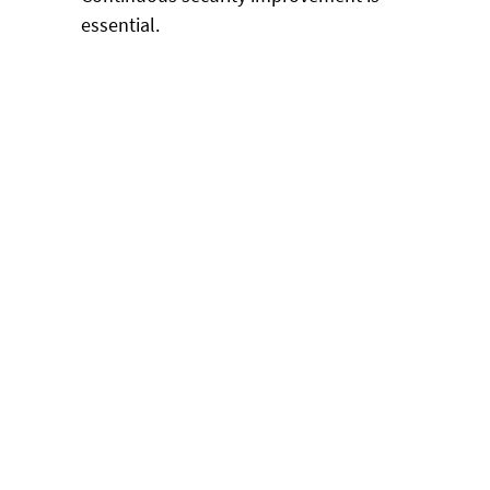
essential.