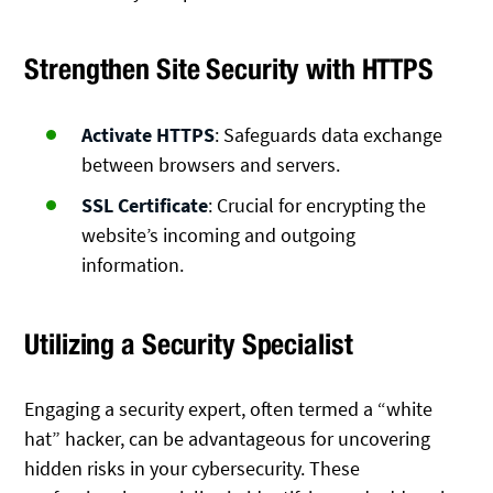
Strengthen Site Security with HTTPS
Activate HTTPS
: Safeguards data exchange
between browsers and servers.
SSL Certificate
: Crucial for encrypting the
website’s incoming and outgoing
information.
Utilizing a Security Specialist
Engaging a security expert, often termed a “white
hat” hacker, can be advantageous for uncovering
hidden risks in your cybersecurity. These