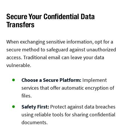
Secure Your Confidential Data
Transfers
When exchanging sensitive information, opt for a
secure method to safeguard against unauthorized
access. Traditional email can leave your data
vulnerable.
Choose a Secure Platform:
Implement
services that offer automatic encryption of
files.
Safety First:
Protect against data breaches
using reliable tools for sharing confidential
documents.