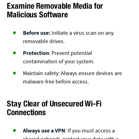
Examine Removable Media for
Malicious Software
Before use:
Initiate a virus scan on any
removable drives.
Protection
: Prevent potential
contamination of your system.
Maintain safety: Always ensure devices are
malware-free before access.
Stay Clear of Unsecured Wi-Fi
Connections
Always use a VPN
: If you must access a
shared network, protect your data with a