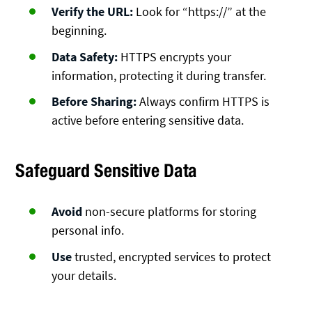
Verify the URL:
Look for “https://” at the
beginning.
Data Safety:
HTTPS encrypts your
information, protecting it during transfer.
Before Sharing:
Always confirm HTTPS is
active before entering sensitive data.
Safeguard Sensitive Data
Avoid
non-secure platforms for storing
personal info.
Use
trusted, encrypted services to protect
your details.