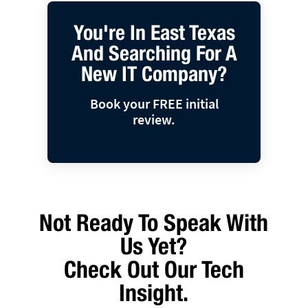
You're In East Texas
And Searching For A
New IT Company?
Book your FREE initial
review.
Not Ready To Speak With
Us Yet?
Check Out Our Tech
Insight.