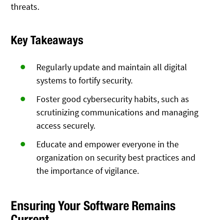
threats.
Key Takeaways
Regularly update and maintain all digital
systems to fortify security.
Foster good cybersecurity habits, such as
scrutinizing communications and managing
access securely.
Educate and empower everyone in the
organization on security best practices and
the importance of vigilance.
Ensuring Your Software Remains
Current