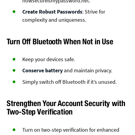
howsecureismypassword.net.
Create Robust Passwords
: Strive for
complexity and uniqueness.
Turn Off Bluetooth When Not in Use
Keep your devices safe.
Conserve battery
and maintain privacy.
Simply switch off Bluetooth if it’s unused.
Strengthen Your Account Security with
Two-Step Verification
Turn on two-step verification for enhanced