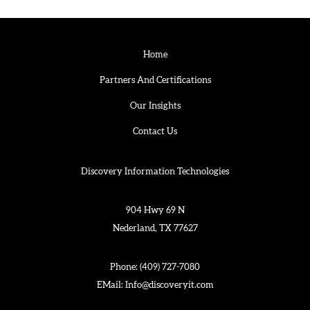
Home
Partners And Certifications
Our Insights
Contact Us
Discovery Information Technologies
904 Hwy 69 N
Nederland, TX 77627
Phone:
(409) 727-7080
EMail:
Info@discoveryit.com