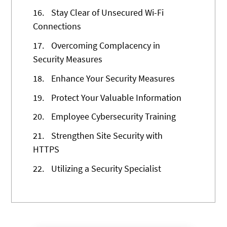
16.
Stay Clear of Unsecured Wi-Fi
Connections
17.
Overcoming Complacency in
Security Measures
18.
Enhance Your Security Measures
19.
Protect Your Valuable Information
20.
Employee Cybersecurity Training
21.
Strengthen Site Security with
HTTPS
22.
Utilizing a Security Specialist