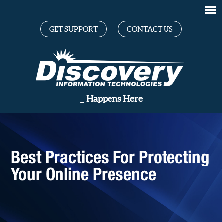
GET SUPPORT
CONTACT US
Great
_
Happens Here
Best Practices For Protecting
Your Online Presence