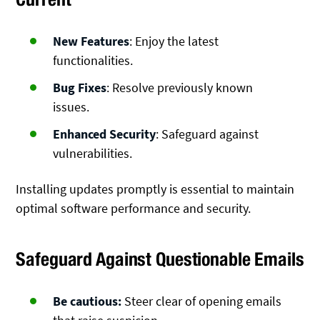
New Features
: Enjoy the latest
functionalities.
Bug Fixes
: Resolve previously known
issues.
Enhanced Security
: Safeguard against
vulnerabilities.
Installing updates promptly is essential to maintain
optimal software performance and security.
Safeguard Against Questionable Emails
Be cautious:
Steer clear of opening emails