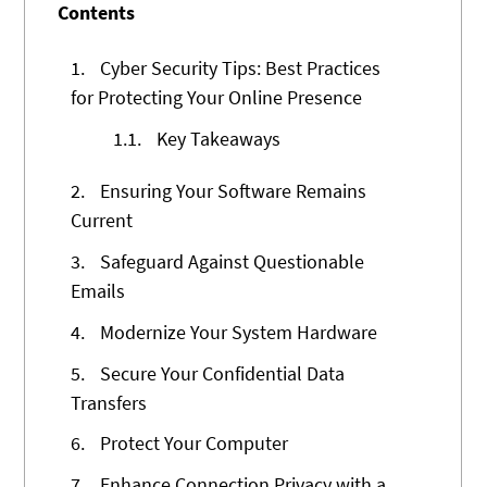
Contents
1.
Cyber Security Tips: Best Practices
for Protecting Your Online Presence
1.1.
Key Takeaways
2.
Ensuring Your Software Remains
Current
3.
Safeguard Against Questionable
Emails
4.
Modernize Your System Hardware
5.
Secure Your Confidential Data
Transfers
6.
Protect Your Computer
7.
Enhance Connection Privacy with a