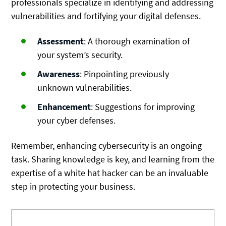
professionals specialize in identifying and addressing
vulnerabilities and fortifying your digital defenses.
Assessment
: A thorough examination of
your system’s security.
Awareness
: Pinpointing previously
unknown vulnerabilities.
Enhancement
: Suggestions for improving
your cyber defenses.
Remember, enhancing cybersecurity is an ongoing
task. Sharing knowledge is key, and learning from the
expertise of a white hat hacker can be an invaluable
step in protecting your business.