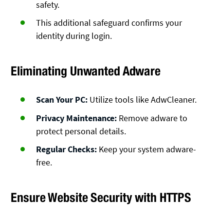
safety.
This additional safeguard confirms your
identity during login.
Eliminating Unwanted Adware
Scan Your PC:
Utilize tools like AdwCleaner.
Privacy Maintenance:
Remove adware to
protect personal details.
Regular Checks:
Keep your system adware-
free.
Ensure Website Security with HTTPS