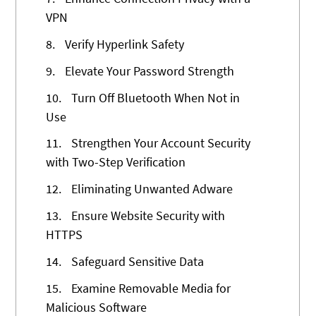
VPN
8.
Verify Hyperlink Safety
9.
Elevate Your Password Strength
10.
Turn Off Bluetooth When Not in
Use
11.
Strengthen Your Account Security
with Two-Step Verification
12.
Eliminating Unwanted Adware
13.
Ensure Website Security with
HTTPS
14.
Safeguard Sensitive Data
15.
Examine Removable Media for
Malicious Software