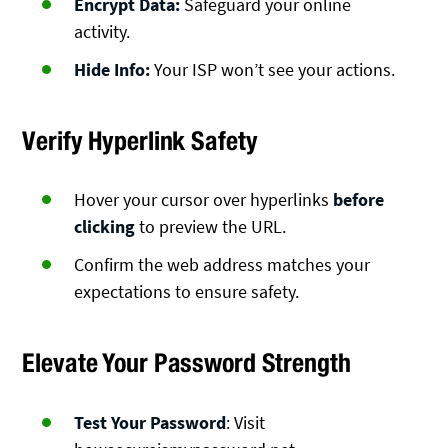
Encrypt Data:
Safeguard your online
activity.
Hide Info:
Your ISP won’t see your actions.
Verify Hyperlink Safety
Hover your cursor over hyperlinks
before
clicking
to preview the URL.
Confirm the web address matches your
expectations to ensure safety.
Elevate Your Password Strength
Test Your Password
: Visit