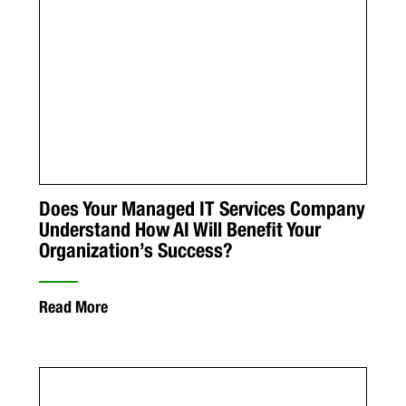
Does Your Managed IT Services Company
Understand How AI Will Benefit Your
Organization’s Success?
Read More