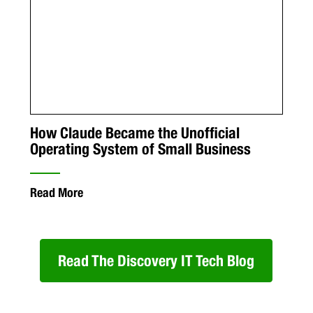
How Claude Became the Unofficial
Operating System of Small Business
Read More
Read The Discovery IT Tech Blog