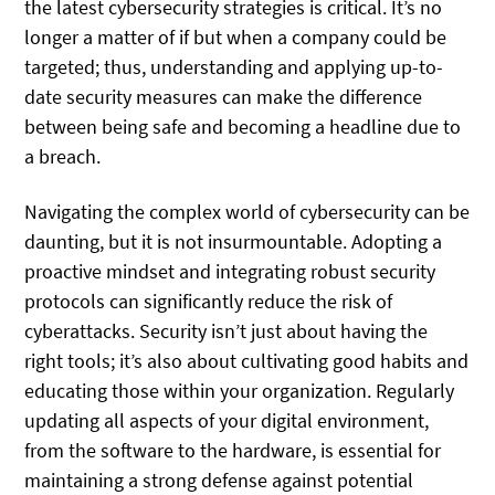
the latest cybersecurity strategies is critical. It’s no
longer a matter of if but when a company could be
targeted; thus, understanding and applying up-to-
date security measures can make the difference
between being safe and becoming a headline due to
a breach.
Navigating the complex world of cybersecurity can be
daunting, but it is not insurmountable. Adopting a
proactive mindset and integrating robust security
protocols can significantly reduce the risk of
cyberattacks. Security isn’t just about having the
right tools; it’s also about cultivating good habits and
educating those within your organization. Regularly
updating all aspects of your digital environment,
from the software to the hardware, is essential for
maintaining a strong defense against potential