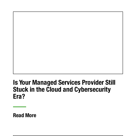
Is Your Managed Services Provider Still
Stuck in the Cloud and Cybersecurity
Era?
Read More