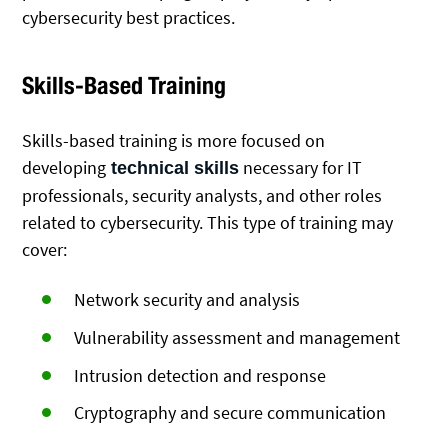
cybersecurity best practices.
Skills-Based Training
Skills-based training is more focused on
developing
necessary for IT
technical skills
professionals, security analysts, and other roles
related to cybersecurity. This type of training may
cover:
Network security and analysis
Vulnerability assessment and management
Intrusion detection and response
Cryptography and secure communication