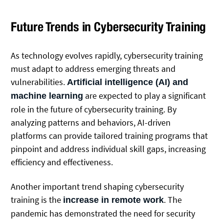
Future Trends in Cybersecurity Training
As technology evolves rapidly, cybersecurity training
must adapt to address emerging threats and
vulnerabilities.
Artificial intelligence (AI) and
are expected to play a significant
machine learning
role in the future of cybersecurity training. By
analyzing patterns and behaviors, AI-driven
platforms can provide tailored training programs that
pinpoint and address individual skill gaps, increasing
efficiency and effectiveness.
Another important trend shaping cybersecurity
training is the
. The
increase in remote work
pandemic has demonstrated the need for security