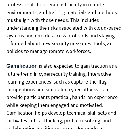
professionals to operate efficiently in remote
environments, and training materials and methods
must align with those needs. This includes
understanding the risks associated with cloud-based
systems and remote access protocols and staying
informed about new security measures, tools, and
policies to manage remote workforces.
is also expected to gain traction as a
Gamification
future trend in cybersecurity training. Interactive
learning experiences, such as capture-the-flag
competitions and simulated cyber-attacks, can
provide participants practical, hands-on experience
while keeping them engaged and motivated.
Gamification helps develop technical skill sets and
cultivates critical thinking, problem-solving, and
collaboration abilities necessary for modern