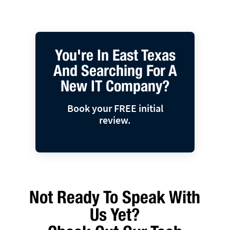
You're In East Texas
And Searching For A
New IT Company?
Book your FREE initial
review.
Not Ready To Speak With
Us Yet?