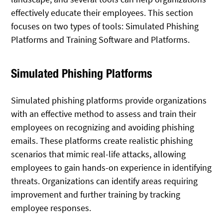
effectively educate their employees. This section
focuses on two types of tools: Simulated Phishing
Platforms and Training Software and Platforms.
Simulated Phishing Platforms
Simulated phishing platforms provide organizations
with an effective method to assess and train their
employees on recognizing and avoiding phishing
emails. These platforms create realistic phishing
scenarios that mimic real-life attacks, allowing
employees to gain hands-on experience in identifying
threats. Organizations can identify areas requiring
improvement and further training by tracking
employee responses.