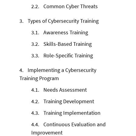
2.2.
Common Cyber Threats
3.
Types of Cybersecurity Training
3.1.
Awareness Training
3.2.
Skills-Based Training
3.3.
Role-Specific Training
4.
Implementing a Cybersecurity
Training Program
4.1.
Needs Assessment
4.2.
Training Development
4.3.
Training Implementation
4.4.
Continuous Evaluation and
Improvement