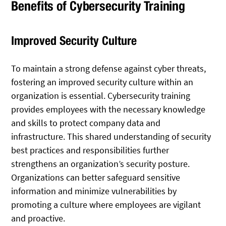
Benefits of Cybersecurity Training
Improved Security Culture
To maintain a strong defense against cyber threats,
fostering an improved security culture within an
organization is essential. Cybersecurity training
provides employees with the necessary knowledge
and skills to protect company data and
infrastructure. This shared understanding of security
best practices and responsibilities further
strengthens an organization’s security posture.
Organizations can better safeguard sensitive
information and minimize vulnerabilities by
promoting a culture where employees are vigilant
and proactive.