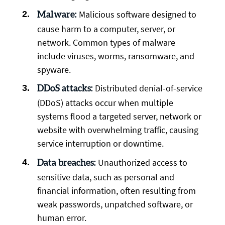
Malicious software designed to
Malware:
cause harm to a computer, server, or
network. Common types of malware
include viruses, worms, ransomware, and
spyware.
Distributed denial-of-service
DDoS attacks:
(DDoS) attacks occur when multiple
systems flood a targeted server, network or
website with overwhelming traffic, causing
service interruption or downtime.
Unauthorized access to
Data breaches:
sensitive data, such as personal and
financial information, often resulting from
weak passwords, unpatched software, or
human error.