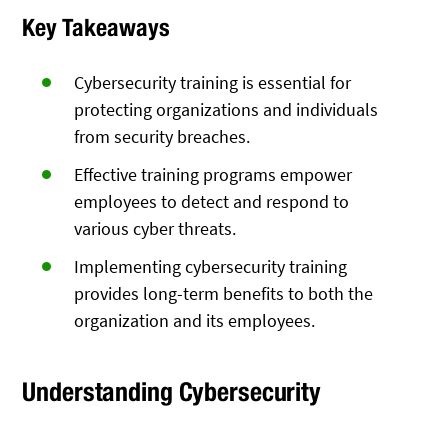
Key Takeaways
Cybersecurity training is essential for
protecting organizations and individuals
from security breaches.
Effective training programs empower
employees to detect and respond to
various cyber threats.
Implementing cybersecurity training
provides long-term benefits to both the
organization and its employees.
Understanding Cybersecurity