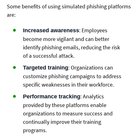
Some benefits of using simulated phishing platforms
are:
: Employees
Increased awareness
become more vigilant and can better
identify phishing emails, reducing the risk
of a successful attack.
: Organizations can
Targeted training
customize phishing campaigns to address
specific weaknesses in their workforce.
: Analytics
Performance tracking
provided by these platforms enable
organizations to measure success and
continually improve their training
programs.