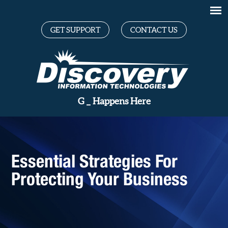
GET SUPPORT
CONTACT US
Great
_
Happens Here
Essential Strategies For
Protecting Your Business