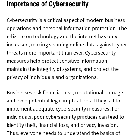
Importance of Cybersecurity
Cybersecurity is a critical aspect of modern business
operations and personal information protection. The
reliance on technology and the internet has only
increased, making securing online data against cyber
threats more important than ever. Cybersecurity
measures help protect sensitive information,
maintain the integrity of systems, and protect the
privacy of individuals and organizations.
Businesses risk financial loss, reputational damage,
and even potential legal implications if they fail to
implement adequate cybersecurity measures. For
individuals, poor cybersecurity practices can lead to
identity theft, financial loss, and privacy invasion.
Thus, everyone needs to understand the basics of