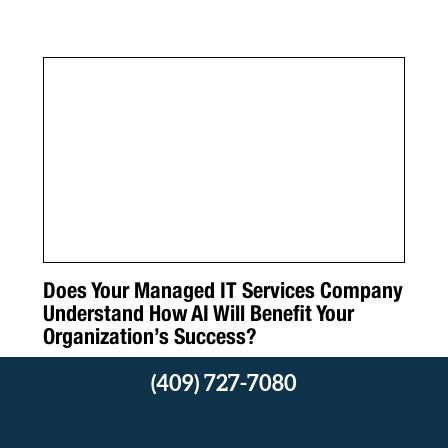
Does Your Managed IT Services Company
Understand How AI Will Benefit Your
Organization’s Success?
(409) 727-7080
Read More