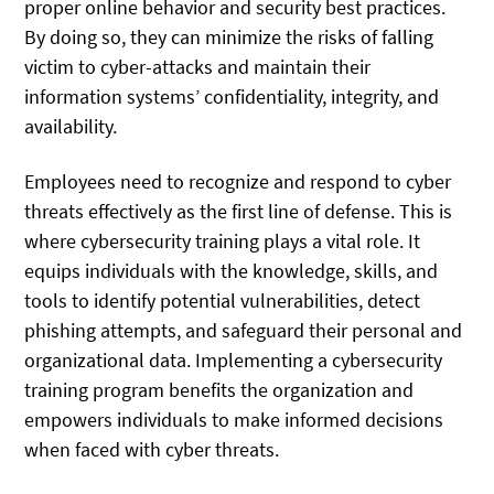
proper online behavior and security best practices.
By doing so, they can minimize the risks of falling
victim to cyber-attacks and maintain their
information systems’ confidentiality, integrity, and
availability.
Employees need to recognize and respond to cyber
threats effectively as the first line of defense. This is
where cybersecurity training plays a vital role. It
equips individuals with the knowledge, skills, and
tools to identify potential vulnerabilities, detect
phishing attempts, and safeguard their personal and
organizational data. Implementing a cybersecurity
training program benefits the organization and
empowers individuals to make informed decisions
when faced with cyber threats.