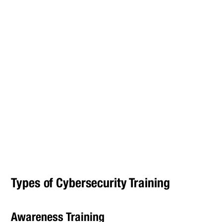
Types of Cybersecurity Training
Awareness Training