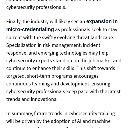
cybersecurity professionals.
Finally, the industry will likely see an
expansion in
as professionals seek to stay
micro-credentialing
current with the swiftly evolving threat landscape.
Specialization in risk management, incident
response, and emerging technologies may help
cybersecurity experts stand out in the job market and
continue to enhance their skills. This shift towards
targeted, short-term programs encourages
continuous learning and development, ensuring
cybersecurity professionals keep pace with the latest
trends and innovations.
In summary, future trends in cybersecurity training
will be driven by the adoption of AI and machine