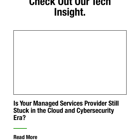
Check Out Our Tech
Insight.
Is Your Managed Services Provider Still
Stuck in the Cloud and Cybersecurity
Era?
Read More