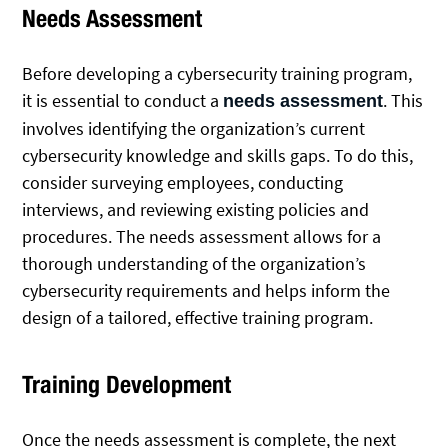
Needs Assessment
Before developing a cybersecurity training program,
it is essential to conduct a
. This
needs assessment
involves identifying the organization’s current
cybersecurity knowledge and skills gaps. To do this,
consider surveying employees, conducting
interviews, and reviewing existing policies and
procedures. The needs assessment allows for a
thorough understanding of the organization’s
cybersecurity requirements and helps inform the
design of a tailored, effective training program.
Training Development
Once the needs assessment is complete, the next