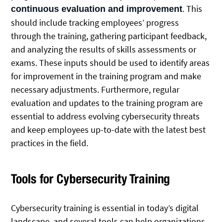
. This
continuous evaluation and improvement
should include tracking employees’ progress
through the training, gathering participant feedback,
and analyzing the results of skills assessments or
exams. These inputs should be used to identify areas
for improvement in the training program and make
necessary adjustments. Furthermore, regular
evaluation and updates to the training program are
essential to address evolving cybersecurity threats
and keep employees up-to-date with the latest best
practices in the field.
Tools for Cybersecurity Training
Cybersecurity training is essential in today’s digital
landscape, and several tools can help organizations