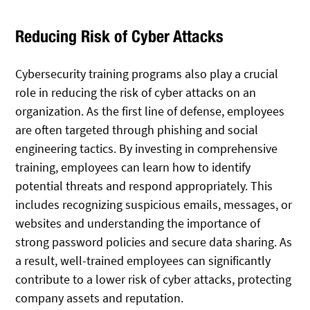
Reducing Risk of Cyber Attacks
Cybersecurity training programs also play a crucial
role in reducing the risk of cyber attacks on an
organization. As the first line of defense, employees
are often targeted through phishing and social
engineering tactics. By investing in comprehensive
training, employees can learn how to identify
potential threats and respond appropriately. This
includes recognizing suspicious emails, messages, or
websites and understanding the importance of
strong password policies and secure data sharing. As
a result, well-trained employees can significantly
contribute to a lower risk of cyber attacks, protecting
company assets and reputation.