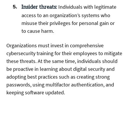
Individuals with legitimate
Insider threats:
access to an organization’s systems who
misuse their privileges for personal gain or
to cause harm.
Organizations must invest in comprehensive
cybersecurity training for their employees to mitigate
these threats. At the same time, individuals should
be proactive in learning about digital security and
adopting best practices such as creating strong
passwords, using multifactor authentication, and
keeping software updated.