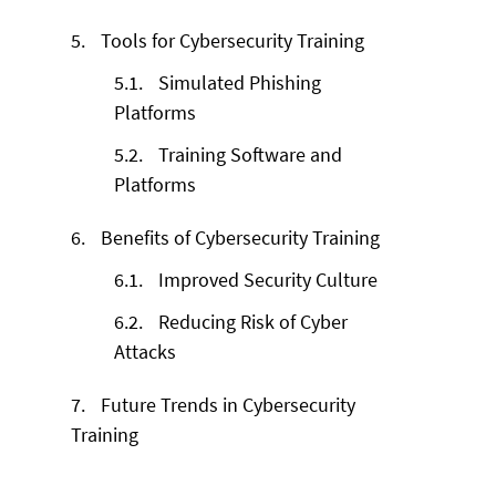
5.
Tools for Cybersecurity Training
5.1.
Simulated Phishing
Platforms
5.2.
Training Software and
Platforms
6.
Benefits of Cybersecurity Training
6.1.
Improved Security Culture
6.2.
Reducing Risk of Cyber
Attacks
7.
Future Trends in Cybersecurity
Training