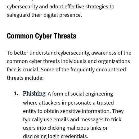
cybersecurity and adopt effective strategies to
safeguard their digital presence.
Common Cyber Threats
To better understand cybersecurity, awareness of the
common cyber threats individuals and organizations
face is crucial. Some of the frequently encountered
threats include:
A form of social engineering
Phishing:
where attackers impersonate a trusted
entity to obtain sensitive information. They
typically use emails and messages to trick
users into clicking malicious links or
disclosing login credentials.