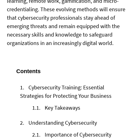
learning, remote work, gamification, and micro-
credentialing. These evolving methods will ensure
that cybersecurity professionals stay ahead of
emerging threats and remain equipped with the
necessary skills and knowledge to safeguard
organizations in an increasingly digital world.
Contents
1.
Cybersecurity Training: Essential
Strategies for Protecting Your Business
1.1.
Key Takeaways
2.
Understanding Cybersecurity
2.1.
Importance of Cybersecurity