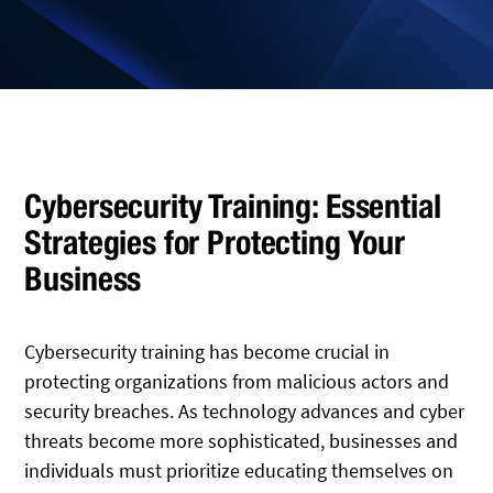
Cybersecurity Training: Essential
Strategies for Protecting Your
Business
Cybersecurity training has become crucial in
protecting organizations from malicious actors and
security breaches. As technology advances and cyber
threats become more sophisticated, businesses and
individuals must prioritize educating themselves on