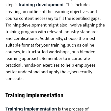
step is
. This includes
training development
creating an outline of the learning objectives and
course content necessary to fill the identified gaps.
Training development might also involve aligning the
training program with relevant industry standards
and certifications. Additionally, choose the most
suitable format for your training, such as online
courses, instructor-led workshops, or a blended
learning approach. Remember to incorporate
practical, hands-on exercises to help employees
better understand and apply the cybersecurity
concepts.
Training Implementation
is the process of
Training implementation