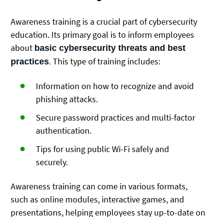
Awareness training is a crucial part of cybersecurity
education. Its primary goal is to inform employees
about
basic cybersecurity threats and best
. This type of training includes:
practices
Information on how to recognize and avoid
phishing attacks.
Secure password practices and multi-factor
authentication.
Tips for using public Wi-Fi safely and
securely.
Awareness training can come in various formats,
such as online modules, interactive games, and
presentations, helping employees stay up-to-date on