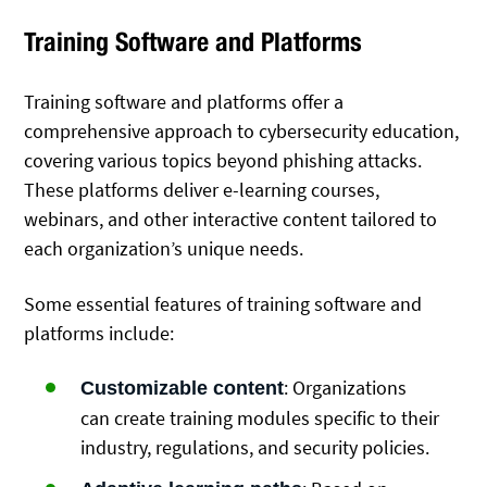
Training Software and Platforms
Training software and platforms offer a
comprehensive approach to cybersecurity education,
covering various topics beyond phishing attacks.
These platforms deliver e-learning courses,
webinars, and other interactive content tailored to
each organization’s unique needs.
Some essential features of training software and
platforms include:
: Organizations
Customizable content
can create training modules specific to their
industry, regulations, and security policies.