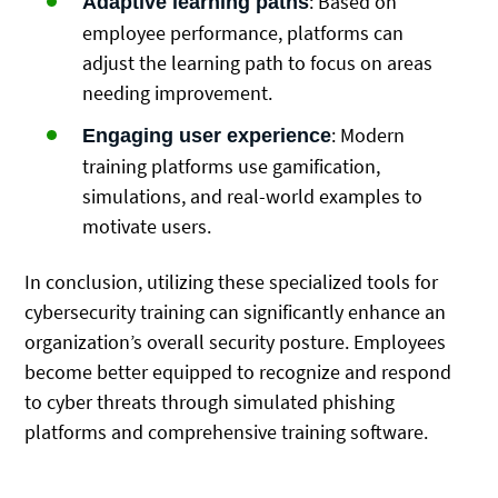
: Based on
Adaptive learning paths
employee performance, platforms can
adjust the learning path to focus on areas
needing improvement.
: Modern
Engaging user experience
training platforms use gamification,
simulations, and real-world examples to
motivate users.
In conclusion, utilizing these specialized tools for
cybersecurity training can significantly enhance an
organization’s overall security posture. Employees
become better equipped to recognize and respond
to cyber threats through simulated phishing
platforms and comprehensive training software.