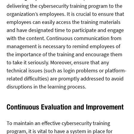
delivering the cybersecurity training program to the
organization’s employees. It is crucial to ensure that
employees can easily access the training materials
and have designated time to participate and engage
with the content. Continuous communication from
management is necessary to remind employees of
the importance of the training and encourage them
to take it seriously. Moreover, ensure that any
technical issues (such as login problems or platform-
related difficulties) are promptly addressed to avoid
disruptions in the learning process.
Continuous Evaluation and Improvement
To maintain an effective cybersecurity training
program, it is vital to have a system in place for