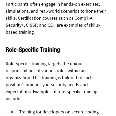
Participants often engage in hands-on exercises,
simulations, and real-world scenarios to hone their
skills. Certification courses such as CompTIA
Security+, CISSP, and CEH are examples of skills-
based training.
Role-Specific Training
Role-specific training targets the unique
responsibilities of various roles within an
organization. This training is tailored to each
position’s unique cybersecurity needs and
expectations. Examples of role-specific training
include:
Training for developers on secure coding