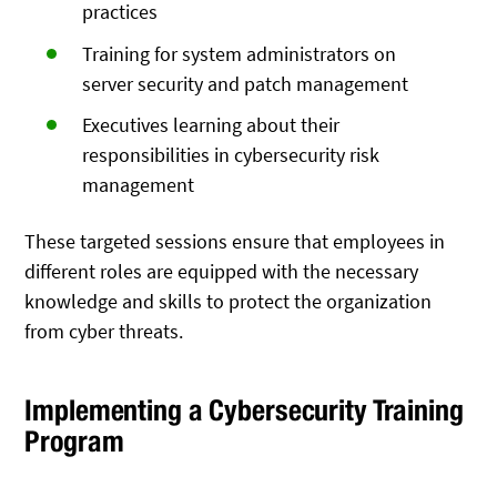
practices
Training for system administrators on
server security and patch management
Executives learning about their
responsibilities in cybersecurity risk
management
These targeted sessions ensure that employees in
different roles are equipped with the necessary
knowledge and skills to protect the organization
from cyber threats.
Implementing a Cybersecurity Training
Program