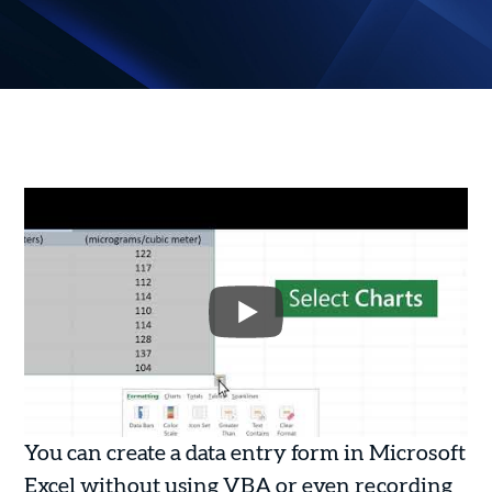
You can create a data entry form in Microsoft
Excel without using VBA or even recording