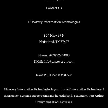
Contact Us
Discovery Information Technologies
904 Hwy 69 N
Nederland, TX 77627
Phone:
(409) 727-7080
EMail:
Info@discoveryit.com
Texas PSB License #B17741
Discovery Information Technologies is your trusted Information Technology &
Information Systems Support company in Nederland, Beaumont, Port Arthur,
Orange and all of East Texas.