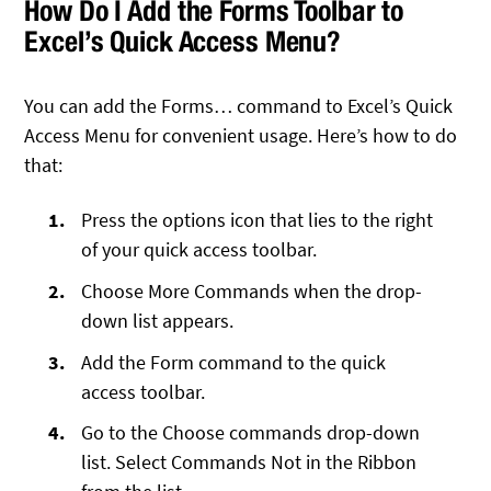
How Do I Add the Forms Toolbar to
Excel’s Quick Access Menu?
You can add the Forms… command to Excel’s Quick
Access Menu for convenient usage. Here’s how to do
that:
Press the options icon that lies to the right
of your quick access toolbar.
Choose More Commands when the drop-
down list appears.
Add the Form command to the quick
access toolbar.
Go to the Choose commands drop-down
list. Select Commands Not in the Ribbon