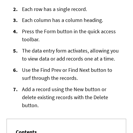
Each row has a single record.
Each column has a column heading.
Press the Form button in the quick access
toolbar.
The data entry form activates, allowing you
to view data or add records one at a time.
Use the Find Prev or Find Next button to
surf through the records.
Add a record using the New button or
delete existing records with the Delete
button.
Contents