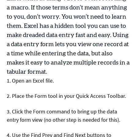
a macro. If those terms don’t mean anything
to you, don’t worry. You won’t need to learn
them. Excel has a hidden tool you can use to
make dreaded data entry fast and easy. Using
a data entry form lets you view one record at
a time while entering the data, but also
makes it easy to analyze multiple records in a
tabular format.
1. Open an Excel file.
2. Place the Form tool in your Quick Access Toolbar.
3. Click the Form command to bring up the data
entry form view (no other step is needed for this).
4. Use the Find Prev and Find Next buttons to