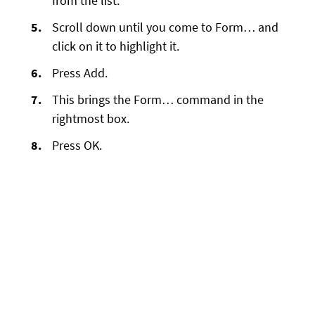
from the list.
Scroll down until you come to Form… and
click on it to highlight it.
Press Add.
This brings the Form… command in the
rightmost box.
Press OK.