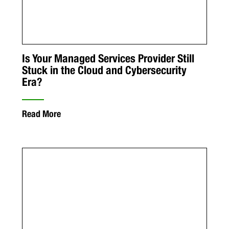
Is Your Managed Services Provider Still
Stuck in the Cloud and Cybersecurity
Era?
Read More