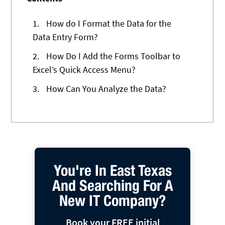
1.
How do I Format the Data for the
Data Entry Form?
2.
How Do I Add the Forms Toolbar to
Excel’s Quick Access Menu?
3.
How Can You Analyze the Data?
You're In East Texas
And Searching For A
New IT Company?
Book your FREE initial