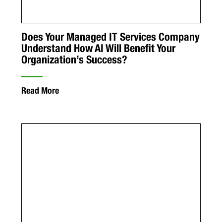
Does Your Managed IT Services Company
Understand How AI Will Benefit Your
Organization’s Success?
Read More