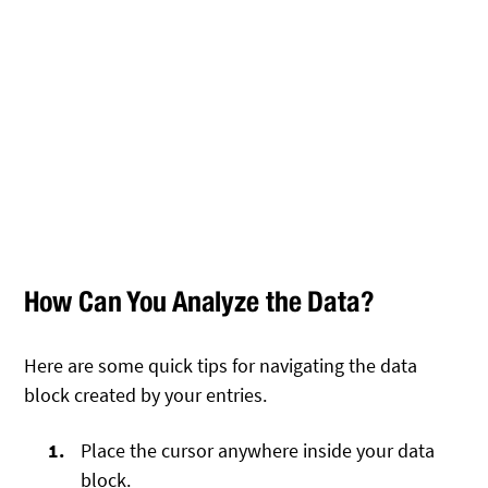
How Can You Analyze the Data?
Here are some quick tips for navigating the data
block created by your entries.
Place the cursor anywhere inside your data
block.