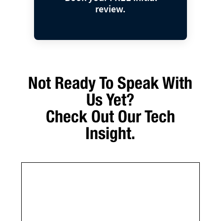
review.
Not Ready To Speak With
Us Yet?
Check Out Our Tech
Insight.