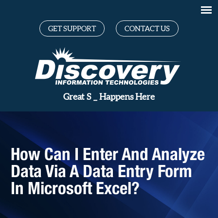
GET SUPPORT
CONTACT US
Gre
_
Happens Here
How Can I Enter And Analyze
Data Via A Data Entry Form
In Microsoft Excel?