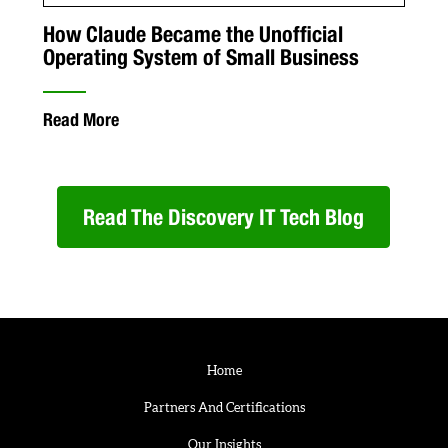
How Claude Became the Unofficial
Operating System of Small Business
Read More
Read The Discovery IT Tech Blog
Home
Partners And Certifications
Our Insights