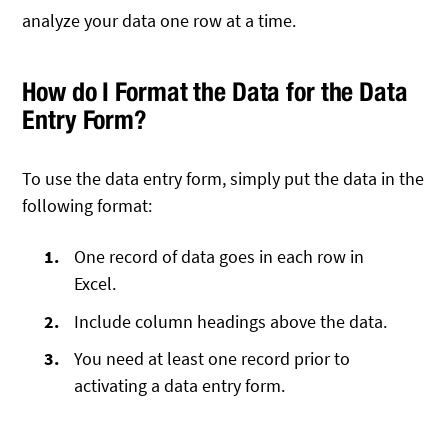
analyze your data one row at a time.
How do I Format the Data for the Data
Entry Form?
To use the data entry form, simply put the data in the
following format:
One record of data goes in each row in
Excel.
Include column headings above the data.
You need at least one record prior to
activating a data entry form.