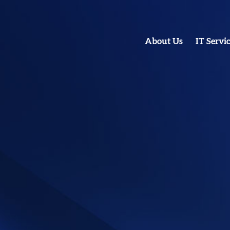
About Us
IT Servi