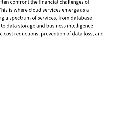
ten confront the financial challenges of
his is where cloud services emerge as a
ing a spectrum of services, from database
o data storage and business intelligence
c cost reductions, prevention of data loss, and