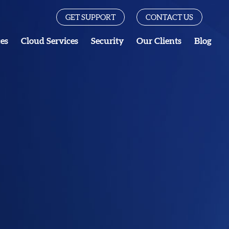
GET SUPPORT
CONTACT US
ces
Cloud Services
Security
Our Clients
Blog