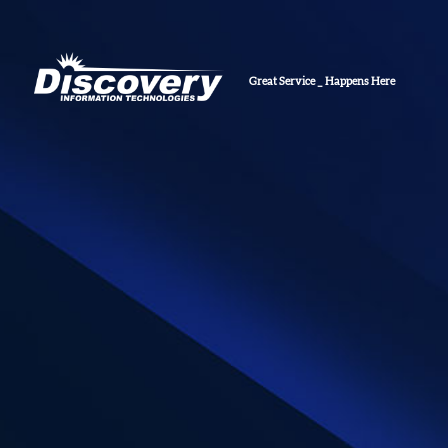
Gr
_
Happens Here