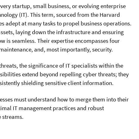
very startup, small business, or evolving enterprise
hnology (IT). This term, sourced from the Harvard
ces adept at many tasks to propel business operations.
assets, laying down the infrastructure and ensuring
ow is seamless. Their expertise encompasses four
 maintenance, and, most importantly, security.
reats, the significance of IT specialists within the
ibilities extend beyond repelling cyber threats; they
istently shielding sensitive client information.
sinesses must understand how to merge them into their
ptimal IT management practices and robust
e streams.