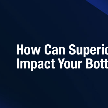
How Can Superi
Impact Your Bot