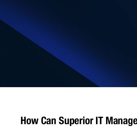
How Can Superior IT Manage