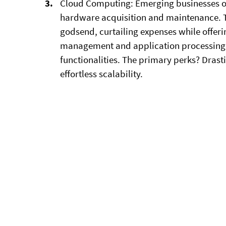
Cloud Computing:
Emerging businesses of
hardware acquisition and maintenance. T
godsend, curtailing expenses while offer
management and application processing t
functionalities. The primary perks? Drasti
effortless scalability.