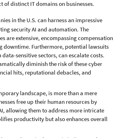
t of distinct IT domains on businesses.
ies in the U.S. can harness an impressive
ating security AI and automation. The
hes are extensive, encompassing compensation
ing downtime. Furthermore, potential lawsuits
n data-sensitive sectors, can escalate costs.
matically diminish the risk of these cyber
ncial hits, reputational debacles, and
emporary landscape, is more than a mere
inesses free up their human resources by
 AI, allowing them to address more intricate
lifies productivity but also enhances overall