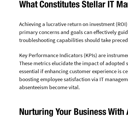
What Constitutes Stellar IT 
Achieving a lucrative return on investment (ROI) a
primary concerns and goals can effectively guid
troubleshooting capabilities should take prece
Key Performance Indicators (KPIs) are instrumen
These metrics elucidate the impact of adopted 
essential if enhancing customer experience is cen
boosting employee satisfaction via IT manageme
absenteeism become vital.
Nurturing Your Business With 