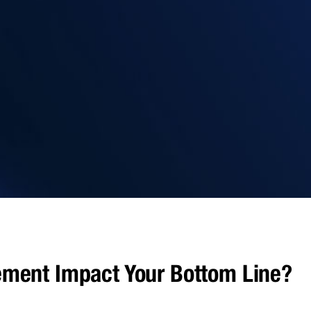
ment Impact Your Bottom Line?