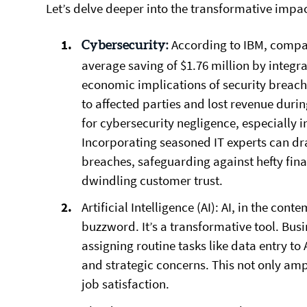
Let’s delve deeper into the transformative impac
According to IBM, compan
Cybersecurity:
average saving of $1.76 million by integr
economic implications of security breac
to affected parties and lost revenue dur
for cybersecurity negligence, especially i
Incorporating seasoned IT experts can dra
breaches, safeguarding against hefty fina
dwindling customer trust.
Artificial Intelligence (AI):
AI, in the cont
buzzword. It’s a transformative tool. Bus
assigning routine tasks like data entry to
and strategic concerns. This not only amp
job satisfaction.