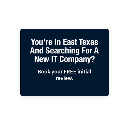
You're In East Texas
And Searching For A
New IT Company?
Book your FREE initial
review.