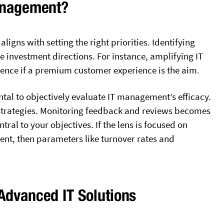
Management?
ligns with setting the right priorities. Identifying
e investment directions. For instance, amplifying IT
dence if a premium customer experience is the aim.
tal to objectively evaluate IT management’s efficacy.
strategies. Monitoring feedback and reviews becomes
tral to your objectives. If the lens is focused on
nt, then parameters like turnover rates and
Advanced IT Solutions