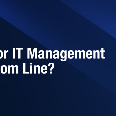
or IT Management
tom Line?