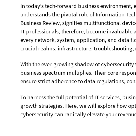
In today’s tech-forward business environment, e
understands the pivotal role of Information Tec
Business Review, signifies multifunctional devi
IT professionals, therefore, become invaluable 
every network, system, application, and data fl
crucial realms: infrastructure, troubleshooting,
With the ever-growing shadow of cybersecurity th
business spectrum multiplies. Their core respons
ensure strict adherence to data regulations, cons
To harness the full potential of IT services, bu
growth strategies. Here, we will explore how o
cybersecurity can radically elevate your revenu