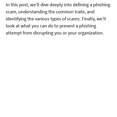
In this post, we’ll dive deeply into defining a phishing
scam, understanding the common traits, and
identifying the various types of scams. Finally, we’ll
look at what you can do to prevent a phishing
attempt from disrupting you or your organization.