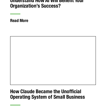
Understand How AI Will Benefit Your
Organization’s Success?
Read More
How Claude Became the Unofficial
Operating System of Small Business