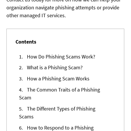
organization navigate phishing attempts or provide
other managed IT services.
Contents
1.
How Do Phishing Scams Work?
2.
What is a Phishing Scam?
3.
How a Phishing Scam Works
4.
The Common Traits of a Phishing
Scam
5.
The Different Types of Phishing
Scams
6.
How to Respond to a Phishing