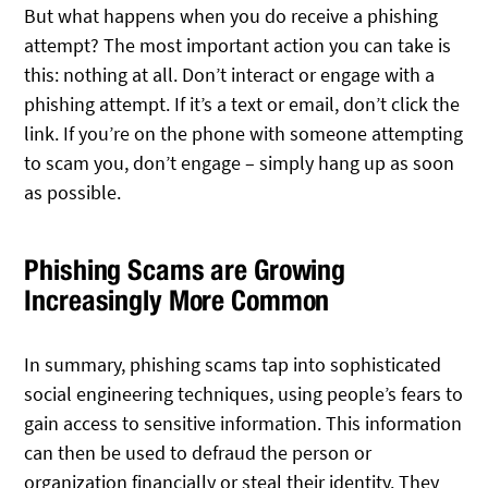
But what happens when you do receive a phishing
attempt? The most important action you can take is
this: nothing at all. Don’t interact or engage with a
phishing attempt. If it’s a text or email, don’t click the
link. If you’re on the phone with someone attempting
to scam you, don’t engage – simply hang up as soon
as possible.
Phishing Scams are Growing
Increasingly More Common
In summary, phishing scams tap into sophisticated
social engineering techniques, using people’s fears to
gain access to sensitive information. This information
can then be used to defraud the person or
organization financially or steal their identity. They