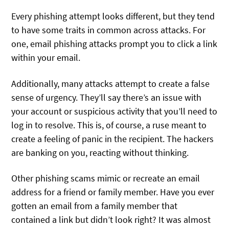
Every phishing attempt looks different, but they tend
to have some traits in common across attacks. For
one, email phishing attacks prompt you to click a link
within your email.
Additionally, many attacks attempt to create a false
sense of urgency. They’ll say there’s an issue with
your account or suspicious activity that you’ll need to
log in to resolve. This is, of course, a ruse meant to
create a feeling of panic in the recipient. The hackers
are banking on you, reacting without thinking.
Other phishing scams mimic or recreate an email
address for a friend or family member. Have you ever
gotten an email from a family member that
contained a link but didn’t look right? It was almost