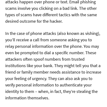
attacks happen over phone or text. Email phishing
scams involve you clicking on a bad link. The other
types of scams have different tactics with the same
desired outcome for the hacker.
In the case of phone attacks (also known as vishing),
you’ll receive a call from someone asking you to
relay personal information over the phone. You may
even be prompted to dial a specific number. These
attackers often spoof numbers from trusted
institutions like your bank. They might tell you that a
friend or family member needs assistance to increase
your feeling of urgency. They can also ask you to
verify personal information to authenticate your
identity to them – when, in fact, they’re stealing the
information themselves.