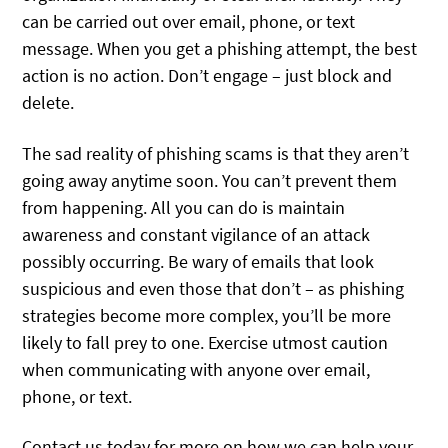
can be carried out over email, phone, or text
message. When you get a phishing attempt, the best
action is no action. Don’t engage – just block and
delete.
The sad reality of phishing scams is that they aren’t
going away anytime soon. You can’t prevent them
from happening. All you can do is maintain
awareness and constant vigilance of an attack
possibly occurring. Be wary of emails that look
suspicious and even those that don’t – as phishing
strategies become more complex, you’ll be more
likely to fall prey to one. Exercise utmost caution
when communicating with anyone over email,
phone, or text.
Contact us today for more on how we can help your