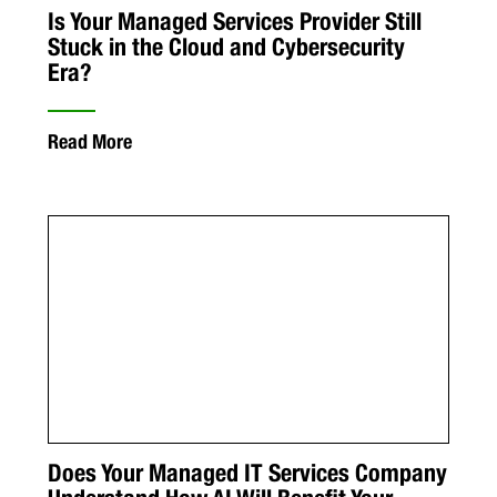
Is Your Managed Services Provider Still
Stuck in the Cloud and Cybersecurity
Era?
Read More
Does Your Managed IT Services Company