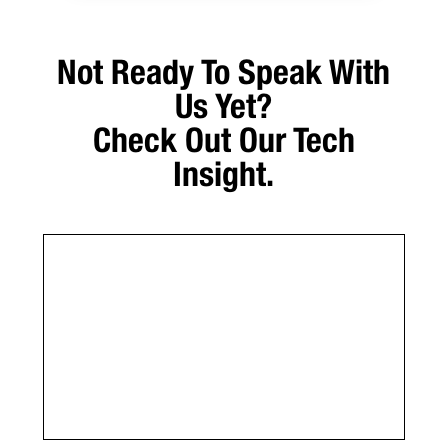
Not Ready To Speak With
Us Yet?
Check Out Our Tech
Insight.