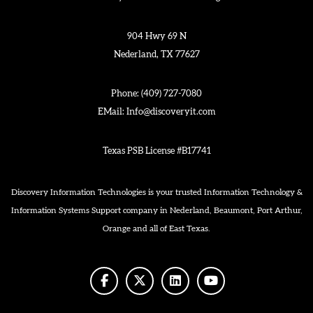
904 Hwy 69 N
Nederland, TX 77627
Phone:
(409) 727-7080
EMail:
Info@discoveryit.com
Texas PSB License #B17741
Discovery Information Technologies is your trusted Information Technology &
Information Systems Support company in Nederland, Beaumont, Port Arthur,
Orange and all of East Texas.
facebook
twitter
linkedin
youtube