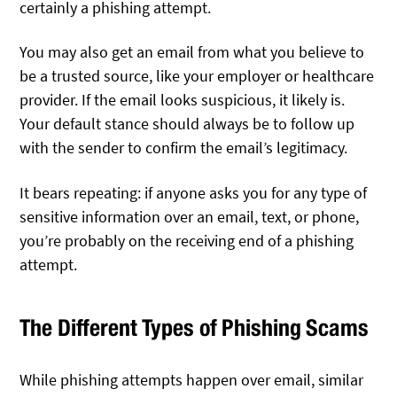
certainly a phishing attempt.
You may also get an email from what you believe to
be a trusted source, like your employer or healthcare
provider. If the email looks suspicious, it likely is.
Your default stance should always be to follow up
with the sender to confirm the email’s legitimacy.
It bears repeating: if anyone asks you for any type of
sensitive information over an email, text, or phone,
you’re probably on the receiving end of a phishing
attempt.
The Different Types of Phishing Scams
While phishing attempts happen over email, similar