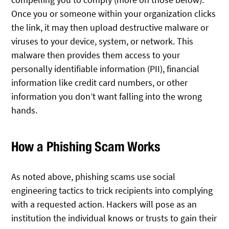
Once you or someone within your organization clicks
the link, it may then upload destructive malware or
viruses to your device, system, or network. This
malware then provides them access to your
personally identifiable information (PII), financial
information like credit card numbers, or other
information you don’t want falling into the wrong
hands.
How a Phishing Scam Works
As noted above, phishing scams use social
engineering tactics to trick recipients into complying
with a requested action. Hackers will pose as an
institution the individual knows or trusts to gain their