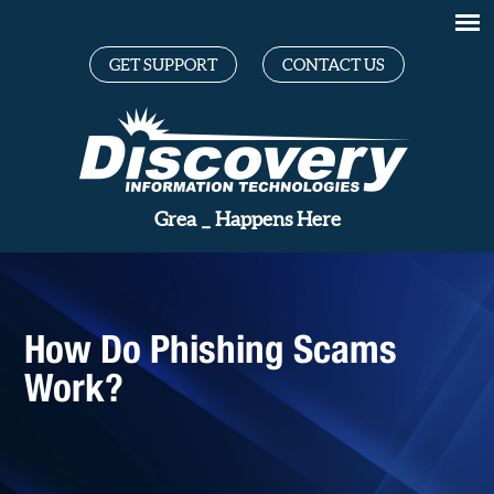
GET SUPPORT
CONTACT US
_
Happens Here
How Do Phishing Scams
Work?