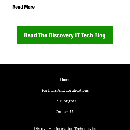
Read More
Read The Discovery IT Tech Blog
Home
Partners And Certifications
Our Insights
Contact Us
Discovery Information Technologies