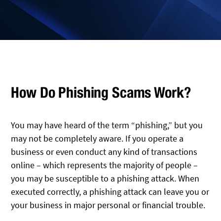
How Do Phishing Scams Work?
You may have heard of the term “phishing,” but you
may not be completely aware. If you operate a
business or even conduct any kind of transactions
online – which represents the majority of people –
you may be susceptible to a phishing attack. When
executed correctly, a phishing attack can leave you or
your business in major personal or financial trouble.