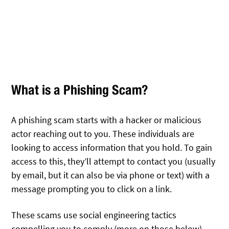
What is a Phishing Scam?
A phishing scam starts with a hacker or malicious
actor reaching out to you. These individuals are
looking to access information that you hold. To gain
access to this, they’ll attempt to contact you (usually
by email, but it can also be via phone or text) with a
message prompting you to click on a link.
These scams use social engineering tactics
compelling you to comply (more on those below).