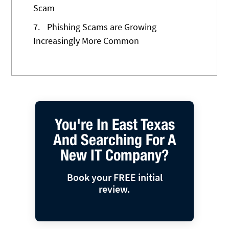
Scam
7.
Phishing Scams are Growing
Increasingly More Common
You're In East Texas
And Searching For A
New IT Company?
Book your FREE initial
review.