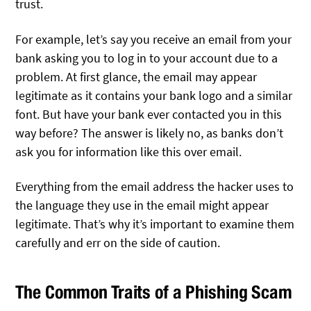
trust.
For example, let’s say you receive an email from your
bank asking you to log in to your account due to a
problem. At first glance, the email may appear
legitimate as it contains your bank logo and a similar
font. But have your bank ever contacted you in this
way before? The answer is likely no, as banks don’t
ask you for information like this over email.
Everything from the email address the hacker uses to
the language they use in the email might appear
legitimate. That’s why it’s important to examine them
carefully and err on the side of caution.
The Common Traits of a Phishing Scam