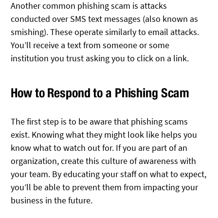
Another common phishing scam is attacks
conducted over SMS text messages (also known as
smishing). These operate similarly to email attacks.
You’ll receive a text from someone or some
institution you trust asking you to click on a link.
How to Respond to a Phishing Scam
The first step is to be aware that phishing scams
exist. Knowing what they might look like helps you
know what to watch out for. If you are part of an
organization, create this culture of awareness with
your team. By educating your staff on what to expect,
you’ll be able to prevent them from impacting your
business in the future.