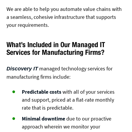
We are able to help you automate value chains with
a seamless, cohesive infrastructure that supports
your requirements.
What’s Included in Our Managed IT
Services for Manufacturing Firms?
managed technology services for
Discovery IT
manufacturing firms include:
Predictable costs
with all of your services
and support, priced at a flat-rate monthly
rate that is predictable.
Minimal downtime
due to our proactive
approach wherein we monitor your