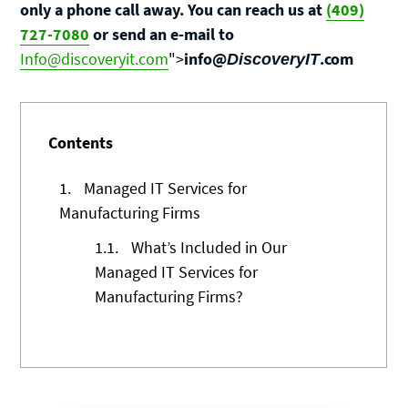
only a phone call away. You can reach us at
(409)
727-7080
or send an e-mail to
Info@discoveryit.com
">
info@
.com
DiscoveryIT
Contents
1.
Managed IT Services for
Manufacturing Firms
1.1.
What’s Included in Our
Managed IT Services for
Manufacturing Firms?