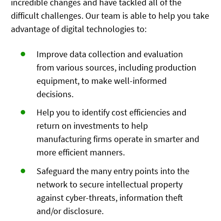
incredible changes and have tackled all of the
difficult challenges. Our team is able to help you take
advantage of digital technologies to:
Improve data collection and evaluation
from various sources, including production
equipment, to make well-informed
decisions.
Help you to identify cost efficiencies and
return on investments to help
manufacturing firms operate in smarter and
more efficient manners.
Safeguard the many entry points into the
network to secure intellectual property
against cyber-threats, information theft
and/or disclosure.