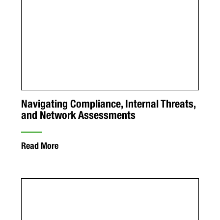
Navigating Compliance, Internal Threats,
and Network Assessments
Read More