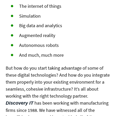
The internet of things
Simulation
Big data and analytics
Augmented reality
Autonomous robots
And much, much more
But how do you start taking advantage of some of
these digital technologies? And how do you integrate
them properly into your existing environment for a
seamless, cohesive infrastructure? It’s all about
working with the right technology partner.
has been working with manufacturing
Discovery IT
firms since 1988. We have witnessed all of the