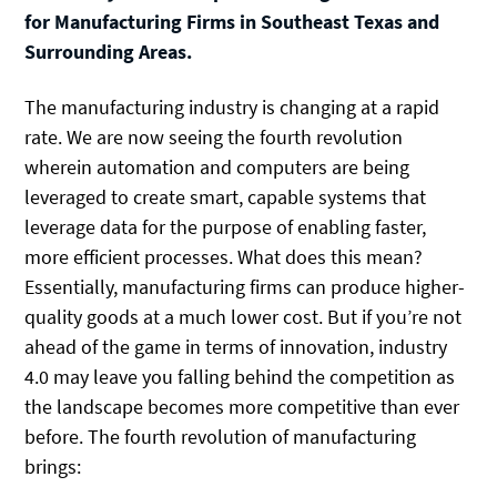
for Manufacturing Firms in Southeast Texas and
Surrounding Areas.
The manufacturing industry is changing at a rapid
rate. We are now seeing the fourth revolution
wherein automation and computers are being
leveraged to create smart, capable systems that
leverage data for the purpose of enabling faster,
more efficient processes. What does this mean?
Essentially, manufacturing firms can produce higher-
quality goods at a much lower cost. But if you’re not
ahead of the game in terms of innovation, industry
4.0 may leave you falling behind the competition as
the landscape becomes more competitive than ever
before. The fourth revolution of manufacturing
brings: