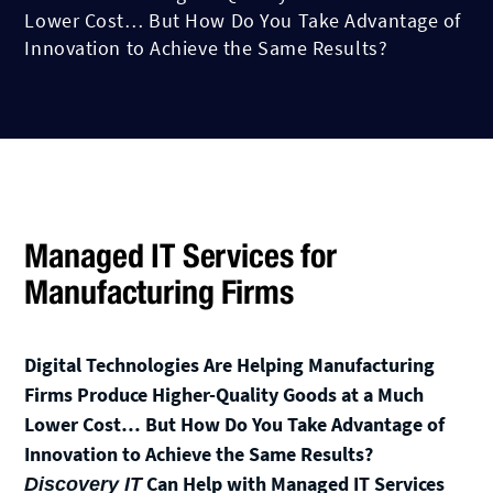
Lower Cost… But How Do You Take Advantage of
Innovation to Achieve the Same Results?
Managed IT Services for
Manufacturing Firms
Digital Technologies Are Helping Manufacturing
Firms Produce Higher-Quality Goods at a Much
Lower Cost… But How Do You Take Advantage of
Innovation to Achieve the Same Results?
Can Help with Managed IT Services
Discovery IT