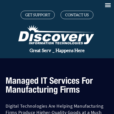
GET SUPPORT
CONTACT US
Grea
_
Happens Here
Managed IT Services For
Manufacturing Firms
Digital Technologies Are Helping Manufacturing
Firms Produce Higher-Quality Goods at a Much