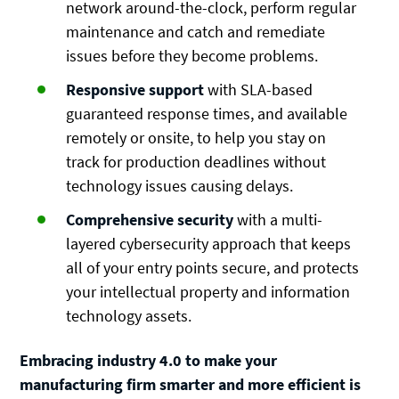
network around-the-clock, perform regular
maintenance and catch and remediate
issues before they become problems.
Responsive support
with SLA-based
guaranteed response times, and available
remotely or onsite, to help you stay on
track for production deadlines without
technology issues causing delays.
Comprehensive security
with a multi-
layered cybersecurity approach that keeps
all of your entry points secure, and protects
your intellectual property and information
technology assets.
Embracing industry 4.0 to make your
manufacturing firm smarter and more efficient is