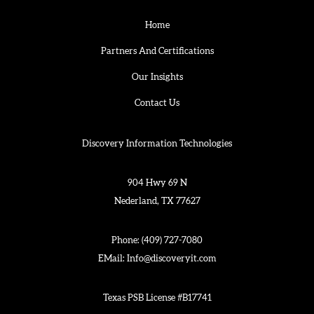
Home
Partners And Certifications
Our Insights
Contact Us
Discovery Information Technologies
904 Hwy 69 N
Nederland, TX 77627
Phone:
(409) 727-7080
EMail:
Info@discoveryit.com
Texas PSB License #B17741