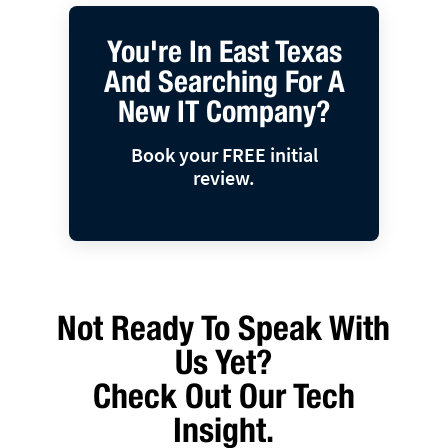
You're In East Texas
And Searching For A
New IT Company?
Book your FREE initial
review.
Not Ready To Speak With
Us Yet?
Check Out Our Tech
Insight.