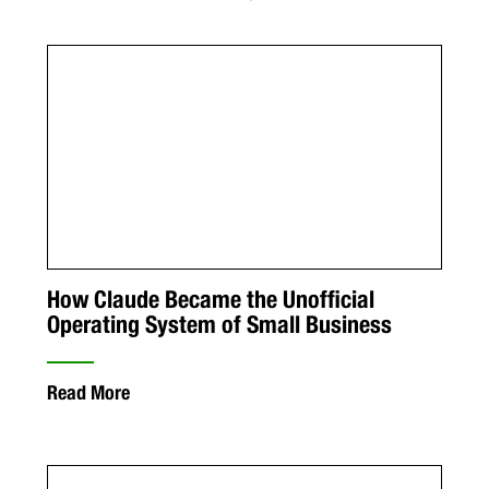
How Claude Became the Unofficial
Operating System of Small Business
Read More