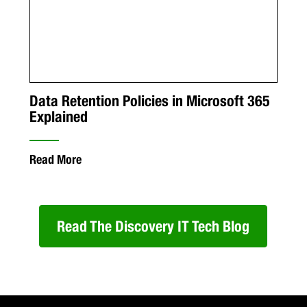
Data Retention Policies in Microsoft 365
Explained
Read More
Read The Discovery IT Tech Blog