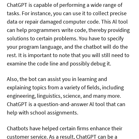
ChatGPT is capable of performing a wide range of
tasks. For instance, you can use it to collect precise
data or repair damaged computer code. This Al tool
can help programmers write code, thereby providing
solutions to certain problems. You have to specify
your program language, and the chatbot will do the
rest. It is important to note that you will still need to
examine the code line and possibly debug it.
Also, the bot can assist you in learning and
explaining topics from a variety of fields, including
engineering, linguistics, science, and many more.
ChatGPT is a question-and-answer Al tool that can
help with school assignments.
Chatbots have helped certain firms enhance their
customer service. As a result, ChatGPT can be a