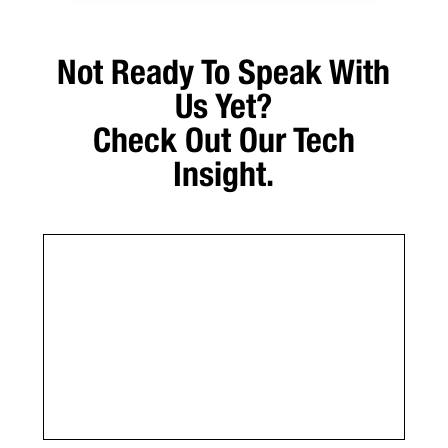
Not Ready To Speak With
Us Yet?
Check Out Our Tech
Insight.