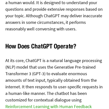
a human would. It is designed to understand your
questions and provide extensive responses based on
your topic. Although ChatGPT may deliver inaccurate
answers in some circumstances, it performs
reasonably well conversing with users.
How Does ChatGPT Operate?
At its core, ChatGPT is a natural language processing
(NLP) model that uses the Generative Pre-trained
Transformer 3 (GPT-3) to evaluate enormous
amounts of text input, typically obtained from the
internet. It then responds to user-specific requests in
a human-like manner. The chatbot has been
customized for contextual dialogue using
Reinforcement Learning with Human Feedback