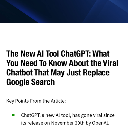
The New AI Tool ChatGPT: What
You Need To Know About the Viral
Chatbot That May Just Replace
Google Search
Key Points From the Article:
ChatGPT, a new Al tool, has gone viral since
its release on November 30th by OpenAl.