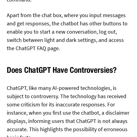
Apart from the chat box, where you input messages
and get responses, the chatbot has other buttons to
enable you to start a new conversation, log out,
switch between light and dark settings, and access
the ChatGPT FAQ page.
Does ChatGPT Have Controversies?
ChatGPT, like many AI-powered technologies, is
subject to controversy. The technology has received
some criticism for its inaccurate responses. For
instance, when you first use the chatbot, a disclaimer
displays, informing users that ChatGPT is not always
accurate. This highlights the possibility of erroneous