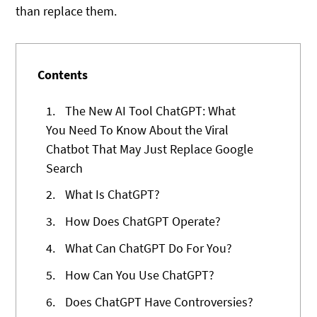
than replace them.
Contents
1.
The New AI Tool ChatGPT: What
You Need To Know About the Viral
Chatbot That May Just Replace Google
Search
2.
What Is ChatGPT?
3.
How Does ChatGPT Operate?
4.
What Can ChatGPT Do For You?
5.
How Can You Use ChatGPT?
6.
Does ChatGPT Have Controversies?