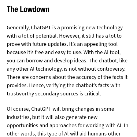
The Lowdown
Generally, ChatGPT is a promising new technology
with a lot of potential. However, it still has a lot to
prove with future updates. It’s an appealing tool
because it’s free and easy to use. With the Al tool,
you can borrow and develop ideas. The chatbot, like
any other Al technology, is not without controversy.
There are concerns about the accuracy of the facts it
provides. Hence, verifying the chatbot’s facts with
trustworthy secondary sources is critical.
Of course, ChatGPT will bring changes in some
industries, but it will also generate new
opportunities and approaches for working with AI. In
other words, this type of Al will aid humans other