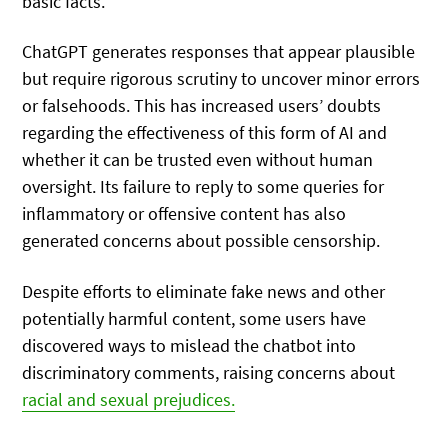
basic facts.
ChatGPT generates responses that appear plausible
but require rigorous scrutiny to uncover minor errors
or falsehoods. This has increased users’ doubts
regarding the effectiveness of this form of AI and
whether it can be trusted even without human
oversight. Its failure to reply to some queries for
inflammatory or offensive content has also
generated concerns about possible censorship.
Despite efforts to eliminate fake news and other
potentially harmful content, some users have
discovered ways to mislead the chatbot into
discriminatory comments, raising concerns about
racial and sexual prejudices.