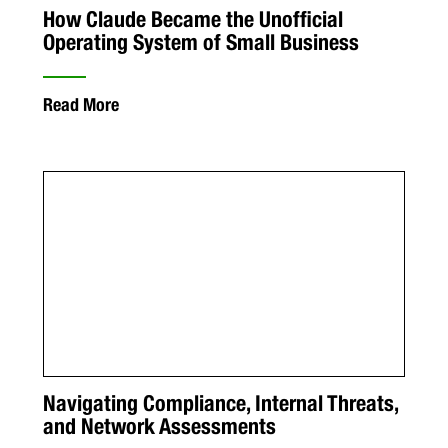
How Claude Became the Unofficial
Operating System of Small Business
Read More
Navigating Compliance, Internal Threats,
and Network Assessments