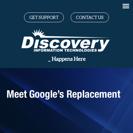
GET SUPPORT
CONTACT US
G
_
Happens Here
Meet Google’s Replacement