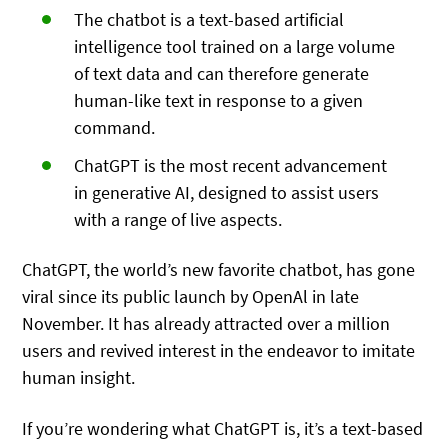
The chatbot is a text-based artificial
intelligence tool trained on a large volume
of text data and can therefore generate
human-like text in response to a given
command.
ChatGPT is the most recent advancement
in generative AI, designed to assist users
with a range of live aspects.
ChatGPT, the world’s new favorite chatbot, has gone
viral since its public launch by OpenAl in late
November. It has already attracted over a million
users and revived interest in the endeavor to imitate
human insight.
If you’re wondering what ChatGPT is, it’s a text-based