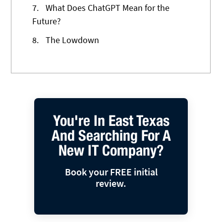
7.
What Does ChatGPT Mean for the
Future?
8.
The Lowdown
You're In East Texas
And Searching For A
New IT Company?
Book your FREE initial
review.