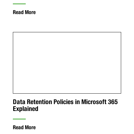
Read More
Data Retention Policies in Microsoft 365
Explained
Read More