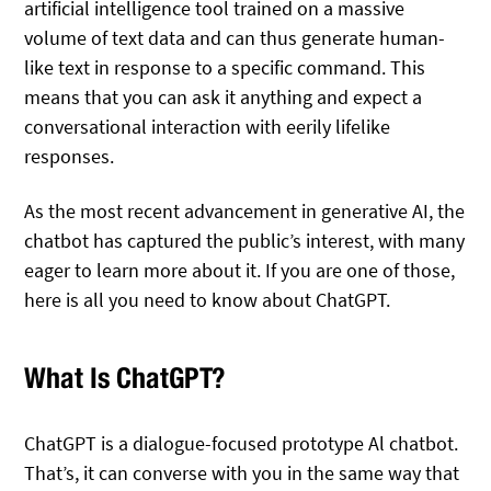
artificial intelligence tool trained on a massive
volume of text data and can thus generate human-
like text in response to a specific command. This
means that you can ask it anything and expect a
conversational interaction with eerily lifelike
responses.
As the most recent advancement in generative AI, the
chatbot has captured the public’s interest, with many
eager to learn more about it. If you are one of those,
here is all you need to know about ChatGPT.
What Is ChatGPT?
ChatGPT is a dialogue-focused prototype Al chatbot.
That’s, it can converse with you in the same way that