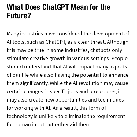
What Does ChatGPT Mean for the
Future?
Many industries have considered the development of
Al tools, such as ChatGPT, as a clear threat. Although
this may be true in some industries, chatbots only
stimulate creative growth in various settings. People
should understand that Al will impact many aspects
of our life while also having the potential to enhance
them significantly. While the Al revolution may cause
certain changes in specific jobs and procedures, it
may also create new opportunities and techniques
for working with AI. As a result, this form of
technology is unlikely to eliminate the requirement
for human input but rather aid them.