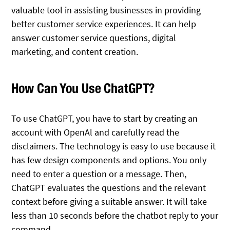
valuable tool in assisting businesses in providing
better customer service experiences. It can help
answer customer service questions, digital
marketing, and content creation.
How Can You Use ChatGPT?
To use ChatGPT, you have to start by creating an
account with OpenAl and carefully read the
disclaimers. The technology is easy to use because it
has few design components and options. You only
need to enter a question or a message. Then,
ChatGPT evaluates the questions and the relevant
context before giving a suitable answer. It will take
less than 10 seconds before the chatbot reply to your
command.