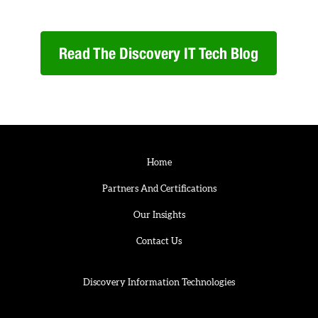
Read The Discovery IT Tech Blog
Home
Partners And Certifications
Our Insights
Contact Us
Discovery Information Technologies