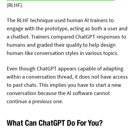
(RLHF).
The RLHF technique used human Al trainers to
engage with the prototype, acting as both a user and
a chatbot. Trainers compared ChatGPT responses to
humans and graded their quality to help design
human-like conversation styles in various topics.
Even though ChatGPT appears capable of adapting
within a conversation thread, it does not have access
to past chats. This implies you have to start a new
conversation because the Al software cannot
continue a previous one.
What Can ChatGPT Do For You?