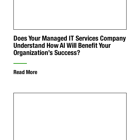
Does Your Managed IT Services Company
Understand How AI Will Benefit Your
Organization’s Success?
Read More