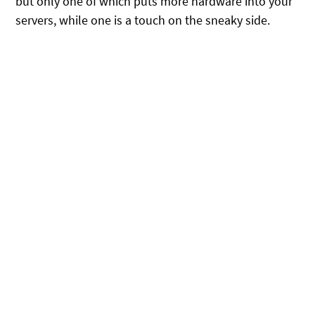
but only one of which puts more hardware into your
servers, while one is a touch on the sneaky side.