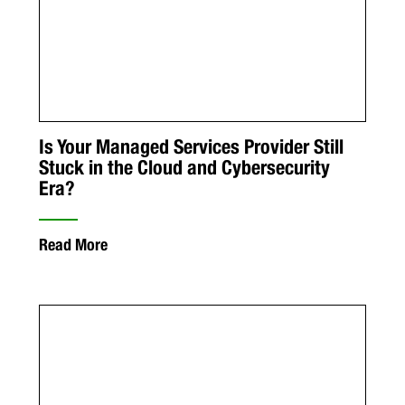
Is Your Managed Services Provider Still
Stuck in the Cloud and Cybersecurity
Era?
Read More