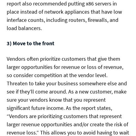
report also recommended putting x86 servers in
place instead of network appliances that have low
interface counts, including routers, firewalls, and
load balancers.
3) Move to the front
Vendors often prioritize customers that give them
larger opportunities for revenue or loss of revenue,
so consider competition at the vendor level.
Threaten to take your business somewhere else and
see if they’ll come around. As a new customer, make
sure your vendors know that you represent
significant future income. As the report states,
“Vendors are prioritizing customers that represent
larger revenue opportunities and/or create the risk of
revenue loss.” This allows you to avoid having to wait