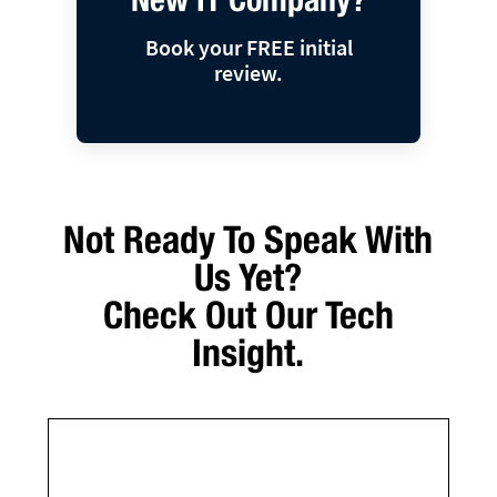
Book your FREE initial
review.
Not Ready To Speak With
Us Yet?
Check Out Our Tech
Insight.