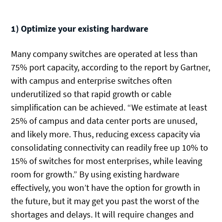
1) Optimize your existing hardware
Many company switches are operated at less than
75% port capacity, according to the report by Gartner,
with campus and enterprise switches often
underutilized so that rapid growth or cable
simplification can be achieved. “We estimate at least
25% of campus and data center ports are unused,
and likely more. Thus, reducing excess capacity via
consolidating connectivity can readily free up 10% to
15% of switches for most enterprises, while leaving
room for growth.” By using existing hardware
effectively, you won’t have the option for growth in
the future, but it may get you past the worst of the
shortages and delays. It will require changes and