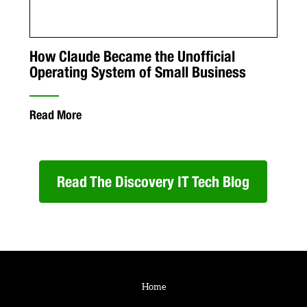
How Claude Became the Unofficial
Operating System of Small Business
Read More
Read The Discovery IT Tech Blog
Home