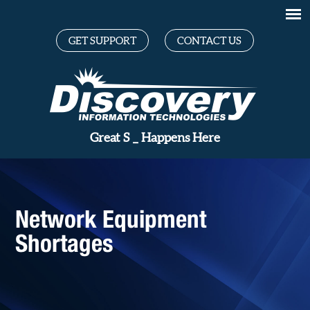
GET SUPPORT
CONTACT US
Gr
_
Happens Here
Network Equipment
Shortages