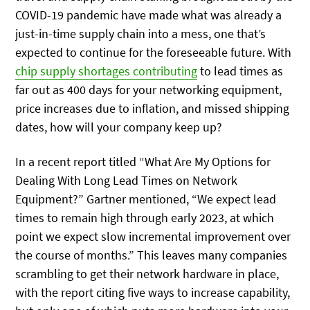
COVID-19 pandemic have made what was already a
just-in-time supply chain into a mess, one that’s
expected to continue for the foreseeable future. With
chip supply shortages contributing
to lead times as
far out as 400 days for your networking equipment,
price increases due to inflation, and missed shipping
dates, how will your company keep up?
In a recent report titled “What Are My Options for
Dealing With Long Lead Times on Network
Equipment?” Gartner mentioned, “We expect lead
times to remain high through early 2023, at which
point we expect slow incremental improvement over
the course of months.” This leaves many companies
scrambling to get their network hardware in place,
with the report citing five ways to increase capability,