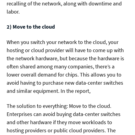
recalling of the network, along with downtime and
labor.
2) Move to the cloud
When you switch your network to the cloud, your
hosting or cloud provider will have to come up with
the network hardware, but because the hardware is
often shared among many companies, there’s a
lower overall demand for chips. This allows you to
avoid having to purchase new data-center switches
and similar equipment. In the report,
The solution to everything: Move to the cloud.
Enterprises can avoid buying data-center switches
and other hardware if they move workloads to
hosting providers or public cloud providers. The