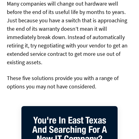
Many companies will change out hardware well
before the end of its useful life by months to years.
Just because you have a switch that is approaching
the end of its warranty doesn’t mean it will
immediately break down. Instead of automatically
retiring it, try negotiating with your vendor to get an
extended service contract to get more use out of
existing assets.
These five solutions provide you with a range of
options you may not have considered.
You're In East Texas
And Searching For A
New IT Company?