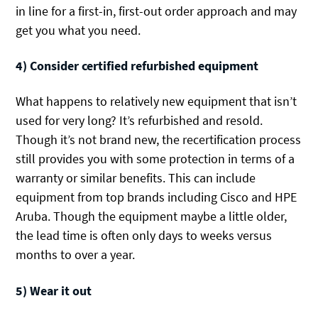
in line for a first-in, first-out order approach and may
get you what you need.
4) Consider certified refurbished equipment
What happens to relatively new equipment that isn’t
used for very long? It’s refurbished and resold.
Though it’s not brand new, the recertification process
still provides you with some protection in terms of a
warranty or similar benefits. This can include
equipment from top brands including Cisco and HPE
Aruba. Though the equipment maybe a little older,
the lead time is often only days to weeks versus
months to over a year.
5) Wear it out