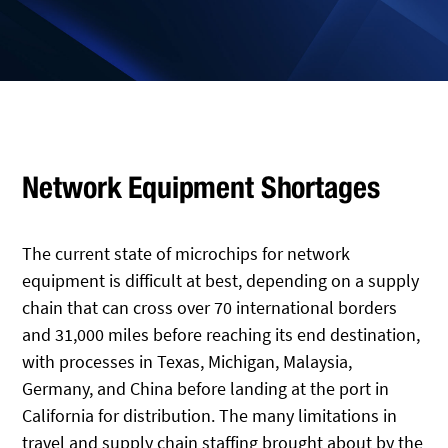
Network Equipment Shortages
The current state of microchips for network
equipment is difficult at best, depending on a supply
chain that can cross over 70 international borders
and 31,000 miles before reaching its end destination,
with processes in Texas, Michigan, Malaysia,
Germany, and China before landing at the port in
California for distribution. The many limitations in
travel and supply chain staffing brought about by the