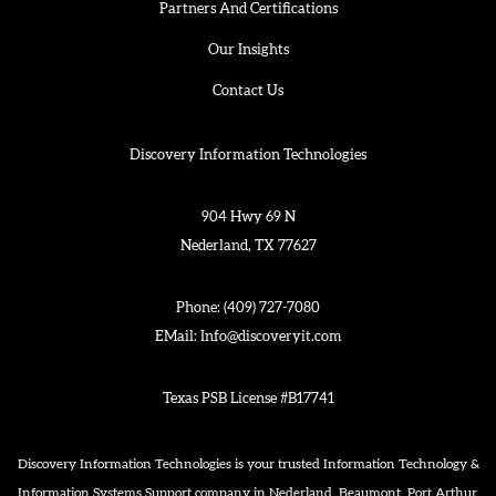
Partners And Certifications
Our Insights
Contact Us
Discovery Information Technologies
904 Hwy 69 N
Nederland, TX 77627
Phone:
(409) 727-7080
EMail:
Info@discoveryit.com
Texas PSB License #B17741
Discovery Information Technologies is your trusted Information Technology &
Information Systems Support company in Nederland, Beaumont, Port Arthur,