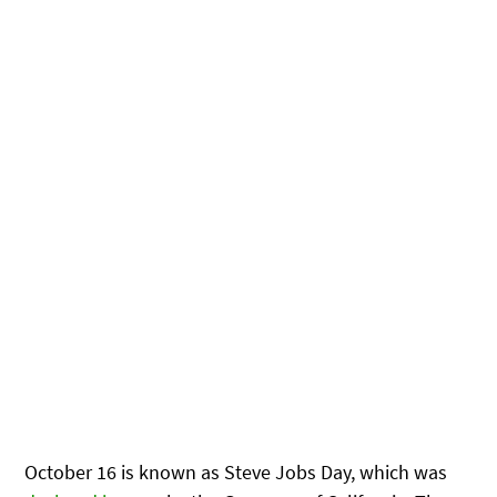
October 16 is known as Steve Jobs Day, which was