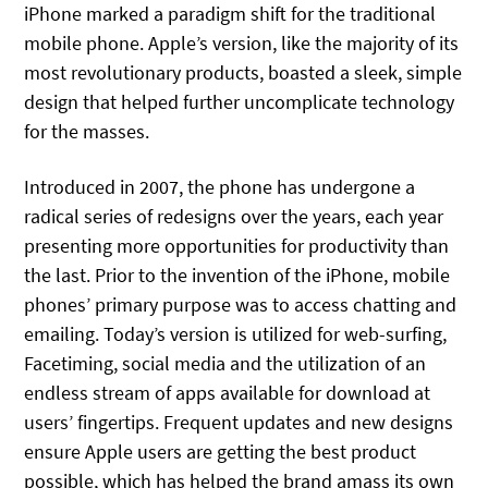
iPhone marked a paradigm shift for the traditional
mobile phone. Apple’s version, like the majority of its
most revolutionary products, boasted a sleek, simple
design that helped further uncomplicate technology
for the masses.
Introduced in 2007, the phone has undergone a
radical series of redesigns over the years, each year
presenting more opportunities for productivity than
the last. Prior to the invention of the iPhone, mobile
phones’ primary purpose was to access chatting and
emailing. Today’s version is utilized for web-surfing,
Facetiming, social media and the utilization of an
endless stream of apps available for download at
users’ fingertips. Frequent updates and new designs
ensure Apple users are getting the best product
possible, which has helped the brand amass its own