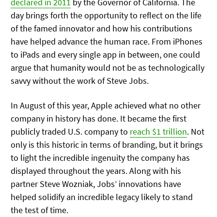
declared in 2011
by the Governor of California. The
day brings forth the opportunity to reflect on the life
of the famed innovator and how his contributions
have helped advance the human race. From iPhones
to iPads and every single app in between, one could
argue that humanity would not be as technologically
savvy without the work of Steve Jobs.
In August of this year, Apple achieved what no other
company in history has done. It became the first
publicly traded U.S. company to
reach $1 trillion
. Not
only is this historic in terms of branding, but it brings
to light the incredible ingenuity the company has
displayed throughout the years. Along with his
partner Steve Wozniak, Jobs’ innovations have
helped solidify an incredible legacy likely to stand
the test of time.