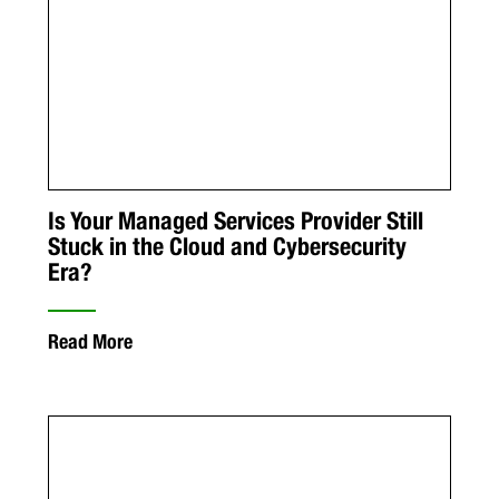
Is Your Managed Services Provider Still
Stuck in the Cloud and Cybersecurity
Era?
Read More