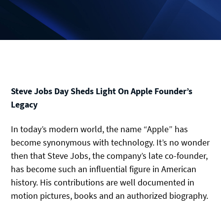
Steve Jobs Day Sheds Light On Apple Founder’s
Legacy
In today’s modern world, the name “Apple” has
become synonymous with technology. It’s no wonder
then that Steve Jobs, the company’s late co-founder,
has become such an influential figure in American
history. His contributions are well documented in
motion pictures, books and an authorized biography.