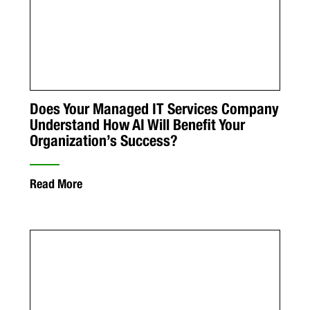
Does Your Managed IT Services Company
Understand How AI Will Benefit Your
Organization’s Success?
Read More