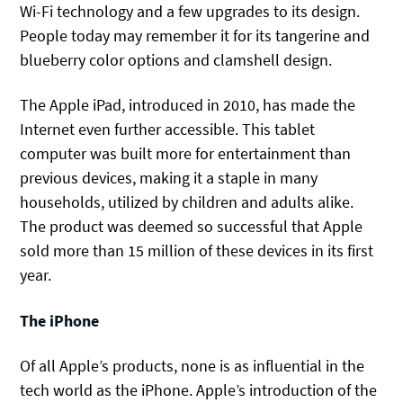
Wi-Fi technology and a few upgrades to its design.
People today may remember it for its tangerine and
blueberry color options and clamshell design.
The Apple iPad, introduced in 2010, has made the
Internet even further accessible. This tablet
computer was built more for entertainment than
previous devices, making it a staple in many
households, utilized by children and adults alike.
The product was deemed so successful that Apple
sold more than 15 million of these devices in its first
year.
The iPhone
Of all Apple’s products, none is as influential in the
tech world as the iPhone. Apple’s introduction of the