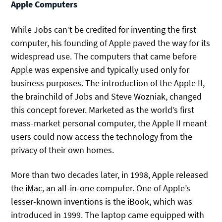
Apple Computers
While Jobs can’t be credited for inventing the first
computer, his founding of Apple paved the way for its
widespread use. The computers that came before
Apple was expensive and typically used only for
business purposes. The introduction of the Apple II,
the brainchild of Jobs and Steve Wozniak, changed
this concept forever. Marketed as the world’s first
mass-market personal computer, the Apple II meant
users could now access the technology from the
privacy of their own homes.
More than two decades later, in 1998, Apple released
the iMac, an all-in-one computer. One of Apple’s
lesser-known inventions is the iBook, which was
introduced in 1999. The laptop came equipped with