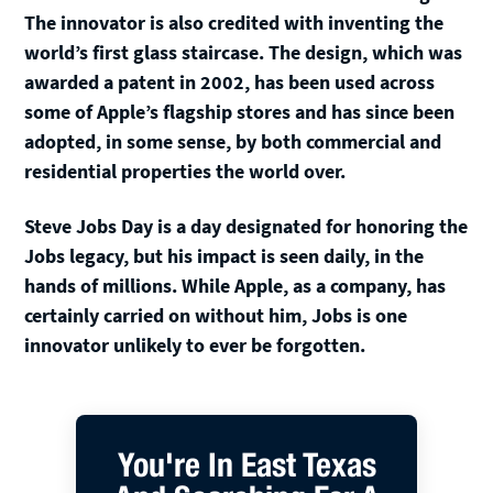
The innovator is also credited with inventing the
world’s first glass staircase. The design, which was
awarded a patent in 2002, has been used across
some of Apple’s flagship stores and has since been
adopted, in some sense, by both commercial and
residential properties the world over.
Steve Jobs Day is a day designated for honoring the
Jobs legacy, but his impact is seen daily, in the
hands of millions. While Apple, as a company, has
certainly carried on without him, Jobs is one
innovator unlikely to ever be forgotten.
You're In East Texas