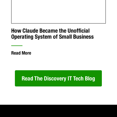
How Claude Became the Unofficial
Operating System of Small Business
Read More
Read The Discovery IT Tech Blog