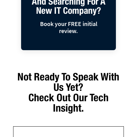
And Searching For A
New IT Company?
Book your FREE initial
review.
Not Ready To Speak With
Us Yet?
Check Out Our Tech
Insight.