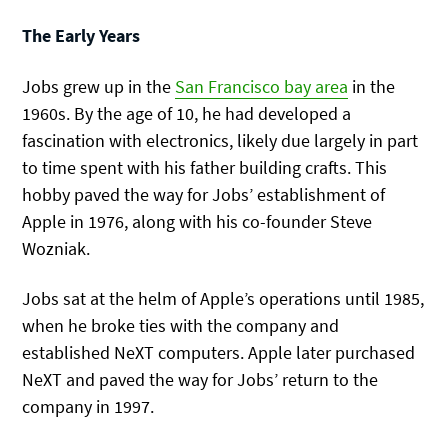
The Early Years
Jobs grew up in the
San Francisco bay area
in the
1960s. By the age of 10, he had developed a
fascination with electronics, likely due largely in part
to time spent with his father building crafts. This
hobby paved the way for Jobs’ establishment of
Apple in 1976, along with his co-founder Steve
Wozniak.
Jobs sat at the helm of Apple’s operations until 1985,
when he broke ties with the company and
established NeXT computers. Apple later purchased
NeXT and paved the way for Jobs’ return to the
company in 1997.