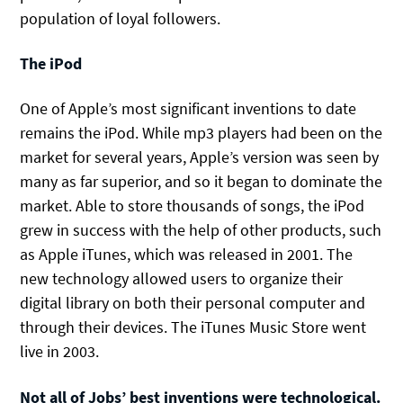
population of loyal followers.
The iPod
One of Apple’s most significant inventions to date
remains the iPod. While mp3 players had been on the
market for several years, Apple’s version was seen by
many as far superior, and so it began to dominate the
market. Able to store thousands of songs, the iPod
grew in success with the help of other products, such
as Apple iTunes, which was released in 2001. The
new technology allowed users to organize their
digital library on both their personal computer and
through their devices. The iTunes Music Store went
live in 2003.
Not all of Jobs’ best inventions were technological.