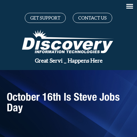
GET SUPPORT
CONTACT US
Great
_
Happens Here
October 16th Is Steve Jobs
Day