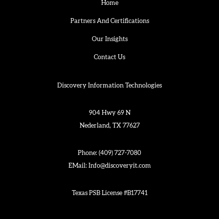
Home
Partners And Certifications
Our Insights
Contact Us
Discovery Information Technologies
904 Hwy 69 N
Nederland, TX 77627
Phone:
(409) 727-7080
EMail:
Info@discoveryit.com
Texas PSB License #B17741