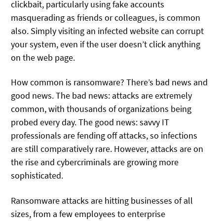
clickbait, particularly using fake accounts
masquerading as friends or colleagues, is common
also. Simply visiting an infected website can corrupt
your system, even if the user doesn’t click anything
on the web page.
How common is ransomware? There’s bad news and
good news. The bad news: attacks are extremely
common, with thousands of organizations being
probed every day. The good news: savvy IT
professionals are fending off attacks, so infections
are still comparatively rare. However, attacks are on
the rise and cybercriminals are growing more
sophisticated.
Ransomware attacks are hitting businesses of all
sizes, from a few employees to enterprise