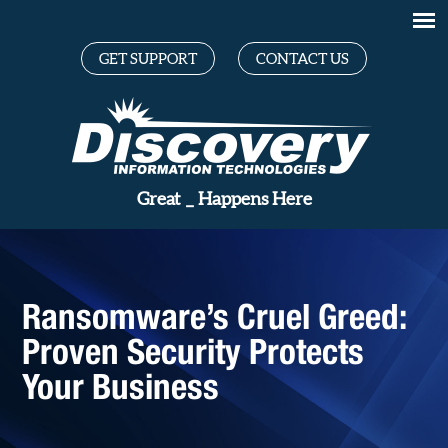
GET SUPPORT
CONTACT US
_
Happens Here
Ransomware’s Cruel Greed:
Proven Security Protects
Your Business