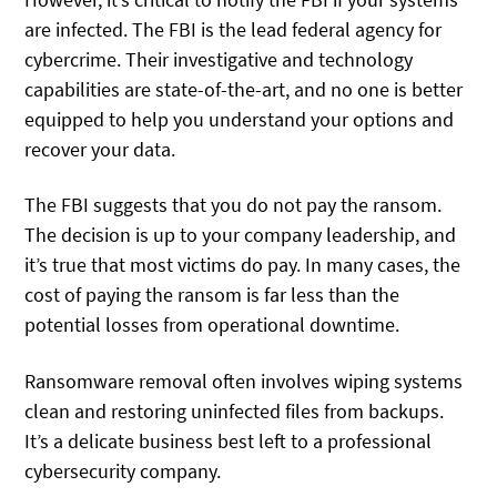
are infected. The FBI is the lead federal agency for
cybercrime. Their investigative and technology
capabilities are state-of-the-art, and no one is better
equipped to help you understand your options and
recover your data.
The FBI suggests that you do not pay the ransom.
The decision is up to your company leadership, and
it’s true that most victims do pay. In many cases, the
cost of paying the ransom is far less than the
potential losses from operational downtime.
Ransomware removal often involves wiping systems
clean and restoring uninfected files from backups.
It’s a delicate business best left to a professional
cybersecurity company.