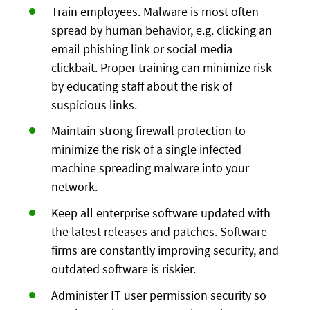
Train employees. Malware is most often
spread by human behavior, e.g. clicking an
email phishing link or social media
clickbait. Proper training can minimize risk
by educating staff about the risk of
suspicious links.
Maintain strong firewall protection to
minimize the risk of a single infected
machine spreading malware into your
network.
Keep all enterprise software updated with
the latest releases and patches. Software
firms are constantly improving security, and
outdated software is riskier.
Administer IT user permission security so