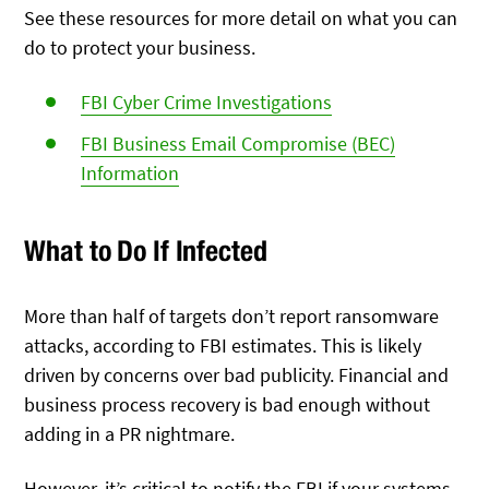
See these resources for more detail on what you can
do to protect your business.
FBI Cyber Crime Investigations
FBI Business Email Compromise (BEC)
Information
What to Do If Infected
More than half of targets don’t report ransomware
attacks, according to FBI estimates. This is likely
driven by concerns over bad publicity. Financial and
business process recovery is bad enough without
adding in a PR nightmare.
However, it’s critical to notify the FBI if your systems