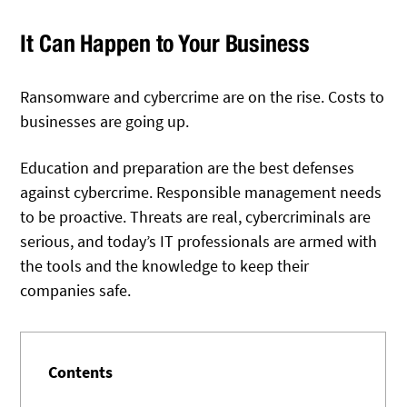
It Can Happen to Your Business
Ransomware and cybercrime are on the rise. Costs to
businesses are going up.
Education and preparation are the best defenses
against cybercrime. Responsible management needs
to be proactive. Threats are real, cybercriminals are
serious, and today’s IT professionals are armed with
the tools and the knowledge to keep their
companies safe.
Contents