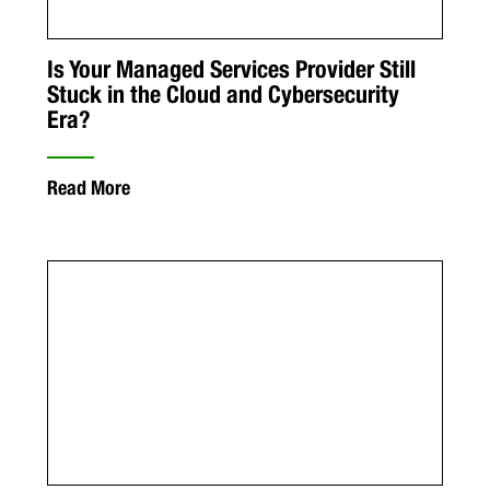
Is Your Managed Services Provider Still
Stuck in the Cloud and Cybersecurity
Era?
Read More