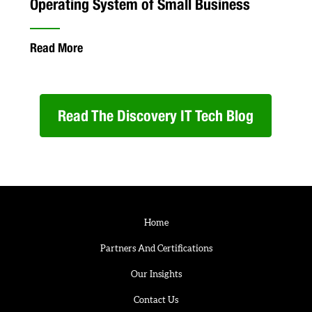
Operating System of Small Business
Read More
Read The Discovery IT Tech Blog
Home
Partners And Certifications
Our Insights
Contact Us