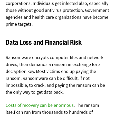
corporations. Individuals get infected also, especially
those without good antivirus protection. Government
agencies and health care organizations have become
prime targets.
Data Loss and Financial Risk
Ransomware encrypts computer files and network
drives, then demands a ransom in exchange for a
decryption key. Most victims end up paying the
ransom. Ransomware can be difficult, if not
impossible, to crack, and paying the ransom can be
the only way to get data back.
Costs of recovery can be enormous
. The ransom
itself can run from thousands to hundreds of