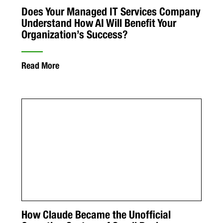
Does Your Managed IT Services Company
Understand How AI Will Benefit Your
Organization’s Success?
Read More
How Claude Became the Unofficial