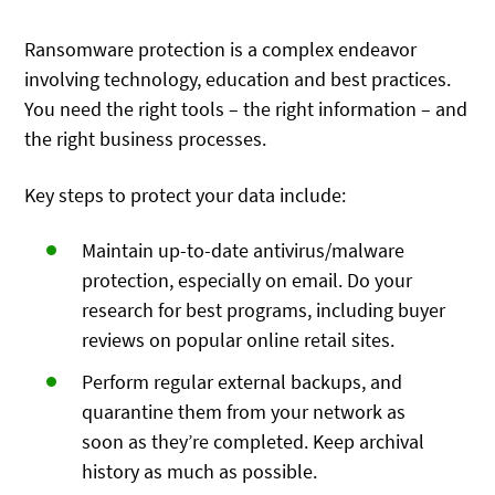
Ransomware protection is a complex endeavor
involving technology, education and best practices.
You need the right tools – the right information – and
the right business processes.
Key steps to protect your data include:
Maintain up-to-date antivirus/malware
protection, especially on email. Do your
research for best programs, including buyer
reviews on popular online retail sites.
Perform regular external backups, and
quarantine them from your network as
soon as they’re completed. Keep archival
history as much as possible.