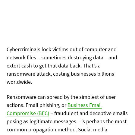
Cybercriminals lock victims out of computer and
network files – sometimes destroying data – and
extort cash to get that data back. That’s a
ransomware attack, costing businesses billions
worldwide.
Ransomware can spread by the simplest of user
actions. Email phishing, or
Business Email
Compromise (BEC)
– fraudulent and deceptive emails
posing as legitimate messages – is perhaps the most
common propagation method. Social media