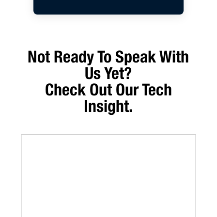
Not Ready To Speak With
Us Yet?
Check Out Our Tech
Insight.