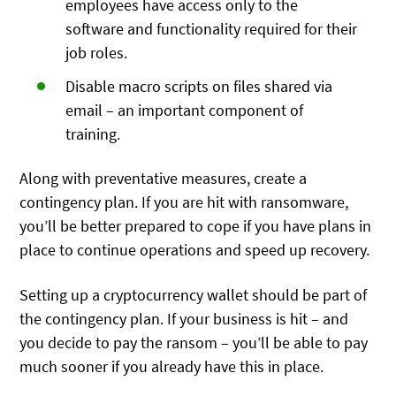
employees have access only to the
software and functionality required for their
job roles.
Disable macro scripts on files shared via
email – an important component of
training.
Along with preventative measures, create a
contingency plan. If you are hit with ransomware,
you’ll be better prepared to cope if you have plans in
place to continue operations and speed up recovery.
Setting up a cryptocurrency wallet should be part of
the contingency plan. If your business is hit – and
you decide to pay the ransom – you’ll be able to pay
much sooner if you already have this in place.