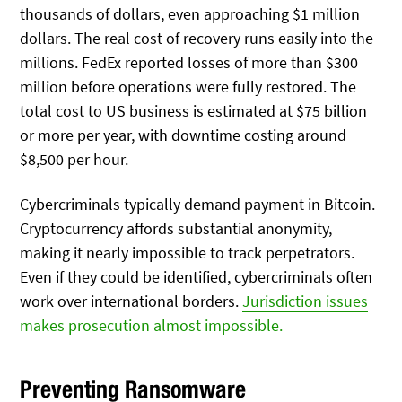
thousands of dollars, even approaching $1 million
dollars. The real cost of recovery runs easily into the
millions. FedEx reported losses of more than $300
million before operations were fully restored. The
total cost to US business is estimated at $75 billion
or more per year, with downtime costing around
$8,500 per hour.
Cybercriminals typically demand payment in Bitcoin.
Cryptocurrency affords substantial anonymity,
making it nearly impossible to track perpetrators.
Even if they could be identified, cybercriminals often
work over international borders.
Jurisdiction issues
makes prosecution almost impossible.
Preventing Ransomware