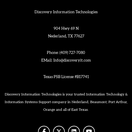
Discovery Information Technologies
904 Hwy 69 N
Nederland, TX 77627
Phone:
(409) 727-7080
EMail:
Info@discoveryit.com
Texas PSB License #B17741
Discovery Information Technologies is your trusted Information Technology &
Information Systems Support company in Nederland, Beaumont, Port Arthur,
Orange and all of East Texas.