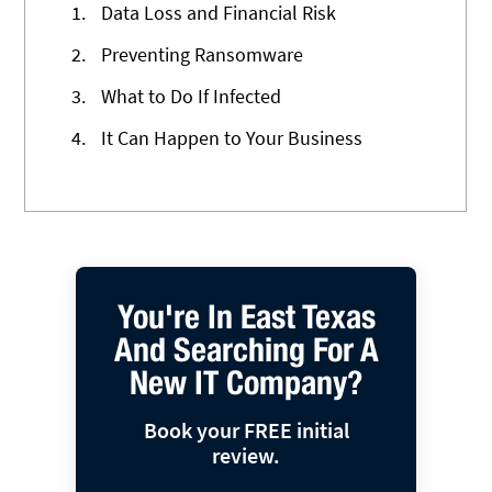
1.
Data Loss and Financial Risk
2.
Preventing Ransomware
3.
What to Do If Infected
4.
It Can Happen to Your Business
You're In East Texas
And Searching For A
New IT Company?
Book your FREE initial
review.