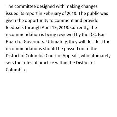
The committee designed with making changes
issued its report in February of 2019. The public was
given the opportunity to comment and provide
feedback through April 19, 2019. Currently, the
recommendation is being reviewed by the D.C. Bar
Board of Governors. Ultimately, they will decide if the
recommendations should be passed on to the
District of Columbia Court of Appeals, who ultimately
sets the rules of practice within the District of
Columbia.