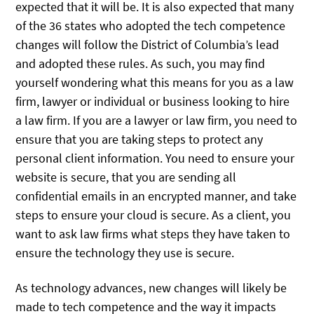
expected that it will be. It is also expected that many
of the 36 states who adopted the tech competence
changes will follow the District of Columbia’s lead
and adopted these rules. As such, you may find
yourself wondering what this means for you as a law
firm, lawyer or individual or business looking to hire
a law firm. If you are a lawyer or law firm, you need to
ensure that you are taking steps to protect any
personal client information. You need to ensure your
website is secure, that you are sending all
confidential emails in an encrypted manner, and take
steps to ensure your cloud is secure. As a client, you
want to ask law firms what steps they have taken to
ensure the technology they use is secure.
As technology advances, new changes will likely be
made to tech competence and the way it impacts