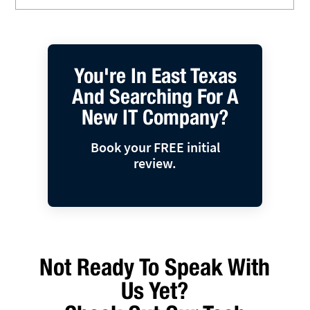
You're In East Texas
And Searching For A
New IT Company?
Book your FREE initial
review.
Not Ready To Speak With
Us Yet?