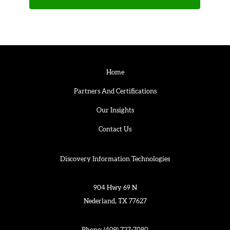
Home
Partners And Certifications
Our Insights
Contact Us
Discovery Information Technologies
904 Hwy 69 N
Nederland, TX 77627