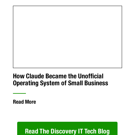
How Claude Became the Unofficial
Operating System of Small Business
Read More
Read The Discovery IT Tech Blog