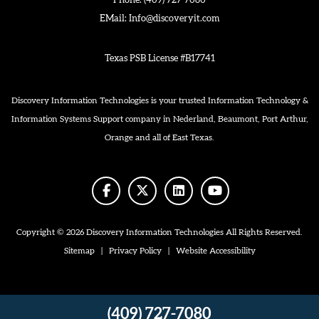
Phone:
(409) 727-7080
EMail:
Info@discoveryit.com
Texas PSB License #B17741
Discovery Information Technologies is your trusted Information Technology &
Information Systems Support company in Nederland, Beaumont, Port Arthur,
Orange and all of East Texas.
facebook
twitter
linkedin
youtube
Copyright © 2026 Discovery Information Technologies All Rights Reserved.
Sitemap
|
Privacy Policy
|
Website Accessibility
(409) 727-7080