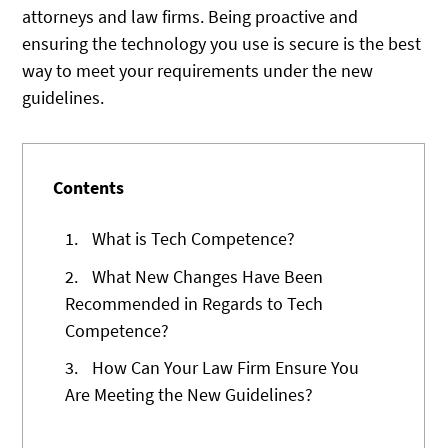
attorneys and law firms. Being proactive and
ensuring the technology you use is secure is the best
way to meet your requirements under the new
guidelines.
Contents
1.
What is Tech Competence?
2.
What New Changes Have Been
Recommended in Regards to Tech
Competence?
3.
How Can Your Law Firm Ensure You
Are Meeting the New Guidelines?