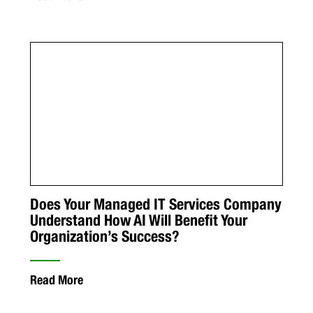
Does Your Managed IT Services Company
Understand How AI Will Benefit Your
Organization’s Success?
Read More