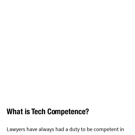
What is Tech Competence?
Lawyers have always had a duty to be competent in