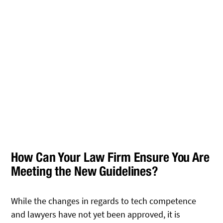
How Can Your Law Firm Ensure You Are
Meeting the New Guidelines?
While the changes in regards to tech competence
and lawyers have not yet been approved, it is