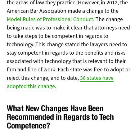
the areas of law they practice. However, in 2012, the
American Bar Association made a change to the
Model Rules of Professional Conduct
. The change
being made was to make it clear that attorneys need
to take steps to be competent in regards to
technology. This change stated the lawyers need to
stay competent in regards to the benefits and risks
associated with technology that is relevant to their
firm and line of work. Each state was free to adopt or
reject this change, and to date,
36 states have
adopted this change
.
What New Changes Have Been
Recommended in Regards to Tech
Competence?