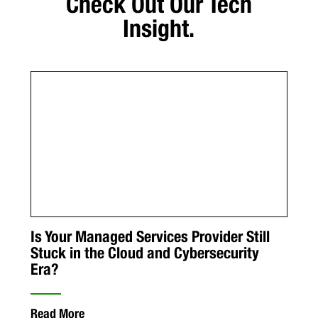
Check Out Our Tech
Insight.
Is Your Managed Services Provider Still
Stuck in the Cloud and Cybersecurity
Era?
Read More