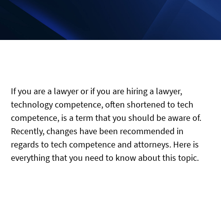
If you are a lawyer or if you are hiring a lawyer,
technology competence, often shortened to tech
competence, is a term that you should be aware of.
Recently, changes have been recommended in
regards to tech competence and attorneys. Here is
everything that you need to know about this topic.