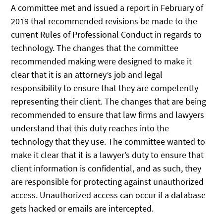
A committee met and issued a report in February of
2019 that recommended revisions be made to the
current Rules of Professional Conduct in regards to
technology. The changes that the committee
recommended making were designed to make it
clear that it is an attorney’s job and legal
responsibility to ensure that they are competently
representing their client. The changes that are being
recommended to ensure that law firms and lawyers
understand that this duty reaches into the
technology that they use. The committee wanted to
make it clear that it is a lawyer’s duty to ensure that
client information is confidential, and as such, they
are responsible for protecting against unauthorized
access. Unauthorized access can occur if a database
gets hacked or emails are intercepted.