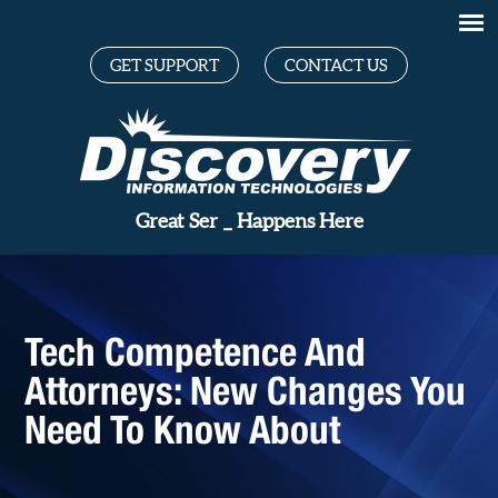
GET SUPPORT
CONTACT US
Gr
_
Happens Here
Tech Competence And
Attorneys: New Changes You
Need To Know About