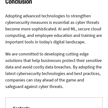
Conclusion
Adopting advanced technologies to strengthen
cybersecurity measures is essential as cyber threats
become more sophisticated. AI and ML, secure cloud
computing, and employee education and training are
important tools in today’s digital landscape.
We are committed to developing cutting-edge
solutions that help businesses protect their sensitive
data and avoid costly data breaches. By adopting the
latest cybersecurity technologies and best practices,
companies can stay ahead of the game and
safeguard against cyber threats.