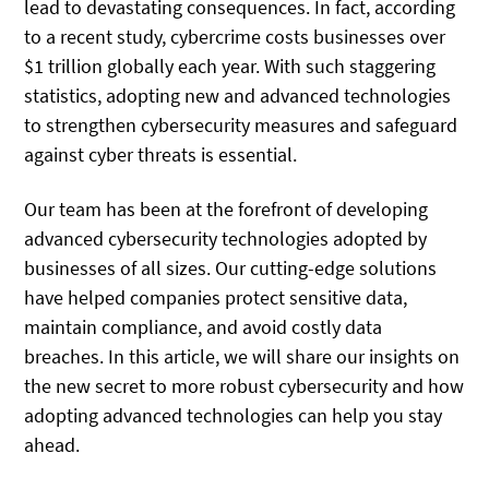
lead to devastating consequences. In fact, according
to a recent study, cybercrime costs businesses over
$1 trillion globally each year. With such staggering
statistics, adopting new and advanced technologies
to strengthen cybersecurity measures and safeguard
against cyber threats is essential.
Our team has been at the forefront of developing
advanced cybersecurity technologies adopted by
businesses of all sizes. Our cutting-edge solutions
have helped companies protect sensitive data,
maintain compliance, and avoid costly data
breaches. In this article, we will share our insights on
the new secret to more robust cybersecurity and how
adopting advanced technologies can help you stay
ahead.