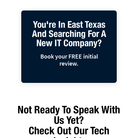
You're In East Texas
And Searching For A
New IT Company?
Book your FREE initial
review.
Not Ready To Speak With
Us Yet?
Check Out Our Tech