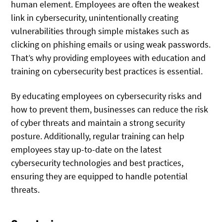
human element. Employees are often the weakest
link in cybersecurity, unintentionally creating
vulnerabilities through simple mistakes such as
clicking on phishing emails or using weak passwords.
That’s why providing employees with education and
training on cybersecurity best practices is essential.
By educating employees on cybersecurity risks and
how to prevent them, businesses can reduce the risk
of cyber threats and maintain a strong security
posture. Additionally, regular training can help
employees stay up-to-date on the latest
cybersecurity technologies and best practices,
ensuring they are equipped to handle potential
threats.