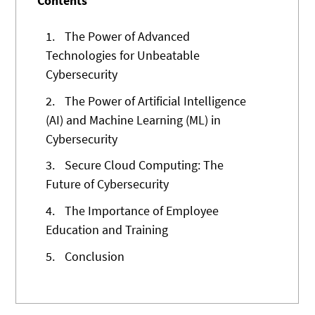
Contents
1.
The Power of Advanced
Technologies for Unbeatable
Cybersecurity
2.
The Power of Artificial Intelligence
(AI) and Machine Learning (ML) in
Cybersecurity
3.
Secure Cloud Computing: The
Future of Cybersecurity
4.
The Importance of Employee
Education and Training
5.
Conclusion