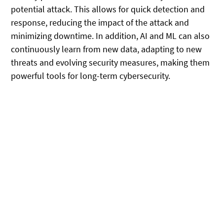
potential attack. This allows for quick detection and
response, reducing the impact of the attack and
minimizing downtime. In addition, AI and ML can also
continuously learn from new data, adapting to new
threats and evolving security measures, making them
powerful tools for long-term cybersecurity.