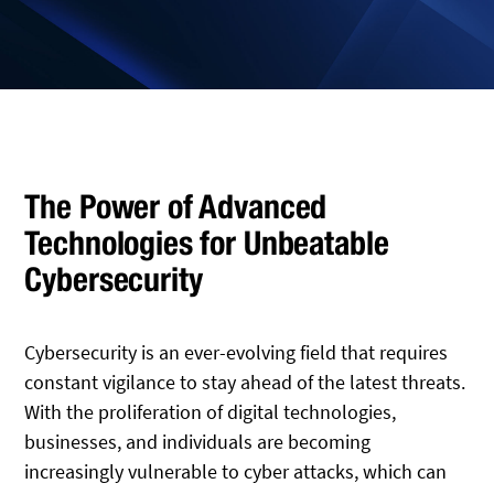
The Power of Advanced
Technologies for Unbeatable
Cybersecurity
Cybersecurity is an ever-evolving field that requires
constant vigilance to stay ahead of the latest threats.
With the proliferation of digital technologies,
businesses, and individuals are becoming
increasingly vulnerable to cyber attacks, which can