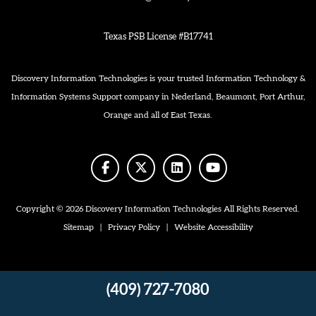
Texas PSB License #B17741
Discovery Information Technologies is your trusted Information Technology &
Information Systems Support company in Nederland, Beaumont, Port Arthur,
Orange and all of East Texas.
facebook
twitter
linkedin
youtube
Copyright © 2026 Discovery Information Technologies All Rights Reserved.
Sitemap
|
Privacy Policy
|
Website Accessibility
(409) 727-7080