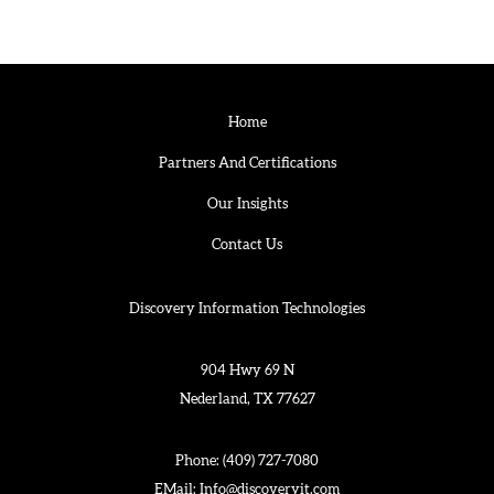
Home
Partners And Certifications
Our Insights
Contact Us
Discovery Information Technologies
904 Hwy 69 N
Nederland, TX 77627
Phone:
(409) 727-7080
EMail:
Info@discoveryit.com