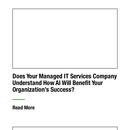
Does Your Managed IT Services Company
Understand How AI Will Benefit Your
Organization’s Success?
Read More