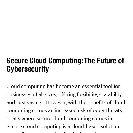
Secure Cloud Computing: The Future of
Cybersecurity
Cloud computing has become an essential tool for
businesses of all sizes, offering flexibility, scalability,
and cost savings. However, with the benefits of cloud
computing comes an increased risk of cyber threats.
That’s where secure cloud computing comes in.
Secure cloud computing is a cloud-based solution