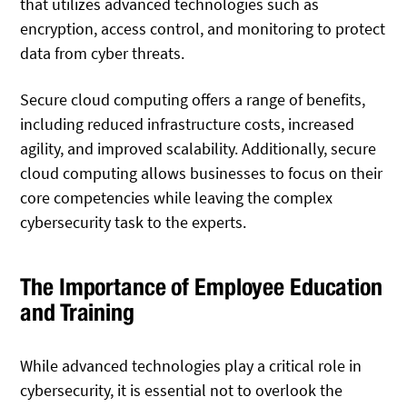
that utilizes advanced technologies such as
encryption, access control, and monitoring to protect
data from cyber threats.
Secure cloud computing offers a range of benefits,
including reduced infrastructure costs, increased
agility, and improved scalability. Additionally, secure
cloud computing allows businesses to focus on their
core competencies while leaving the complex
cybersecurity task to the experts.
The Importance of Employee Education
and Training
While advanced technologies play a critical role in
cybersecurity, it is essential not to overlook the