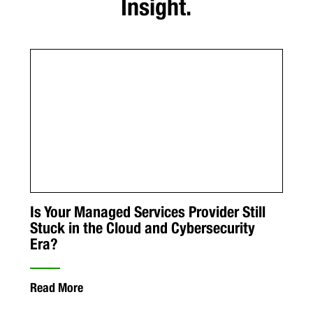
Insight.
Is Your Managed Services Provider Still
Stuck in the Cloud and Cybersecurity
Era?
Read More