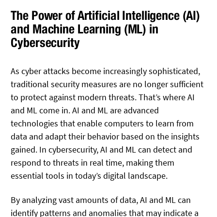
The Power of Artificial Intelligence (AI)
and Machine Learning (ML) in
Cybersecurity
As cyber attacks become increasingly sophisticated,
traditional security measures are no longer sufficient
to protect against modern threats. That’s where AI
and ML come in. AI and ML are advanced
technologies that enable computers to learn from
data and adapt their behavior based on the insights
gained. In cybersecurity, AI and ML can detect and
respond to threats in real time, making them
essential tools in today’s digital landscape.
By analyzing vast amounts of data, AI and ML can
identify patterns and anomalies that may indicate a