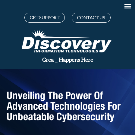
GET SUPPORT
CONTACT US
_
Happens Here
Unveiling The Power Of
Advanced Technologies For
Unbeatable Cybersecurity