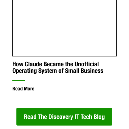
How Claude Became the Unofficial
Operating System of Small Business
Read More
Read The Discovery IT Tech Blog