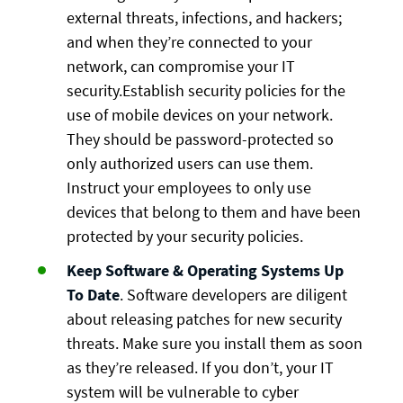
external threats, infections, and hackers;
and when they’re connected to your
network, can compromise your IT
security.Establish security policies for the
use of mobile devices on your network.
They should be password-protected so
only authorized users can use them.
Instruct your employees to only use
devices that belong to them and have been
protected by your security policies.
Keep Software & Operating Systems Up
To Date
. Software developers are diligent
about releasing patches for new security
threats. Make sure you install them as soon
as they’re released. If you don’t, your IT
system will be vulnerable to cyber