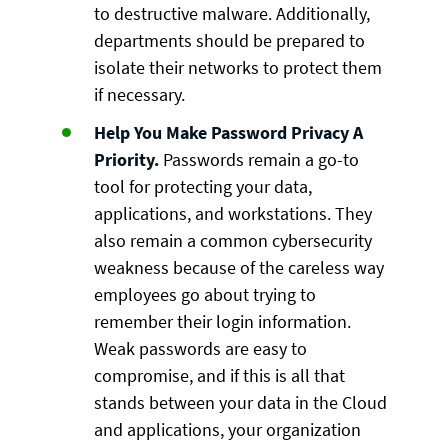
to destructive malware. Additionally,
departments should be prepared to
isolate their networks to protect them
if necessary.
Help You Make Password Privacy A
Priority.
Passwords remain a go-to
tool for protecting your data,
applications, and workstations. They
also remain a common cybersecurity
weakness because of the careless way
employees go about trying to
remember their login information.
Weak passwords are easy to
compromise, and if this is all that
stands between your data in the Cloud
and applications, your organization