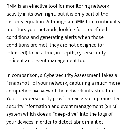
RMM is an effective tool for monitoring network
activity in its own right, but it is only part of the
security equation. Although an RMM tool continually
monitors your network, looking for predefined
conditions and generating alerts when those
conditions are met, they are not designed (or
intended) to be a true, in-depth, cybersecurity
incident and event management tool.
In comparison, a Cybersecurity Assessment takes a
“snapshot” of your network, capturing a much more
comprehensive view of the network infrastructure.
Your IT cybersecurity provider can also implement a
security information and event management (SIEM)
system which does a “deep-dive” into the logs of
your devices in order to detect abnormalities