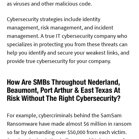
as viruses and other malicious code.
Cybersecurity strategies include identity
management, risk management, and incident
management. A true IT cybersecurity company who
specializes in protecting you from these threats can
help you identify and secure your weakest links, and
provide true cybersecurity for your company.
How Are SMBs Throughout Nederland,
Beaumont, Port Arthur & East Texas At
Risk Without The Right Cybersecurity?
For example, cybercriminals behind the SamSam
Ransomware have made almost $6 million in ransom
so far by demanding over $50,000 from each victim.