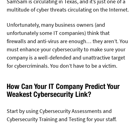
SamSam is circulating in Texas, and it’s just one of a
multitude of cyber threats circulating on the Internet.
Unfortunately, many business owners (and
unfortunately some IT companies) think that
firewalls and anti-virus are enough… they aren’t. You
must enhance your cybersecurity to make sure your
company is a well-defended and unattractive target
for cybercriminals. You don’t have to be a victim.
How Can Your IT Company Predict Your
Weakest Cybersecurity Link?
Start by using Cybersecurity Assessments and
Cybersecurity Training and Testing for your staff.