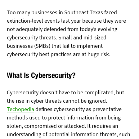
Too many businesses in Southeast Texas faced
extinction-level events last year because they were
not adequately defended from today’s evolving
cybersecurity threats. Small and mid-sized
businesses (SMBs) that fail to implement
cybersecurity best practices are at huge risk.
What Is Cybersecurity?
Cybersecurity doesn’t have to be complicated, but
the rise in cyber threats cannot be ignored.
Techopedia
defines cybersecurity as preventative
methods used to protect information from being
stolen, compromised or attacked. It requires an
understanding of potential information threats, such