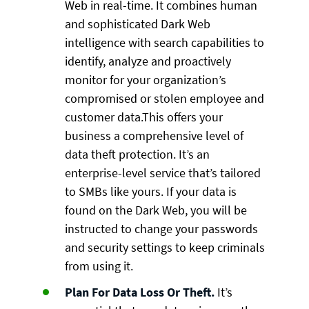
Web in real-time. It combines human
and sophisticated Dark Web
intelligence with search capabilities to
identify, analyze and proactively
monitor for your organization’s
compromised or stolen employee and
customer data.This offers your
business a comprehensive level of
data theft protection. It’s an
enterprise-level service that’s tailored
to SMBs like yours. If your data is
found on the Dark Web, you will be
instructed to change your passwords
and security settings to keep criminals
from using it.
Plan For Data Loss Or Theft.
It’s