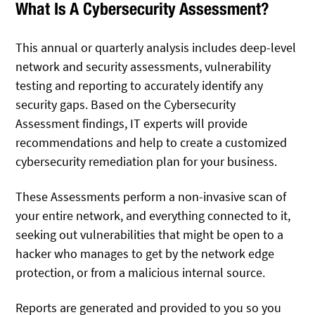
What Is A Cybersecurity Assessment?
This annual or quarterly analysis includes deep-level
network and security assessments, vulnerability
testing and reporting to accurately identify any
security gaps. Based on the Cybersecurity
Assessment findings, IT experts will provide
recommendations and help to create a customized
cybersecurity remediation plan for your business.
These Assessments perform a non-invasive scan of
your entire network, and everything connected to it,
seeking out vulnerabilities that might be open to a
hacker who manages to get by the network edge
protection, or from a malicious internal source.
Reports are generated and provided to you so you