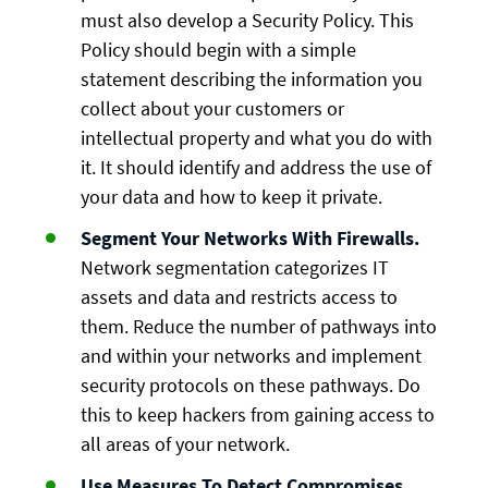
must also develop a Security Policy. This
Policy should begin with a simple
statement describing the information you
collect about your customers or
intellectual property and what you do with
it. It should identify and address the use of
your data and how to keep it private.
Segment Your Networks With Firewalls.
Network segmentation categorizes IT
assets and data and restricts access to
them. Reduce the number of pathways into
and within your networks and implement
security protocols on these pathways. Do
this to keep hackers from gaining access to
all areas of your network.
Use Measures To Detect Compromises
.