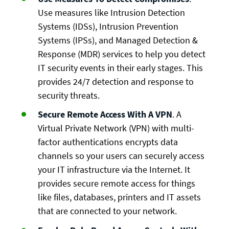
Use measures like Intrusion Detection
Systems (IDSs), Intrusion Prevention
Systems (IPSs), and Managed Detection &
Response (MDR) services to help you detect
IT security events in their early stages. This
provides 24/7 detection and response to
security threats.
Secure Remote Access With A VPN
. A
Virtual Private Network (VPN) with multi-
factor authentications encrypts data
channels so your users can securely access
your IT infrastructure via the Internet. It
provides secure remote access for things
like files, databases, printers and IT assets
that are connected to your network.