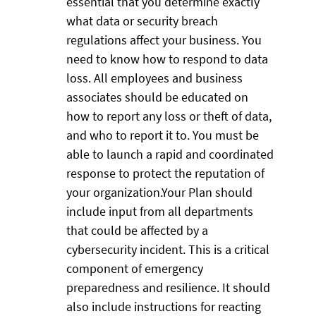
essential that you determine exactly
what data or security breach
regulations affect your business. You
need to know how to respond to data
loss. All employees and business
associates should be educated on
how to report any loss or theft of data,
and who to report it to. You must be
able to launch a rapid and coordinated
response to protect the reputation of
your organization.Your Plan should
include input from all departments
that could be affected by a
cybersecurity incident. This is a critical
component of emergency
preparedness and resilience. It should
also include instructions for reacting