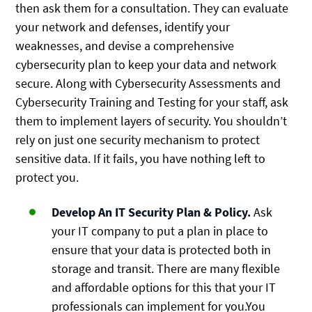
then ask them for a consultation. They can evaluate
your network and defenses, identify your
weaknesses, and devise a comprehensive
cybersecurity plan to keep your data and network
secure. Along with Cybersecurity Assessments and
Cybersecurity Training and Testing for your staff, ask
them to implement layers of security. You shouldn’t
rely on just one security mechanism to protect
sensitive data. If it fails, you have nothing left to
protect you.
Develop An IT Security Plan & Policy.
Ask
your IT company to put a plan in place to
ensure that your data is protected both in
storage and transit. There are many flexible
and affordable options for this that your IT
professionals can implement for you.You