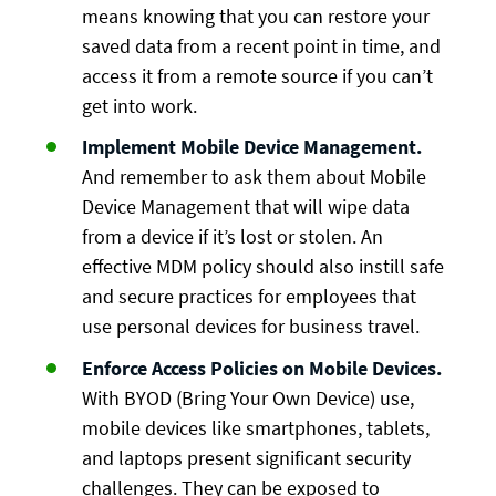
means knowing that you can restore your
saved data from a recent point in time, and
access it from a remote source if you can’t
get into work.
Implement Mobile Device Management.
And remember to ask them about Mobile
Device Management that will wipe data
from a device if it’s lost or stolen. An
effective MDM policy should also instill safe
and secure practices for employees that
use personal devices for business travel.
Enforce Access Policies on Mobile Devices.
With BYOD (Bring Your Own Device) use,
mobile devices like smartphones, tablets,
and laptops present significant security
challenges. They can be exposed to