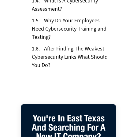
1.4.
What Is A Cybersecurity
Assessment?
1.5.
Why Do Your Employees
Need Cybersecurity Training and
Testing?
1.6.
After Finding The Weakest
Cybersecurity Links What Should
You Do?
You're In East Texas
And Searching For A
New IT Company?