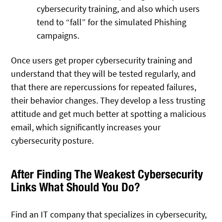
cybersecurity training, and also which users
tend to “fall” for the simulated Phishing
campaigns.
Once users get proper cybersecurity training and
understand that they will be tested regularly, and
that there are repercussions for repeated failures,
their behavior changes. They develop a less trusting
attitude and get much better at spotting a malicious
email, which significantly increases your
cybersecurity posture.
After Finding The Weakest Cybersecurity
Links What Should You Do?
Find an IT company that specializes in cybersecurity,