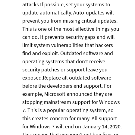
attacks.If possible, set your systems to
update automatically. Auto-updates will
prevent you from missing critical updates.
This is one of the most effective things you
can do. It prevents security gaps and will
limit system vulnerabilities that hackers
find and exploit. Outdated software and
operating systems that don’t receive
security patches or support leave you
exposed.Replace all outdated software
before the developers end support. For
example, Microsoft announced they are
stopping mainstream support for Windows
7. This is a popular operating system, so
this creates concern for many. All support
for Windows 7 will end on January 14, 2020.
This means that you won’t get bug fixes or