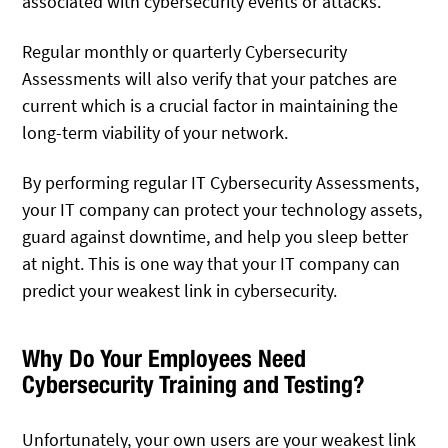
associated with cybersecurity events or attacks.
Regular monthly or quarterly Cybersecurity
Assessments will also verify that your patches are
current which is a crucial factor in maintaining the
long-term viability of your network.
By performing regular IT Cybersecurity Assessments,
your IT company can protect your technology assets,
guard against downtime, and help you sleep better
at night. This is one way that your IT company can
predict your weakest link in cybersecurity.
Why Do Your Employees Need
Cybersecurity Training and Testing?
Unfortunately, your own users are your weakest link