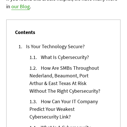
in
our Blog
.
Contents
1.
Is Your Technology Secure?
1.1.
What Is Cybersecurity?
1.2.
How Are SMBs Throughout
Nederland, Beaumont, Port
Arthur & East Texas At Risk
Without The Right Cybersecurity?
1.3.
How Can Your IT Company
Predict Your Weakest
Cybersecurity Link?