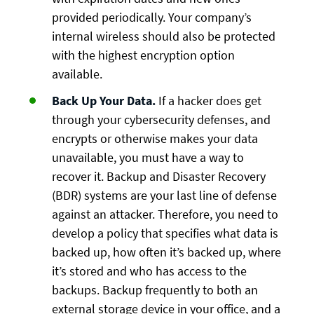
provided periodically. Your company’s
internal wireless should also be protected
with the highest encryption option
available.
Back Up Your Data.
If a hacker does get
through your cybersecurity defenses, and
encrypts or otherwise makes your data
unavailable, you must have a way to
recover it. Backup and Disaster Recovery
(BDR) systems are your last line of defense
against an attacker. Therefore, you need to
develop a policy that specifies what data is
backed up, how often it’s backed up, where
it’s stored and who has access to the
backups. Backup frequently to both an
external storage device in your office, and a