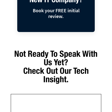
Book your FREE initial
review.
Not Ready To Speak With
Us Yet?
Check Out Our Tech
Insight.