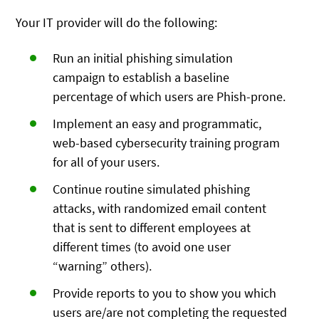
Your IT provider will do the following:
Run an initial phishing simulation
campaign to establish a baseline
percentage of which users are Phish-prone.
Implement an easy and programmatic,
web-based cybersecurity training program
for all of your users.
Continue routine simulated phishing
attacks, with randomized email content
that is sent to different employees at
different times (to avoid one user
“warning” others).
Provide reports to you to show you which
users are/are not completing the requested