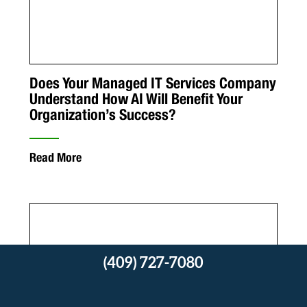
Does Your Managed IT Services Company
Understand How AI Will Benefit Your
Organization’s Success?
Read More
(409) 727-7080