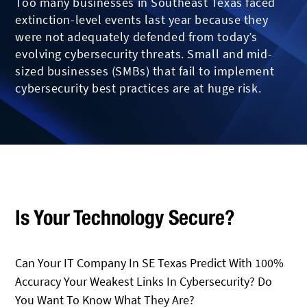
Too many businesses in Southeast Texas faced
extinction-level events last year because they
were not adequately defended from today’s
evolving cybersecurity threats. Small and mid-
sized businesses (SMBs) that fail to implement
cybersecurity best practices are at huge risk.
Is Your Technology Secure?
Can Your IT Company In SE Texas Predict With 100%
Accuracy Your Weakest Links In Cybersecurity? Do
You Want To Know What They Are?