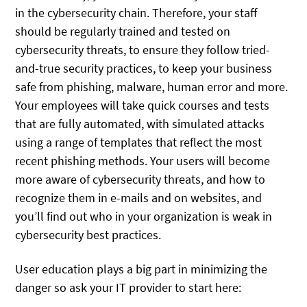
in the cybersecurity chain. Therefore, your staff
should be regularly trained and tested on
cybersecurity threats, to ensure they follow tried-
and-true security practices, to keep your business
safe from phishing, malware, human error and more.
Your employees will take quick courses and tests
that are fully automated, with simulated attacks
using a range of templates that reflect the most
recent phishing methods. Your users will become
more aware of cybersecurity threats, and how to
recognize them in e-mails and on websites, and
you’ll find out who in your organization is weak in
cybersecurity best practices.
User education plays a big part in minimizing the
danger so ask your IT provider to start here: