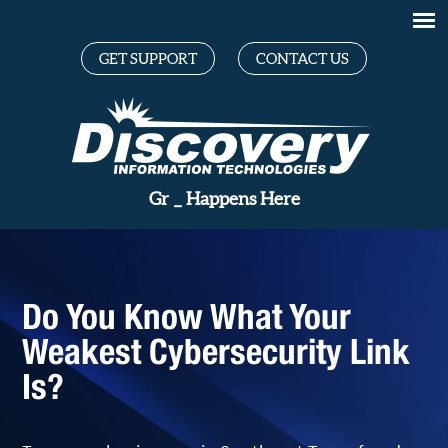
GET SUPPORT
CONTACT US
Great Te
_
Happens Here
Do You Know What Your
Weakest Cybersecurity Link
Is?