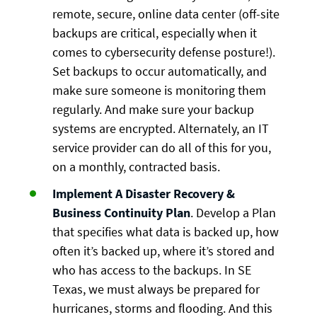
remote, secure, online data center (off-site
backups are critical, especially when it
comes to cybersecurity defense posture!).
Set backups to occur automatically, and
make sure someone is monitoring them
regularly. And make sure your backup
systems are encrypted. Alternately, an IT
service provider can do all of this for you,
on a monthly, contracted basis.
Implement A Disaster Recovery &
Business Continuity Plan
. Develop a Plan
that specifies what data is backed up, how
often it’s backed up, where it’s stored and
who has access to the backups. In SE
Texas, we must always be prepared for
hurricanes, storms and flooding. And this