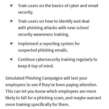
Train users on the basics of cyber and email
security.
Train users on how to identify and deal
with phishing attacks with new-school
security awareness training.
Implement a reporting system for
suspected phishing emails.
Continue cybersecurity training regularly to
keep it top of mind.
Simulated Phishing Campaigns will test your
employees to see if they’ve been paying attention.
This can let you know which employees are more
likely to fall for a phishing scam, and maybe warrant
more training specifically for them.