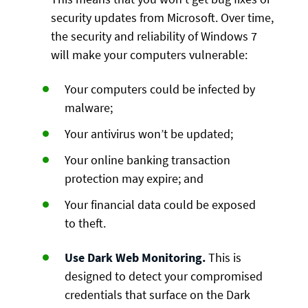
security updates from Microsoft. Over time,
the security and reliability of Windows 7
will make your computers vulnerable:
Your computers could be infected by
malware;
Your antivirus won’t be updated;
Your online banking transaction
protection may expire; and
Your financial data could be exposed
to theft.
Use Dark Web Monitoring.
This is
designed to detect your compromised
credentials that surface on the Dark