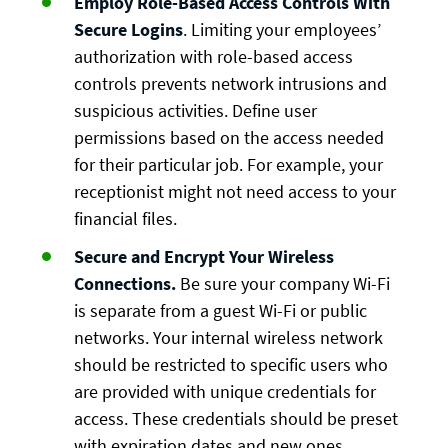
Employ Role-Based Access Controls With
Secure Logins
. Limiting your employees’
authorization with role-based access
controls prevents network intrusions and
suspicious activities. Define user
permissions based on the access needed
for their particular job. For example, your
receptionist might not need access to your
financial files.
Secure and Encrypt Your Wireless
Connections.
Be sure your company Wi-Fi
is separate from a guest Wi-Fi or public
networks. Your internal wireless network
should be restricted to specific users who
are provided with unique credentials for
access. These credentials should be preset
with expiration dates and new ones