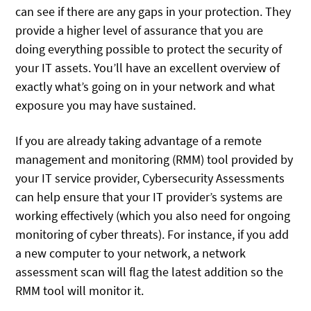
can see if there are any gaps in your protection. They
provide a higher level of assurance that you are
doing everything possible to protect the security of
your IT assets. You’ll have an excellent overview of
exactly what’s going on in your network and what
exposure you may have sustained.
If you are already taking advantage of a remote
management and monitoring (RMM) tool provided by
your IT service provider, Cybersecurity Assessments
can help ensure that your IT provider’s systems are
working effectively (which you also need for ongoing
monitoring of cyber threats). For instance, if you add
a new computer to your network, a network
assessment scan will flag the latest addition so the
RMM tool will monitor it.