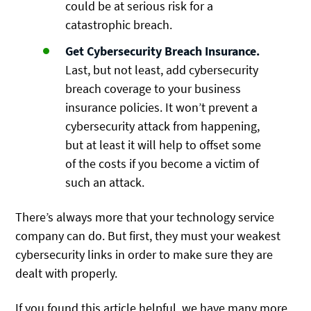
could be at serious risk for a
catastrophic breach.
Get Cybersecurity Breach Insurance.
Last, but not least, add cybersecurity
breach coverage to your business
insurance policies. It won’t prevent a
cybersecurity attack from happening,
but at least it will help to offset some
of the costs if you become a victim of
such an attack.
There’s always more that your technology service
company can do. But first, they must your weakest
cybersecurity links in order to make sure they are
dealt with properly.
If you found this article helpful, we have many more