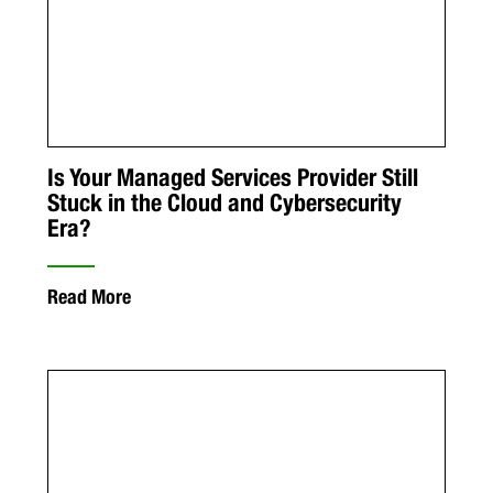
Is Your Managed Services Provider Still
Stuck in the Cloud and Cybersecurity
Era?
Read More