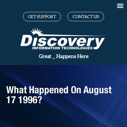
GET SUPPORT
CONTACT US
_
Happens Here
What Happened On August
17 1996?