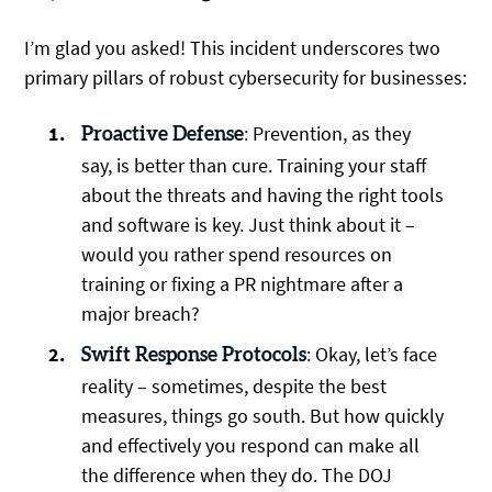
I’m glad you asked! This incident underscores two
primary pillars of robust cybersecurity for businesses:
: Prevention, as they
Proactive Defense
say, is better than cure. Training your staff
about the threats and having the right tools
and software is key. Just think about it –
would you rather spend resources on
training or fixing a PR nightmare after a
major breach?
: Okay, let’s face
Swift Response Protocols
reality – sometimes, despite the best
measures, things go south. But how quickly
and effectively you respond can make all
the difference when they do. The DOJ