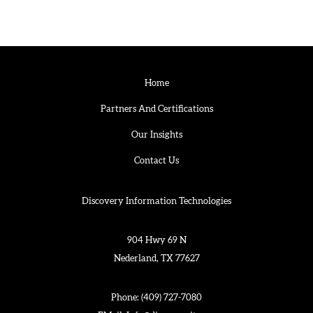
Home
Partners And Certifications
Our Insights
Contact Us
Discovery Information Technologies
904 Hwy 69 N
Nederland, TX 77627
Phone:
(409) 727-7080