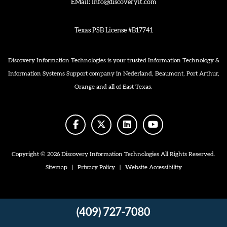
EMail:
Info@discoveryit.com
Texas PSB License #B17741
Discovery Information Technologies is your trusted Information Technology &
Information Systems Support company in Nederland, Beaumont, Port Arthur,
Orange and all of East Texas.
facebook
twitter
linkedin
youtube
Copyright © 2026 Discovery Information Technologies All Rights Reserved.
Sitemap
|
Privacy Policy
|
Website Accessibility
(409) 727-7080