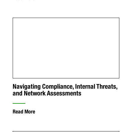
Navigating Compliance, Internal Threats,
and Network Assessments
Read More