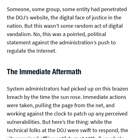
Someone, some group, some entity had penetrated
the DOJ’s website, the digital face of justice in the
nation. But this wasn’t some random act of digital
vandalism. No, this was a pointed, political
statement against the administration’s push to
regulate the Internet.
The Immediate Aftermath
System administrators had picked up on this brazen
breach by the time the sun rose. Immediate actions
were taken, pulling the page from the net, and
working against the clock to patch up any perceived
vulnerabilities. But here’s the thing: while the
technical folks at the DOJ were swift to respond, the