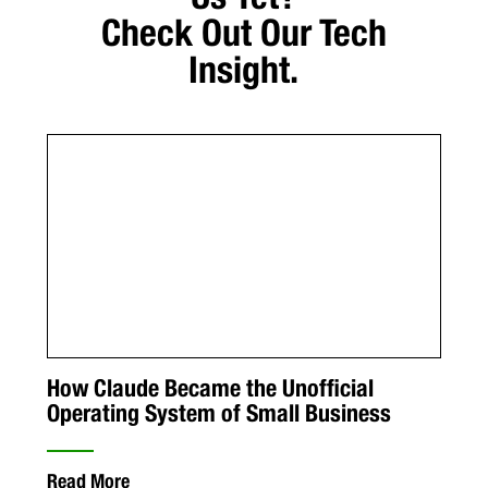
Check Out Our Tech
Insight.
How Claude Became the Unofficial
Operating System of Small Business
Read More