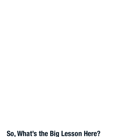
So, What’s the Big Lesson Here?