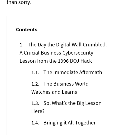
than sorry.
Contents
1.
The Day the Digital Wall Crumbled:
A Crucial Business Cybersecurity
Lesson from the 1996 DOJ Hack
1.1.
The Immediate Aftermath
1.2.
The Business World
Watches and Learns
1.3.
So, What’s the Big Lesson
Here?
1.4.
Bringing it All Together