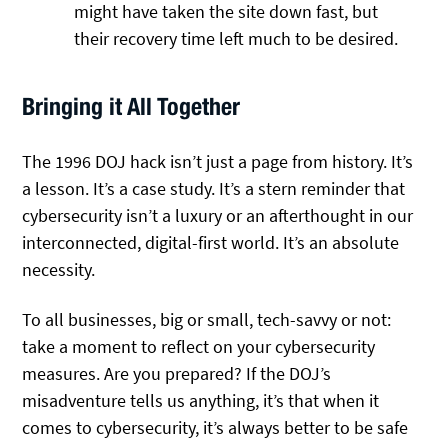
might have taken the site down fast, but
their recovery time left much to be desired.
Bringing it All Together
The 1996 DOJ hack isn’t just a page from history. It’s
a lesson. It’s a case study. It’s a stern reminder that
cybersecurity isn’t a luxury or an afterthought in our
interconnected, digital-first world. It’s an absolute
necessity.
To all businesses, big or small, tech-savvy or not:
take a moment to reflect on your cybersecurity
measures. Are you prepared? If the DOJ’s
misadventure tells us anything, it’s that when it
comes to cybersecurity, it’s always better to be safe