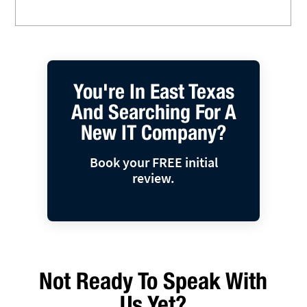
You're In East Texas
And Searching For A
New IT Company?
Book your FREE initial
review.
Not Ready To Speak With
Us Yet?