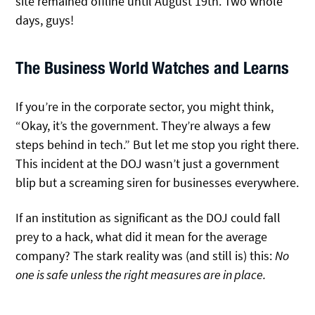
site remained offline until August 19th. Two whole
days, guys!
The Business World Watches and Learns
If you’re in the corporate sector, you might think,
“Okay, it’s the government. They’re always a few
steps behind in tech.” But let me stop you right there.
This incident at the DOJ wasn’t just a government
blip but a screaming siren for businesses everywhere.
If an institution as significant as the DOJ could fall
prey to a hack, what did it mean for the average
company? The stark reality was (and still is) this:
No
one is safe unless the right measures are in place.