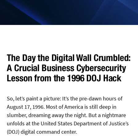
The Day the Digital Wall Crumbled:
A Crucial Business Cybersecurity
Lesson from the 1996 DOJ Hack
So, let’s paint a picture: It’s the pre-dawn hours of
August 17, 1996. Most of America is still deep in
slumber, dreaming away the night. But a nightmare
unfolds at the United States Department of Justice’s
(DOJ) digital command center.