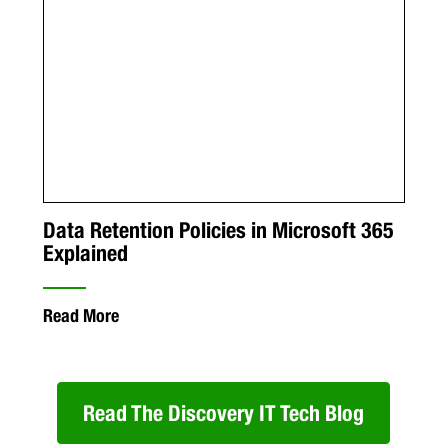
Data Retention Policies in Microsoft 365
Explained
Read More
Read The Discovery IT Tech Blog