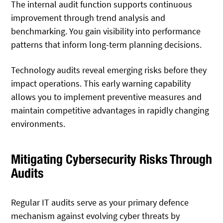
The internal audit function supports continuous
improvement through trend analysis and
benchmarking. You gain visibility into performance
patterns that inform long-term planning decisions.
Technology audits reveal emerging risks before they
impact operations. This early warning capability
allows you to implement preventive measures and
maintain competitive advantages in rapidly changing
environments.
Mitigating Cybersecurity Risks Through
Audits
Regular IT audits serve as your primary defence
mechanism against evolving cyber threats by