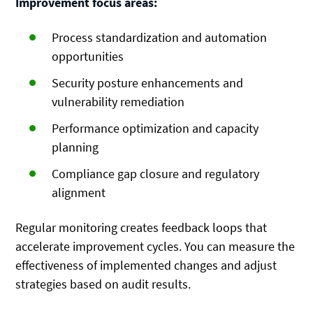
Improvement focus areas:
Process standardization and automation
opportunities
Security posture enhancements and
vulnerability remediation
Performance optimization and capacity
planning
Compliance gap closure and regulatory
alignment
Regular monitoring creates feedback loops that
accelerate improvement cycles. You can measure the
effectiveness of implemented changes and adjust
strategies based on audit results.