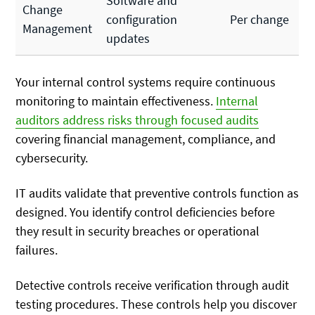
Software and
Change
configuration
Per change
Management
updates
Your internal control systems require continuous
monitoring to maintain effectiveness.
Internal
auditors address risks through focused audits
covering financial management, compliance, and
cybersecurity.
IT audits validate that preventive controls function as
designed. You identify control deficiencies before
they result in security breaches or operational
failures.
Detective controls receive verification through audit
testing procedures. These controls help you discover