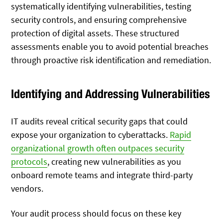
systematically identifying vulnerabilities, testing
security controls, and ensuring comprehensive
protection of digital assets. These structured
assessments enable you to avoid potential breaches
through proactive risk identification and remediation.
Identifying and Addressing Vulnerabilities
IT audits reveal critical security gaps that could
expose your organization to cyberattacks.
Rapid
organizational growth often outpaces security
protocols
, creating new vulnerabilities as you
onboard remote teams and integrate third-party
vendors.
Your audit process should focus on these key