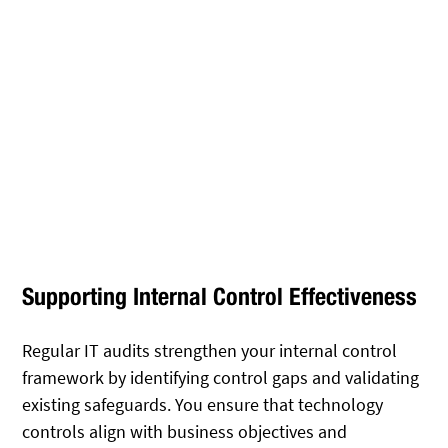
Supporting Internal Control Effectiveness
Regular IT audits strengthen your internal control
framework by identifying control gaps and validating
existing safeguards. You ensure that technology
controls align with business objectives and