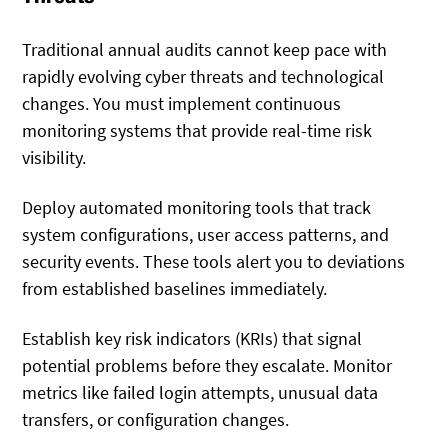
Traditional annual audits cannot keep pace with
rapidly evolving cyber threats and technological
changes. You must implement continuous
monitoring systems that provide real-time risk
visibility.
Deploy automated monitoring tools that track
system configurations, user access patterns, and
security events. These tools alert you to deviations
from established baselines immediately.
Establish key risk indicators (KRIs) that signal
potential problems before they escalate. Monitor
metrics like failed login attempts, unusual data
transfers, or configuration changes.