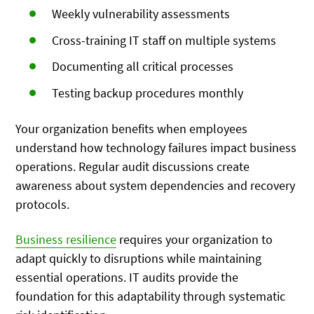
Weekly vulnerability assessments
Cross-training IT staff on multiple systems
Documenting all critical processes
Testing backup procedures monthly
Your organization benefits when employees
understand how technology failures impact business
operations. Regular audit discussions create
awareness about system dependencies and recovery
protocols.
Business resilience
requires your organization to
adapt quickly to disruptions while maintaining
essential operations. IT audits provide the
foundation for this adaptability through systematic