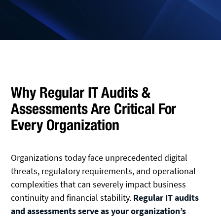
Why Regular IT Audits &
Assessments Are Critical For
Every Organization
Organizations today face unprecedented digital
threats, regulatory requirements, and operational
complexities that can severely impact business
continuity and financial stability.
Regular IT audits
and assessments serve as your organization’s