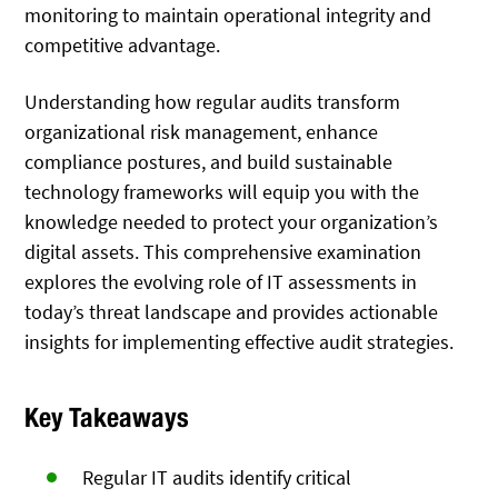
monitoring to maintain operational integrity and
competitive advantage.
Understanding how regular audits transform
organizational risk management, enhance
compliance postures, and build sustainable
technology frameworks will equip you with the
knowledge needed to protect your organization’s
digital assets. This comprehensive examination
explores the evolving role of IT assessments in
today’s threat landscape and provides actionable
insights for implementing effective audit strategies.
Key Takeaways
Regular IT audits identify critical