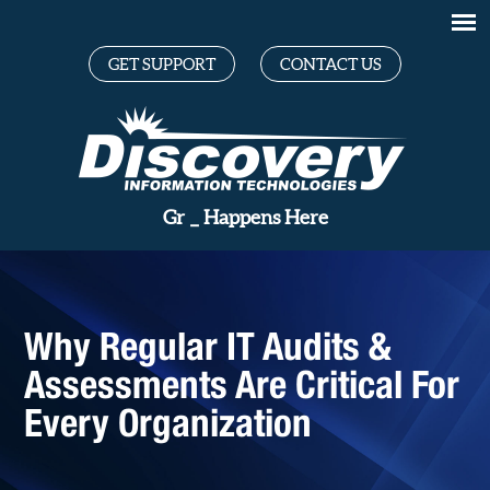
GET SUPPORT
CONTACT US
Great Te
_
Happens Here
Why Regular IT Audits &
Assessments Are Critical For
Every Organization