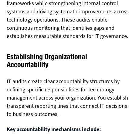
frameworks while strengthening internal control
systems and driving systematic improvements across
technology operations. These audits enable
continuous monitoring that identifies gaps and
establishes measurable standards for IT governance.
Establishing Organizational
Accountability
IT audits create clear accountability structures by
defining specific responsibilities for technology
management across your organization. You establish
transparent reporting lines that connect IT decisions
to business outcomes.
Key accountability mechanisms include: