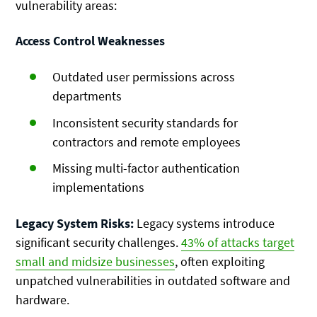
vulnerability areas:
Access Control Weaknesses
Outdated user permissions across
departments
Inconsistent security standards for
contractors and remote employees
Missing multi-factor authentication
implementations
Legacy System Risks:
Legacy systems introduce
significant security challenges.
43% of attacks target
small and midsize businesses
, often exploiting
unpatched vulnerabilities in outdated software and
hardware.