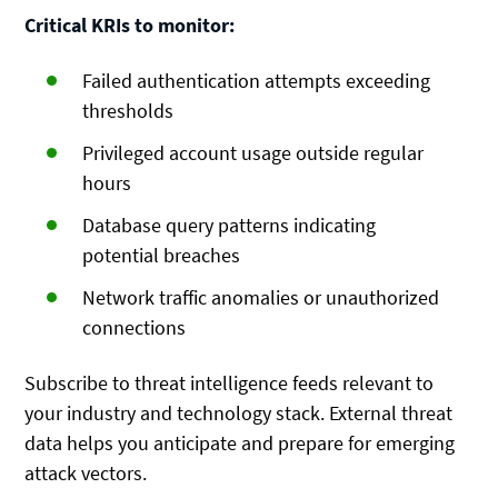
Critical KRIs to monitor:
Failed authentication attempts exceeding
thresholds
Privileged account usage outside regular
hours
Database query patterns indicating
potential breaches
Network traffic anomalies or unauthorized
connections
Subscribe to threat intelligence feeds relevant to
your industry and technology stack. External threat
data helps you anticipate and prepare for emerging
attack vectors.