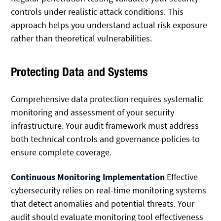
controls under realistic attack conditions. This
approach helps you understand actual risk exposure
rather than theoretical vulnerabilities.
Protecting Data and Systems
Comprehensive data protection requires systematic
monitoring and assessment of your security
infrastructure. Your audit framework must address
both technical controls and governance policies to
ensure complete coverage.
Continuous Monitoring Implementation
Effective
cybersecurity relies on real-time monitoring systems
that detect anomalies and potential threats. Your
audit should evaluate monitoring tool effectiveness