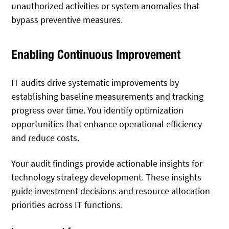
unauthorized activities or system anomalies that
bypass preventive measures.
Enabling Continuous Improvement
IT audits drive systematic improvements by
establishing baseline measurements and tracking
progress over time. You identify optimization
opportunities that enhance operational efficiency
and reduce costs.
Your audit findings provide actionable insights for
technology strategy development. These insights
guide investment decisions and resource allocation
priorities across IT functions.