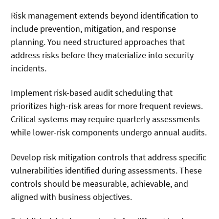
Risk management extends beyond identification to
include prevention, mitigation, and response
planning. You need structured approaches that
address risks before they materialize into security
incidents.
Implement risk-based audit scheduling that
prioritizes high-risk areas for more frequent reviews.
Critical systems may require quarterly assessments
while lower-risk components undergo annual audits.
Develop risk mitigation controls that address specific
vulnerabilities identified during assessments. These
controls should be measurable, achievable, and
aligned with business objectives.