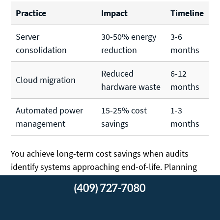
Practice
Impact
Timeline
Server
30-50% energy
3-6
consolidation
reduction
months
Reduced
6-12
Cloud migration
hardware waste
months
Automated power
15-25% cost
1-3
management
savings
months
You achieve long-term cost savings when audits
identify systems approaching end-of-life. Planning
replacements prevents emergency purchases and
(409) 727-7080
allows for sustainable technology choices.
Regular assessments help you align IT infrastructure