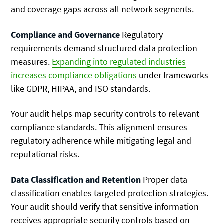
and coverage gaps across all network segments.
Compliance and Governance
Regulatory
requirements demand structured data protection
measures.
Expanding into regulated industries
increases compliance obligations
under frameworks
like GDPR, HIPAA, and ISO standards.
Your audit helps map security controls to relevant
compliance standards. This alignment ensures
regulatory adherence while mitigating legal and
reputational risks.
Data Classification and Retention
Proper data
classification enables targeted protection strategies.
Your audit should verify that sensitive information
receives appropriate security controls based on