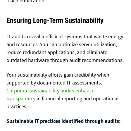
risk identification.
Ensuring Long-Term Sustainability
IT audits reveal inefficient systems that waste energy
and resources. You can optimize server utilization,
reduce redundant applications, and eliminate
outdated hardware through audit recommendations.
Your sustainability efforts gain credibility when
supported by documented IT assessments.
Corporate sustainability audits enhance
transparency
in financial reporting and operational
practices.
Sustainable IT practices identified through audits: