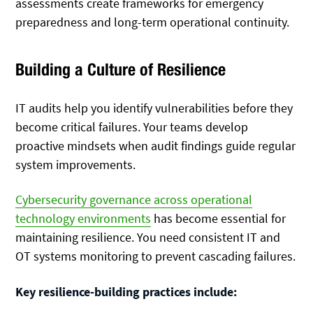
assessments create frameworks for emergency
preparedness and long-term operational continuity.
Building a Culture of Resilience
IT audits help you identify vulnerabilities before they
become critical failures. Your teams develop
proactive mindsets when audit findings guide regular
system improvements.
Cybersecurity governance across operational
technology environments
has become essential for
maintaining resilience. You need consistent IT and
OT systems monitoring to prevent cascading failures.
Key resilience-building practices include: