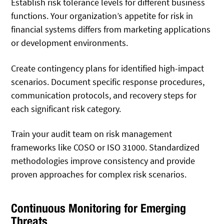
Establish risk tolerance levels for different business
functions. Your organization’s appetite for risk in
financial systems differs from marketing applications
or development environments.
Create contingency plans for identified high-impact
scenarios. Document specific response procedures,
communication protocols, and recovery steps for
each significant risk category.
Train your audit team on risk management
frameworks like COSO or ISO 31000. Standardized
methodologies improve consistency and provide
proven approaches for complex risk scenarios.
Continuous Monitoring for Emerging
Threats