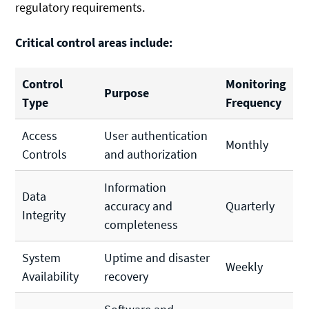
regulatory requirements.
Critical control areas include:
Control
Monitoring
Purpose
Type
Frequency
Access
User authentication
Monthly
Controls
and authorization
Information
Data
accuracy and
Quarterly
Integrity
completeness
System
Uptime and disaster
Weekly
Availability
recovery