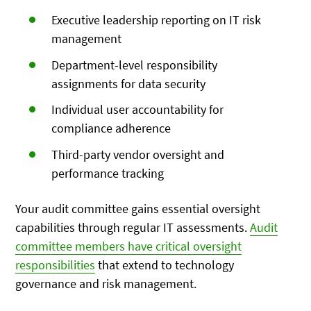
Executive leadership reporting on IT risk
management
Department-level responsibility
assignments for data security
Individual user accountability for
compliance adherence
Third-party vendor oversight and
performance tracking
Your audit committee gains essential oversight
capabilities through regular IT assessments.
Audit
committee members have critical oversight
responsibilities
that extend to technology
governance and risk management.