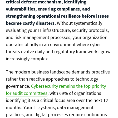
critical defence mechanism, identifying
vulnerabilities, ensuring compliance, and
strengthening operational resilience before issues
become costly disasters.
Without systematically
evaluating your IT infrastructure, security protocols,
and risk management processes, your organization
operates blindly in an environment where cyber
threats evolve daily and regulatory frameworks grow
increasingly complex.
The modern business landscape demands proactive
rather than reactive approaches to technology
governance.
Cybersecurity remains the top priority
for audit committees
, with 69% of organizations
identifying it as a critical focus area over the next 12
months. Your IT systems, data management
practices, and digital processes require continuous