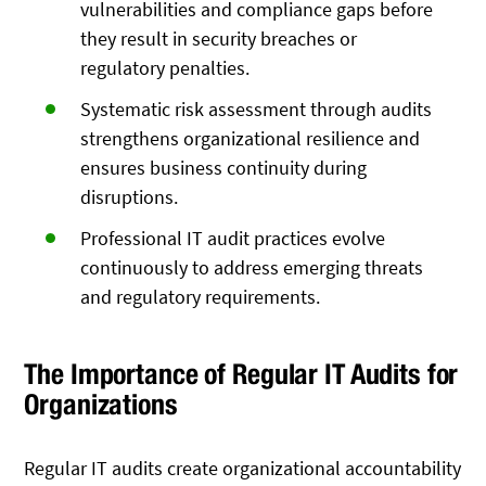
vulnerabilities and compliance gaps before
they result in security breaches or
regulatory penalties.
Systematic risk assessment through audits
strengthens organizational resilience and
ensures business continuity during
disruptions.
Professional IT audit practices evolve
continuously to address emerging threats
and regulatory requirements.
The Importance of Regular IT Audits for
Organizations
Regular IT audits create organizational accountability