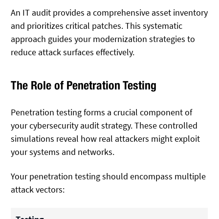
An IT audit provides a comprehensive asset inventory
and prioritizes critical patches. This systematic
approach guides your modernization strategies to
reduce attack surfaces effectively.
The Role of Penetration Testing
Penetration testing forms a crucial component of
your cybersecurity audit strategy. These controlled
simulations reveal how real attackers might exploit
your systems and networks.
Your penetration testing should encompass multiple
attack vectors: