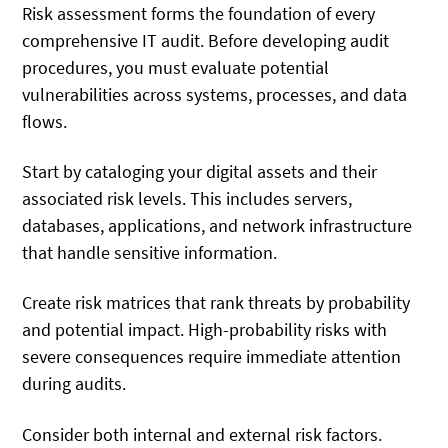
Risk assessment forms the foundation of every
comprehensive IT audit. Before developing audit
procedures, you must evaluate potential
vulnerabilities across systems, processes, and data
flows.
Start by cataloging your digital assets and their
associated risk levels. This includes servers,
databases, applications, and network infrastructure
that handle sensitive information.
Create risk matrices that rank threats by probability
and potential impact. High-probability risks with
severe consequences require immediate attention
during audits.
Consider both internal and external risk factors.