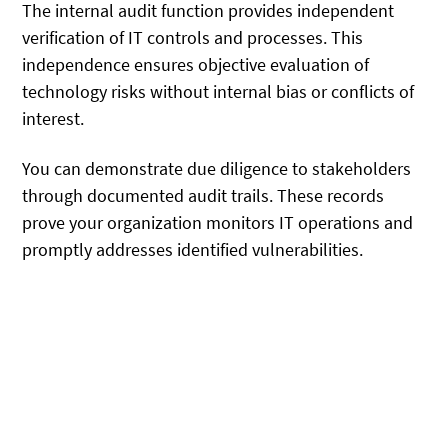
The internal audit function provides independent
verification of IT controls and processes. This
independence ensures objective evaluation of
technology risks without internal bias or conflicts of
interest.
You can demonstrate due diligence to stakeholders
through documented audit trails. These records
prove your organization monitors IT operations and
promptly addresses identified vulnerabilities.