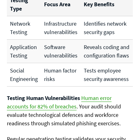
Testing
Focus Area
Key Benefits
Type
Network
Infrastructure
Identifies network
Testing
vulnerabilities
security gaps
Application
Software
Reveals coding and
Testing
vulnerabilities
configuration flaws
Social
Human factor
Tests employee
Engineering
risks
security awareness
Testing Human Vulnerabilities
Human error
accounts for 82% of breaches
. Your audit should
evaluate technological defences and workforce
readiness through simulated phishing exercises.
Regular penetration testing validates your security