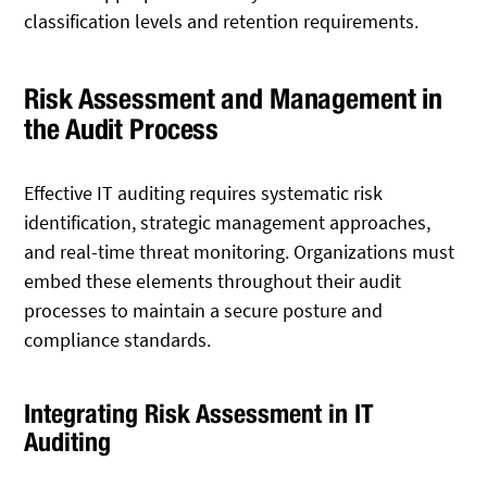
classification levels and retention requirements.
Risk Assessment and Management in
the Audit Process
Effective IT auditing requires systematic risk
identification, strategic management approaches,
and real-time threat monitoring. Organizations must
embed these elements throughout their audit
processes to maintain a secure posture and
compliance standards.
Integrating Risk Assessment in IT
Auditing