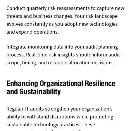
Conduct quarterly risk reassessments to capture new
threats and business changes. Your risk landscape
evolves constantly as you adopt new technologies
and expand operations.
Integrate monitoring data into your audit planning
process. Real-time risk insights should inform audit
scope, timing, and resource allocation decisions.
Enhancing Organizational Resilience
and Sustainability
Regular IT audits strengthen your organization’s
ability to withstand disruptions while promoting
sustainable technology practices. These