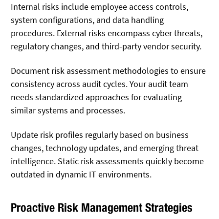
Internal risks include employee access controls,
system configurations, and data handling
procedures. External risks encompass cyber threats,
regulatory changes, and third-party vendor security.
Document risk assessment methodologies to ensure
consistency across audit cycles. Your audit team
needs standardized approaches for evaluating
similar systems and processes.
Update risk profiles regularly based on business
changes, technology updates, and emerging threat
intelligence. Static risk assessments quickly become
outdated in dynamic IT environments.
Proactive Risk Management Strategies